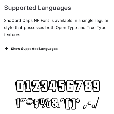
Supported Languages
ShoCard Caps NF Font is available in a single regular
style that possesses both Open Type and True Type
features.
Show Supported Languages: