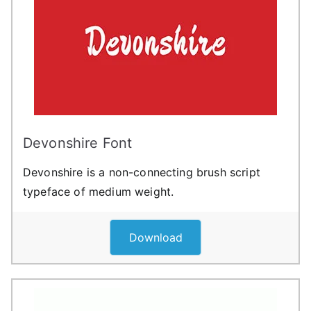
Devonshire Font
Devonshire is a non-connecting brush script
typeface of medium weight.
Download