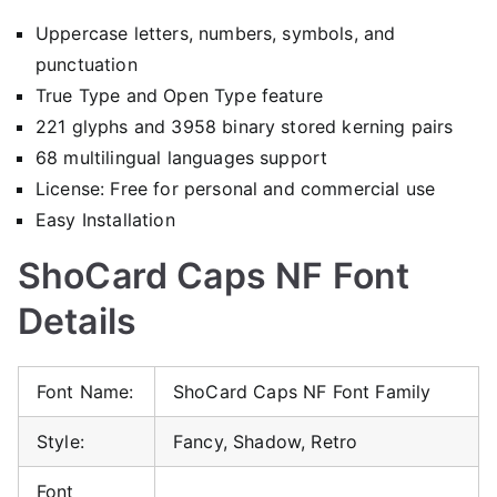
Uppercase letters, numbers, symbols, and
punctuation
True Type and Open Type feature
221 glyphs and 3958 binary stored kerning pairs
68 multilingual languages support
License: Free for personal and commercial use
Easy Installation
ShoCard Caps NF Font
Details
Font Name:
ShoCard Caps NF Font Family
Style:
Fancy, Shadow, Retro
Font