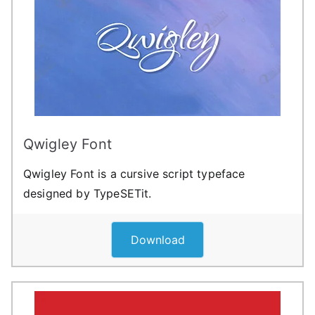
Qwigley Font
Qwigley Font is a cursive script typeface
designed by TypeSETit.
Download