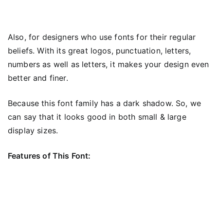
Also, for designers who use fonts for their regular
beliefs. With its great logos, punctuation, letters,
numbers as well as letters, it makes your design even
better and finer.
Because this font family has a dark shadow. So, we
can say that it looks good in both small & large
display sizes.
Features of This Font: