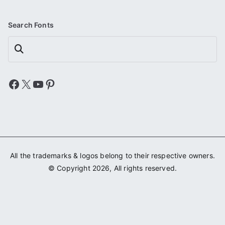
Search Fonts
Search
Facebook
X
YouTube
Pinterest
All the trademarks & logos belong to their respective owners.
© Copyright 2026, All rights reserved.