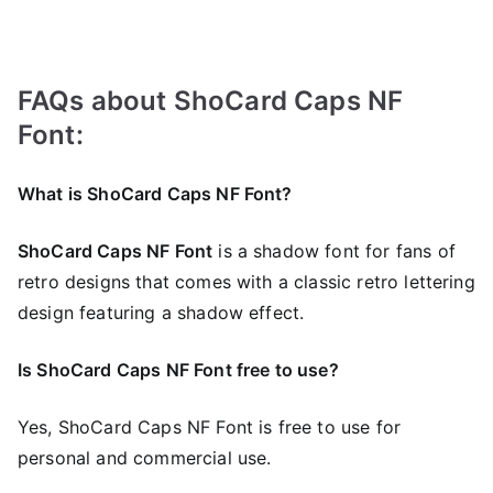
FAQs about ShoCard Caps NF
Font:
What is ShoCard Caps NF Font?
ShoCard Caps NF Font
is a shadow font for fans of
retro designs that comes with a classic retro lettering
design featuring a shadow effect.
Is ShoCard Caps NF Font free to use?
Yes, ShoCard Caps NF Font is frее to use for
personal and commercial use.