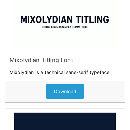
Mixolydian Titling Font
Mixolydian is a technical sans-serif typeface.
Download