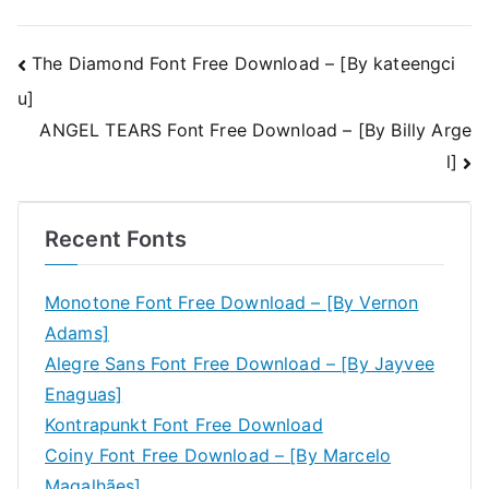
Post
The Diamond Font Free Download – [By kateengci
u]
navigation
ANGEL TEARS Font Free Download – [By Billy Arge
l]
Recent Fonts
Monotone Font Free Download – [By Vernon
Adams]
Alegre Sans Font Free Download – [By Jayvee
Enaguas]
Kontrapunkt Font Free Download
Coiny Font Free Download – [By Marcelo
Magalhães]