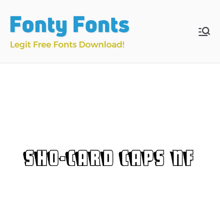
Skip
to
content
Fonty
Download & Install
Free Fonts
Fonts