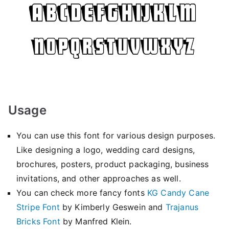
Usage
You can use this font for various design purposes.
Like designing a logo, wedding card designs,
brochures, posters, product packaging, business
invitations, and other approaches as well.
You can check more fancy fonts
KG Candy Cane
Stripe Font
by Kimberly Geswein and
Trajanus
Bricks Font
by Manfred Klein.