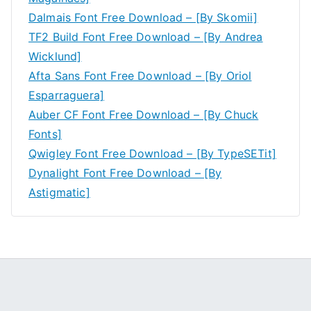
Dalmais Font Free Download – [By Skomii]
TF2 Build Font Free Download – [By Andrea
Wicklund]
Afta Sans Font Free Download – [By Oriol
Esparraguera]
Auber CF Font Free Download – [By Chuck
Fonts]
Qwigley Font Free Download – [By TypeSETit]
Dynalight Font Free Download – [By
Astigmatic]