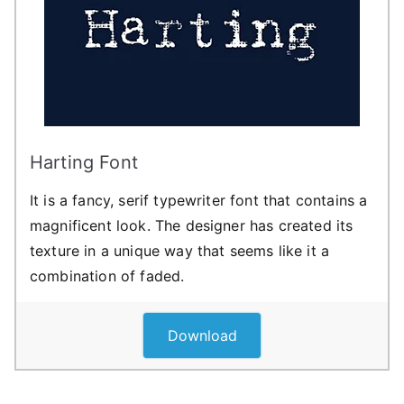
Harting Font
It is a fancy, serif typewriter font that contains a
magnificent look. The designer has created its
texture in a unique way that seems like it a
combination of faded.
Download