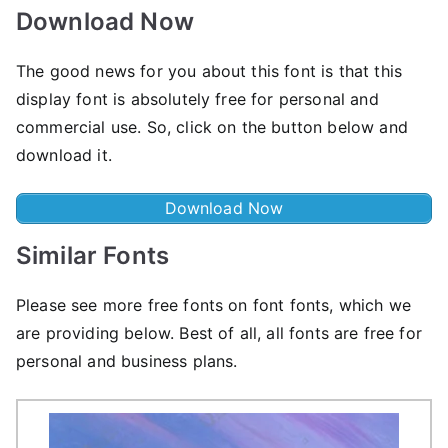
Download Now
The good news for you about this font is that this
display font is absolutely free for personal and
commercial use. So, click on the button below and
download it.
Download Now
Similar Fonts
Please see more free fonts on font fonts, which we
are providing below. Best of all, all fonts are free for
personal and business plans.