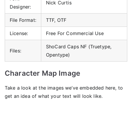
Nick Curtis
Designer:
File Format:
TTF, OTF
License:
Free For Commercial Use
ShoCard Caps NF (Truetype,
Files:
Opentype)
Character Map Image
Take a look at the images we’ve embedded here, to
get an idea of ​​what your text will look like.