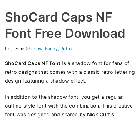
ShoCard Caps NF
Font Free Download
Posted in
Shadow
,
Fancy
,
Retro
ShoCard Caps NF Font
is a shadow font for fans of
retro designs that comes with a classic retro lettering
design featuring a shadow effect.
In addition to the shadow font, you get a regular,
outline-style font with the combination. This creative
font was designed and shared by
Nick Curtis.