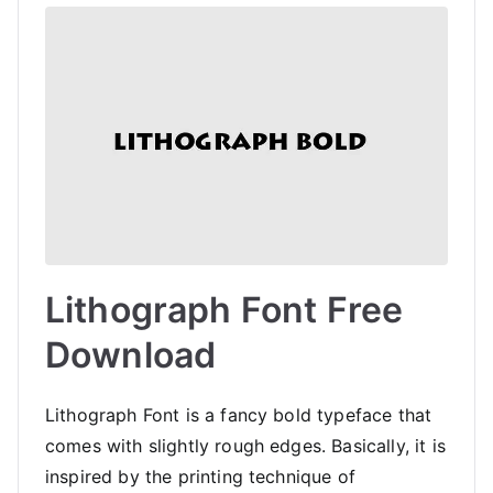
Lithograph Font Free
Download
Lithograph Font is a fancy bold typeface that
comes with slightly rough edges. Basically, it is
inspired by the printing technique of