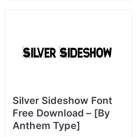
Silver Sideshow Font
Free Download – [By
Anthem Type]