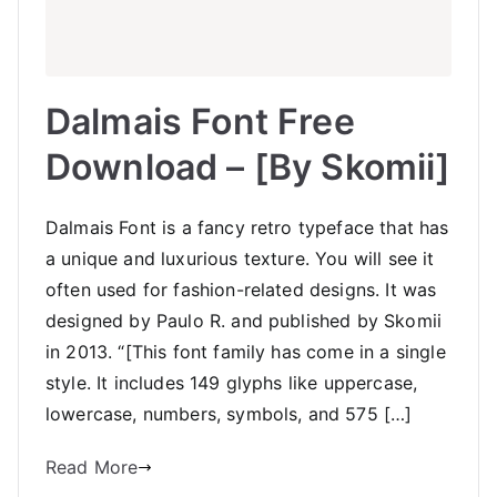
Dalmais Font Free
Download – [By Skomii]
Dalmais Font is a fancy retro typeface that has
a unique and luxurious texture. You will see it
often used for fashion-related designs. It was
designed by Paulo R. and published by Skomii
in 2013. “[This font family has come in a single
style. It includes 149 glyphs like uppercase,
lowercase, numbers, symbols, and 575 […]
Read More