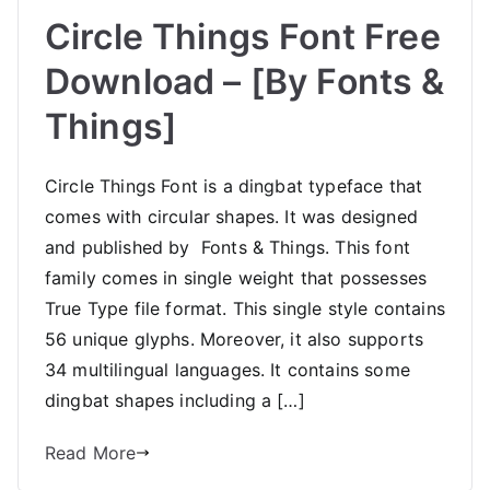
Circle Things Font Free
Download – [By Fonts &
Things]
Circle Things Font is a dingbat typeface that
comes with circular shapes. It was designed
and published by Fonts & Things. This font
family comes in single weight that possesses
True Type file format. This single style contains
56 unique glyphs. Moreover, it also supports
34 multilingual languages. It contains some
dingbat shapes including a […]
Read More