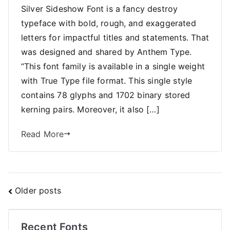
Silver Sideshow Font is a fancy destroy
typeface with bold, rough, and exaggerated
letters for impactful titles and statements. That
was designed and shared by Anthem Type.
“This font family is available in a single weight
with True Type file format. This single style
contains 78 glyphs and 1702 binary stored
kerning pairs. Moreover, it also […]
Read More
Posts
Older posts
navigation
Recent Fonts