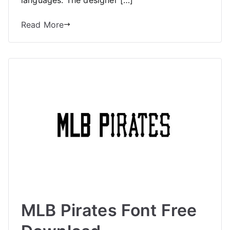
Read More
MLB Pirates Font Free