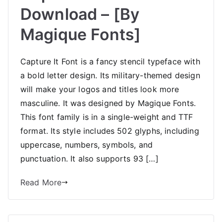
Download – [By
Magique Fonts]
Capture It Font is a fancy stencil typeface with
a bold letter design. Its military-themed design
will make your logos and titles look more
masculine. It was designed by Magique Fonts.
This font family is in a single-weight and TTF
format. Its style includes 502 glyphs, including
uppercase, numbers, symbols, and
punctuation. It also supports 93 […]
Read More