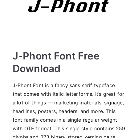
J-Phont Font Free
Download
J-Phont Font is a fancy sans serif typeface
that comes with italic letterforms. It’s great for
a lot of things — marketing materials, signage,
headlines, posters, headers, and more. This
font family comes in a single regular weight
with OTF format. This single style contains 259
glyphs and 373 binary stored kerning pairs.