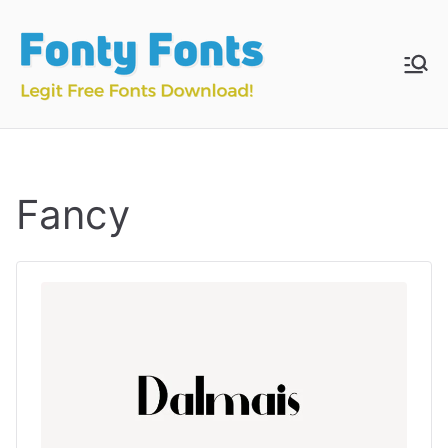
Skip
to
content
Fonty
Download & Install
Free Fonts
Fonts
Fancy