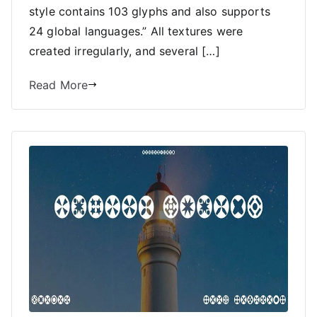
style contains 103 glyphs and also supports
24 global languages.” All textures were
created irregularly, and several […]
Read More