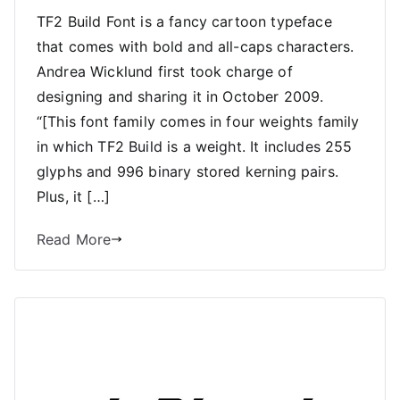
TF2 Build Font is a fancy cartoon typeface
that comes with bold and all-caps characters.
Andrea Wicklund first took charge of
designing and sharing it in October 2009.
“[This font family comes in four weights family
in which TF2 Build is a weight. It includes 255
glyphs and 996 binary stored kerning pairs.
Plus, it […]
Read More