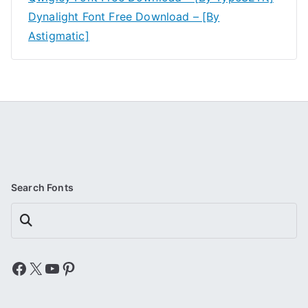
Dynalight Font Free Download – [By
Astigmatic]
Search Fonts
Search
Facebook
X
YouTube
Pinterest