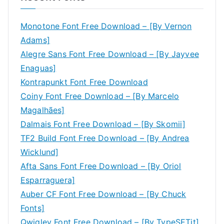
Monotone Font Free Download – [By Vernon
Adams]
Alegre Sans Font Free Download – [By Jayvee
Enaguas]
Kontrapunkt Font Free Download
Coiny Font Free Download – [By Marcelo
Magalhães]
Dalmais Font Free Download – [By Skomii]
TF2 Build Font Free Download – [By Andrea
Wicklund]
Afta Sans Font Free Download – [By Oriol
Esparraguera]
Auber CF Font Free Download – [By Chuck
Fonts]
Qwigley Font Free Download – [By TypeSETit]