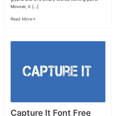
Movoer, it […]
Read More
Capture It Font Free