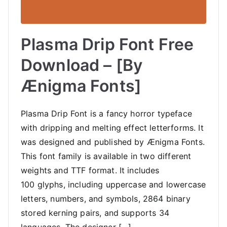
Plasma Drip Font Free
Download – [By
Ænigma Fonts]
Plasma Drip Font is a fancy horror typeface
with dripping and melting effect letterforms. It
was designed and published by Ænigma Fonts.
This font family is available in two different
weights and TTF format. It includes
100 glyphs, including uppercase and lowercase
letters, numbers, and symbols, 2864 binary
stored kerning pairs, and supports 34
languages. The designer […]