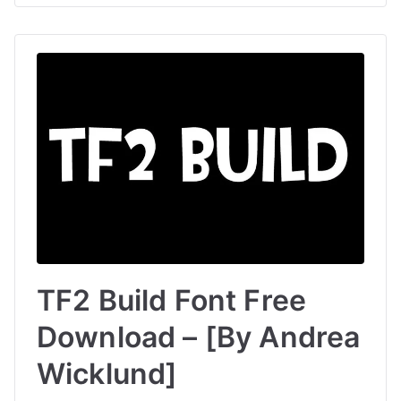
TF2 Build Font Free
Download – [By Andrea
Wicklund]