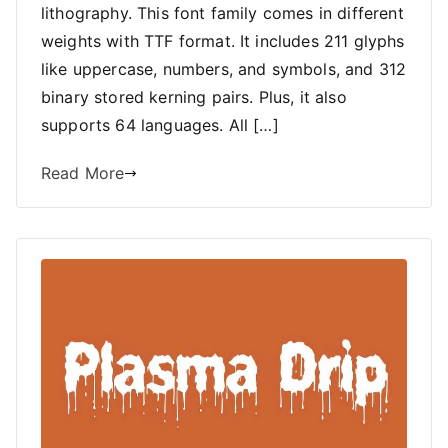
lithography. This font family comes in different
weights with TTF format. It includes 211 glyphs
like uppercase, numbers, and symbols, and 312
binary stored kerning pairs. Plus, it also
supports 64 languages. All […]
Read More