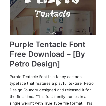
Purple Tentacle Font
Free Download – [By
Petro Design]
Purple Tentacle Font is a fancy cartoon
typeface that features a playful texture. Petro
Design Foundry designed and released it for
the first time. “This font family comes in a
single weight with True Type file format. This