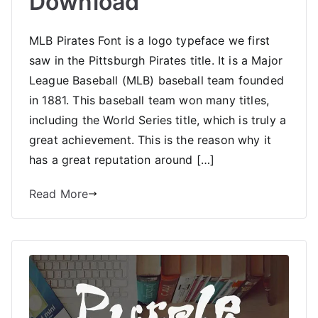
Download
MLB Pirates Font is a logo typeface we first
saw in the Pittsburgh Pirates title. It is a Major
League Baseball (MLB) baseball team founded
in 1881. This baseball team won many titles,
including the World Series title, which is truly a
great achievement. This is the reason why it
has a great reputation around […]
Read More