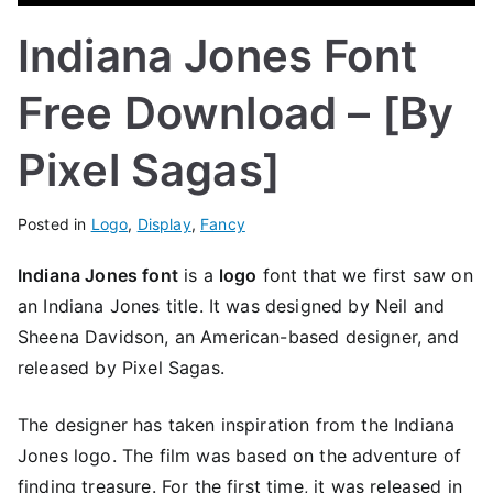
Indiana Jones Font
Free Download – [By
Pixel Sagas]
Posted in
Logo
,
Display
,
Fancy
Indiana Jones font
is a
logo
font that we first saw on
an Indiana Jones title. It was designed by Neil and
Sheena Davidson, an American-based designer, and
released by Pixel Sagas.
The designer has taken inspiration from the Indiana
Jones logo. The film was based on the adventure of
finding treasure. For the first time, it was released in