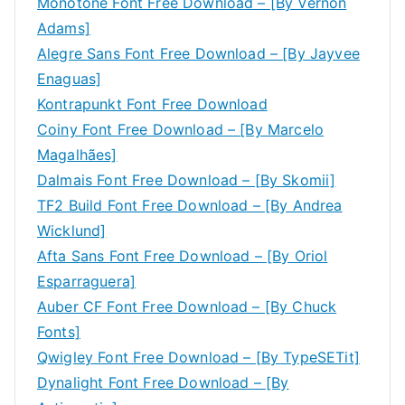
Monotone Font Free Download – [By Vernon
Adams]
Alegre Sans Font Free Download – [By Jayvee
Enaguas]
Kontrapunkt Font Free Download
Coiny Font Free Download – [By Marcelo
Magalhães]
Dalmais Font Free Download – [By Skomii]
TF2 Build Font Free Download – [By Andrea
Wicklund]
Afta Sans Font Free Download – [By Oriol
Esparraguera]
Auber CF Font Free Download – [By Chuck
Fonts]
Qwigley Font Free Download – [By TypeSETit]
Dynalight Font Free Download – [By