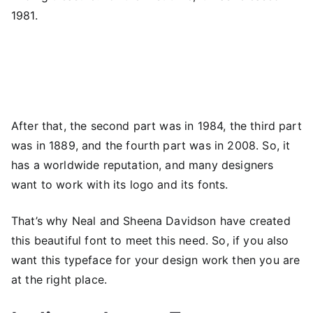
1981.
After that, the second part was in 1984, the third part
was in 1889, and the fourth part was in 2008. So, it
has a worldwide reputation, and many designers
want to work with its logo and its fonts.
That’s why Neal and Sheena Davidson have created
this beautiful font to meet this need. So, if you also
want this typeface for your design work then you are
at the right place.