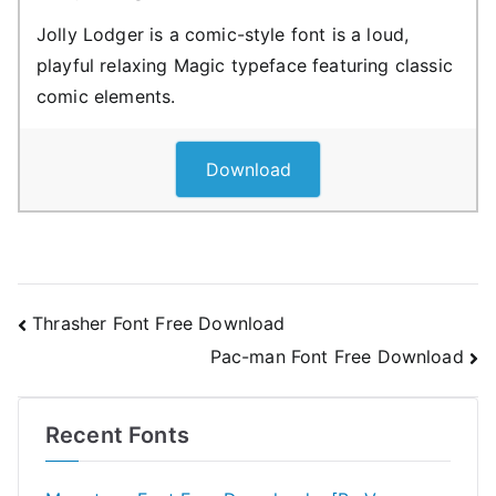
Jolly Lodger is a comic-style font is a loud,
playful relaxing Magic typeface featuring classic
comic elements.
Download
Post
Thrasher Font Free Download
Pac-man Font Free Download
navigation
Recent Fonts