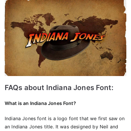
FAQs about Indiana Jones Font:
What is an Indiana Jones Font?
Indiana Jones font is a logo font that we first saw on
an Indiana Jones title. It was designed by Neil and