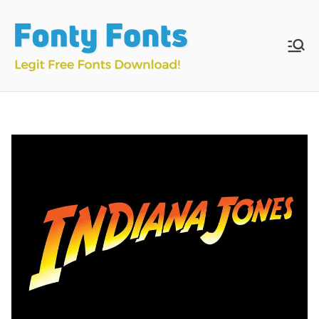
Skip
to
content
Fonty
Download & Install
Free Fonts
Fonts