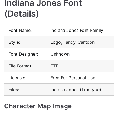
Indiana Jones Font
(Details)
Font Name:
Indiana Jones Font Family
Style:
Logo, Fancy, Cartoon
Font Designer:
Unknown
File Format:
TTF
License:
Free For Personal Use
Files:
Indiana Jones (Truetype)
Character Map Image