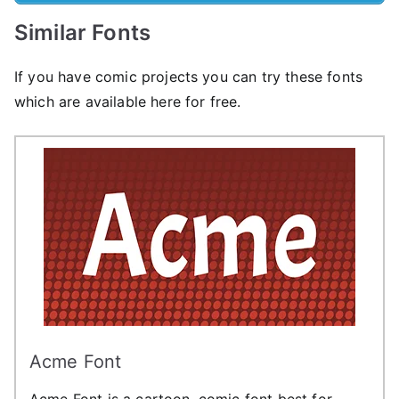
Similar Fonts
If you have comic projects you can try these fonts
which are available here for free.
Acme Font