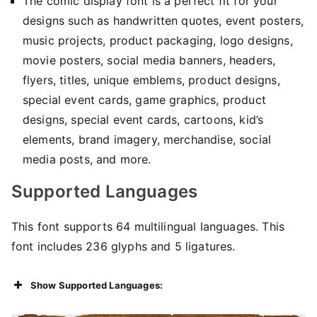
The comic display font is a perfect fit for your
designs such as handwritten quotes, event posters,
music projects, product packaging, logo designs,
movie posters, social media banners, headers,
flyers, titles, unique emblems, product designs,
special event cards, game graphics, product
designs, special event cards, cartoons, kid’s
elements, brand imagery, merchandise, social
media posts, and more.
Supported Languages
This font supports 64 multilingual languages. This
font includes 236 glyphs and 5 ligatures.
Show Supported Languages: