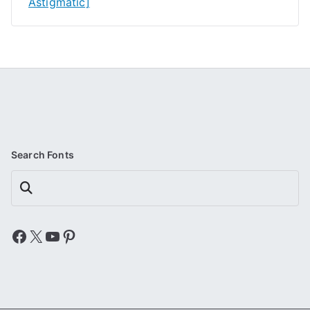
Astigmatic]
Search Fonts
Search
Facebook
X
YouTube
Pinterest