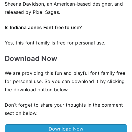
Sheena Davidson, an American-based designer, and
released by Pixel Sagas.
Is Indiana Jones Font free to use?
Yes, this font family is free for personal use.
Download Now
We are providing this fun and playful font family free
for personal use. So you can download it by clicking
the download button below.
Don’t forget to share your thoughts in the comment
section below.
Download Now