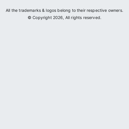
All the trademarks & logos belong to their respective owners.
© Copyright 2026, All rights reserved.