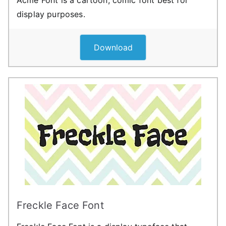
Acme Font is a cartoon, comic font best for
display purposes.
Download
Freckle Face Font