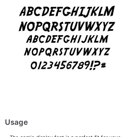
Usage