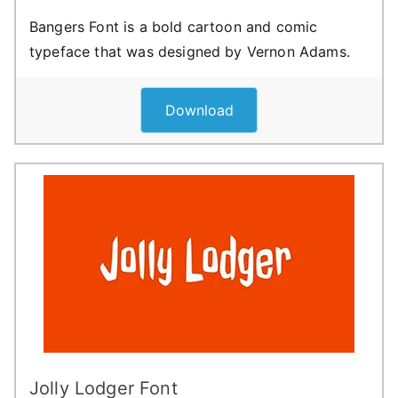
Bangers Font is a bold cartoon and comic
typeface that was designed by Vernon Adams.
Download
Jolly Lodger Font