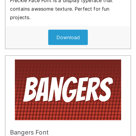
Freckle Face Font is a display typeface that
contains awesome texture. Perfect for fun
projects.
Download
Bangers Font