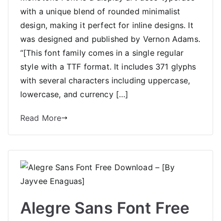
with a unique blend of rounded minimalist
design, making it perfect for inline designs. It
was designed and published by Vernon Adams.
“[This font family comes in a single regular
style with a TTF format. It includes 371 glyphs
with several characters including uppercase,
lowercase, and currency […]
Read More
Alegre Sans Font Free