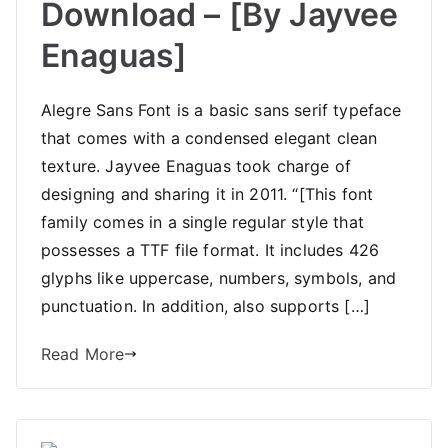
Download – [By Jayvee
Enaguas]
Alegre Sans Font is a basic sans serif typeface
that comes with a condensed elegant clean
texture. Jayvee Enaguas took charge of
designing and sharing it in 2011. “[This font
family comes in a single regular style that
possesses a TTF file format. It includes 426
glyphs like uppercase, numbers, symbols, and
punctuation. In addition, also supports […]
Read More