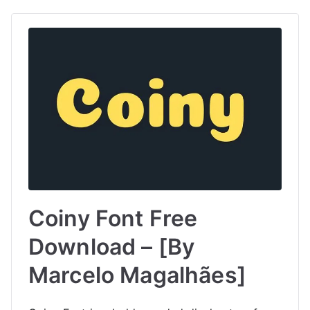
Coiny Font Free
Download – [By
Marcelo Magalhães]