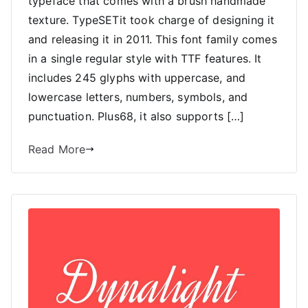
typeface that comes with a brush handmade
texture. TypeSETit took charge of designing it
and releasing it in 2011. This font family comes
in a single regular style with TTF features. It
includes 245 glyphs with uppercase, and
lowercase letters, numbers, symbols, and
punctuation. Plus68, it also supports […]
Read More