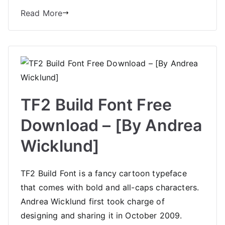
Read More
TF2 Build Font Free
Download – [By Andrea
Wicklund]
TF2 Build Font is a fancy cartoon typeface
that comes with bold and all-caps characters.
Andrea Wicklund first took charge of
designing and sharing it in October 2009.