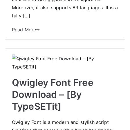
Moreover, it also supports 89 languages. It is a
fully […]
Read More
Qwigley Font Free
Download – [By
TypeSETit]
Qwigley Font is a modern and stylish script