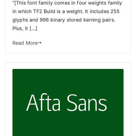
“[This font family comes in four weights family
in which TF2 Build is a weight. It includes 255
glyphs and 996 binary stored kerning pairs.
Plus, it […]
Read More