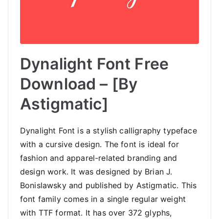
Dynalight Font Free
Download – [By
Astigmatic]
Dynalight Font is a stylish calligraphy typeface
with a cursive design. The font is ideal for
fashion and apparel-related branding and
design work. It was designed by Brian J.
Bonislawsky and published by Astigmatic. This
font family comes in a single regular weight
with TTF format. It has over 372 glyphs,