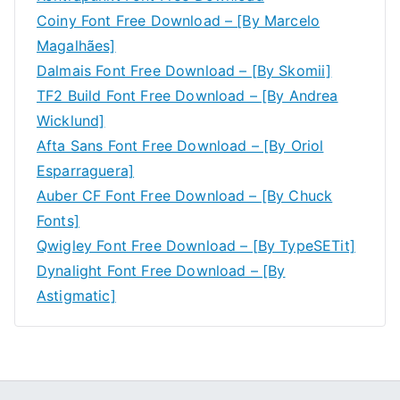
Coiny Font Free Download – [By Marcelo
Magalhães]
Dalmais Font Free Download – [By Skomii]
TF2 Build Font Free Download – [By Andrea
Wicklund]
Afta Sans Font Free Download – [By Oriol
Esparraguera]
Auber CF Font Free Download – [By Chuck
Fonts]
Qwigley Font Free Download – [By TypeSETit]
Dynalight Font Free Download – [By
Astigmatic]