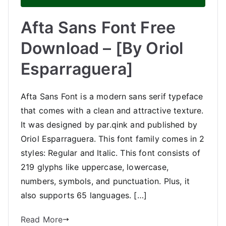
Afta Sans Font Free
Download – [By Oriol
Esparraguera]
Afta Sans Font is a modern sans serif typeface
that comes with a clean and attractive texture.
It was designed by par.qink and published by
Oriol Esparraguera. This font family comes in 2
styles: Regular and Italic. This font consists of
219 glyphs like uppercase, lowercase,
numbers, symbols, and punctuation. Plus, it
also supports 65 languages. […]
Read More