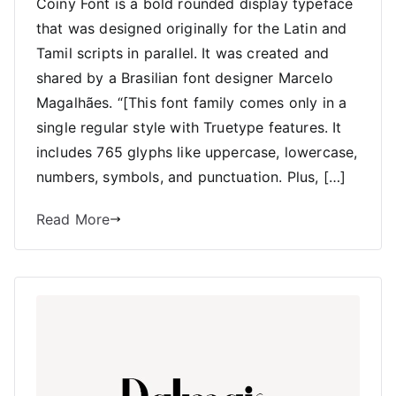
Coiny Font is a bold rounded display typeface
that was designed originally for the Latin and
Tamil scripts in parallel. It was created and
shared by a Brasilian font designer Marcelo
Magalhães. “[This font family comes only in a
single regular style with Truetype features. It
includes 765 glyphs like uppercase, lowercase,
numbers, symbols, and punctuation. Plus, […]
Read More