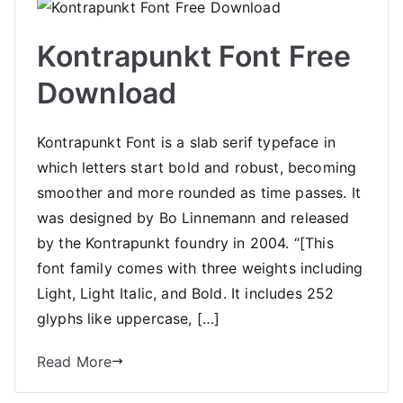
Kontrapunkt Font Free
Download
Kontrapunkt Font is a slab serif typeface in
which letters start bold and robust, becoming
smoother and more rounded as time passes. It
was designed by Bo Linnemann and released
by the Kontrapunkt foundry in 2004. “[This
font family comes with three weights including
Light, Light Italic, and Bold. It includes 252
glyphs like uppercase, […]
Read More