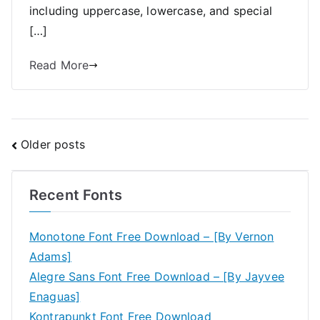
including uppercase, lowercase, and special
[…]
Read More
Posts
Older posts
navigation
Recent Fonts
Monotone Font Free Download – [By Vernon
Adams]
Alegre Sans Font Free Download – [By Jayvee
Enaguas]
Kontrapunkt Font Free Download