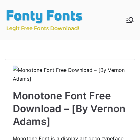
Skip
to
content
Fonty
Download & Install
Free Fonts
Fonts
Monotone Font Free
Download – [By Vernon
Adams]
Monotone Font is a display art deco typeface