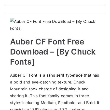
Auber CF Font Free
Download – [By Chuck
Fonts]
Auber CF Font is a sans serif typeface that has
a bold and eye-catching texture. Chuck
Mountain took charge of designing it and
sharing it. This font family comes in three
styles including Medium, Semibold, and Bold. It
consists of 361 glyphs and 32 ligatures.