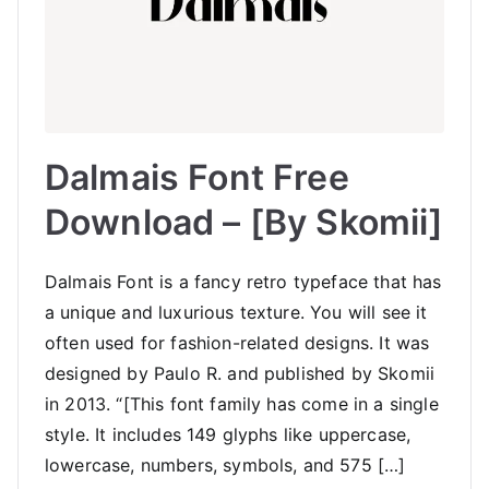
Dalmais Font Free
Download – [By Skomii]
Dalmais Font is a fancy retro typeface that has
a unique and luxurious texture. You will see it
often used for fashion-related designs. It was
designed by Paulo R. and published by Skomii
in 2013. “[This font family has come in a single
style. It includes 149 glyphs like uppercase,
lowercase, numbers, symbols, and 575 […]