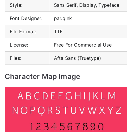
Style:
Sans Serif, Display, Typeface
Font Designer:
par.qink
File Format:
TTF
License:
Free For Commercial Use
Files:
Afta Sans (Truetype)
Character Map Image