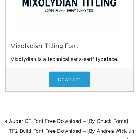
Mixolydian Titling Font
Mixolydian is a technical sans-serif typeface.
Download
Post
Auber CF Font Free Download – [By Chuck Fonts]
TF2 Build Font Free Download – [By Andrea Wicklun
navigation