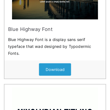
Blue Highway Font
Blue Highway Font is a display sans serif
typeface that wad designed by Typodermic
Fonts.
Download