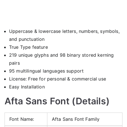
Uppercase & lowercase letters, numbers, symbols,
and punctuation
True Type feature
219 unique glyphs and 98 binary stored kerning
pairs
95 multilingual languages support
License: Free for personal & commercial use
Easy Installation
Afta Sans Font (Details)
Font Name:
Afta Sans Font Family