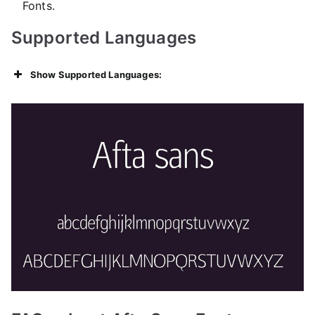
Fonts.
Supported Languages
Show Supported Languages: