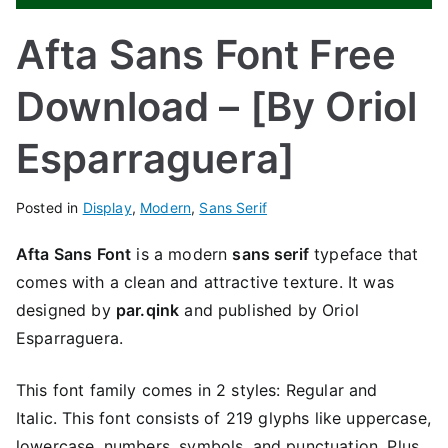
Afta Sans Font Free
Download – [By Oriol
Esparraguera]
Posted in
Display
,
Modern
,
Sans Serif
Afta Sans Font
is a modern
sans serif
typeface that
comes with a clean and attractive texture. It was
designed by
par.qink
and published by Oriol
Esparraguera.
This font family comes in 2 styles: Regular and
Italic. This font consists of 219 glyphs like uppercase,
lowercase, numbers, symbols, and punctuation. Plus,