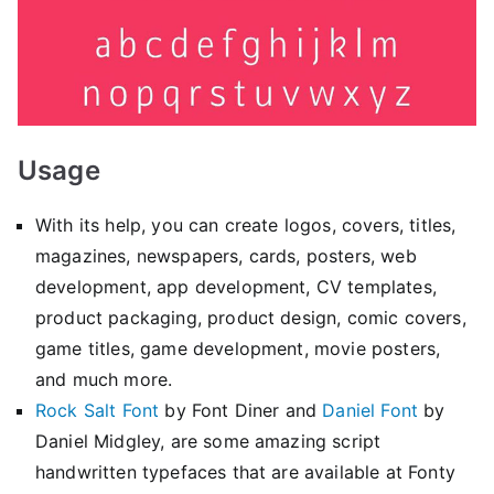
Usage
With its help, you can create logos, covers, titles,
magazines, newspapers, cards, posters, web
development, app development, CV templates,
product packaging, product design, comic covers,
game titles, game development, movie posters,
and much more.
Rock Salt Font
by Font Diner and
Daniel Font
by
Daniel Midgley, are some amazing script
handwritten typefaces that are available at Fonty