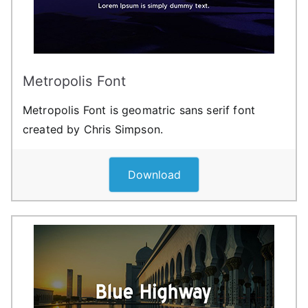
Metropolis Font
Metropolis Font is geomatric sans serif font
created by Chris Simpson.
Download