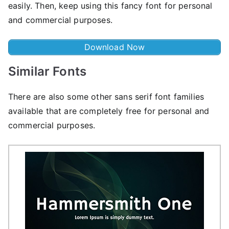
easily. Then, keep using this fancy font for personal
and commercial purposes.
Download Now
Similar Fonts
There are also some other sans serif font families
available that are completely free for personal and
commercial purposes.