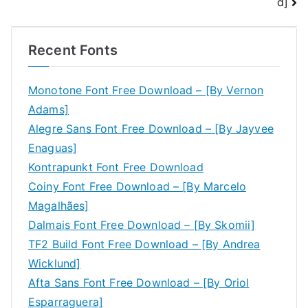
d]
Recent Fonts
Monotone Font Free Download – [By Vernon
Adams]
Alegre Sans Font Free Download – [By Jayvee
Enaguas]
Kontrapunkt Font Free Download
Coiny Font Free Download – [By Marcelo
Magalhães]
Dalmais Font Free Download – [By Skomii]
TF2 Build Font Free Download – [By Andrea
Wicklund]
Afta Sans Font Free Download – [By Oriol
Esparraguera]