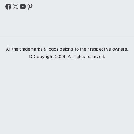
Facebook
X
YouTube
Pinterest
All the trademarks & logos belong to their respective owners.
© Copyright 2026, All rights reserved.