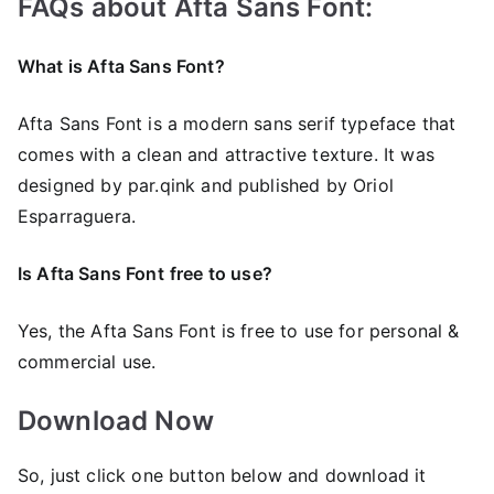
FAQs about Afta Sans Font:
What is Afta Sans Font?
Afta Sans Font is a modern sans serif typeface that
comes with a clean and attractive texture. It was
designed by par.qink and published by Oriol
Esparraguera.
Is Afta Sans Font
free to use?
Yes, the Afta Sans Font is frее to use for personal &
commercial use.
Download Now
So, just click one button below and download it