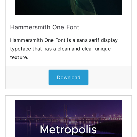
Hammersmith One Font
Hammersmith One Font is a sans serif display
typeface that has a clean and clear unique
texture.
Download