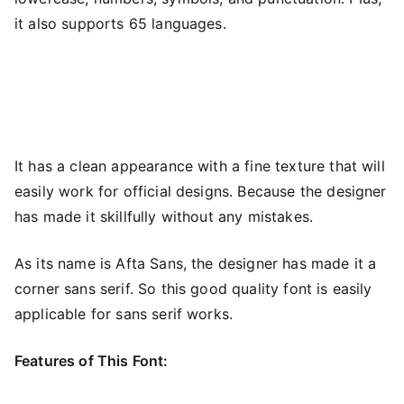
it also supports 65 languages.
It has a clean appearance with a fine texture that will
easily work for official designs. Because the designer
has made it skillfully without any mistakes.
As its name is Afta Sans, the designer has made it a
corner sans serif. So this good quality font is easily
applicable for sans serif works.
Features of This Font: