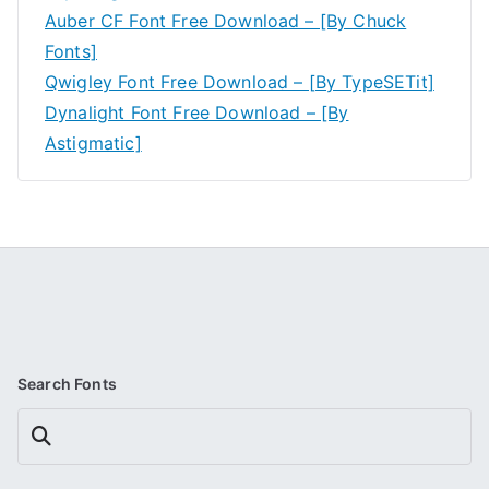
Auber CF Font Free Download – [By Chuck
Fonts]
Qwigley Font Free Download – [By TypeSETit]
Dynalight Font Free Download – [By
Astigmatic]
Search Fonts
Search