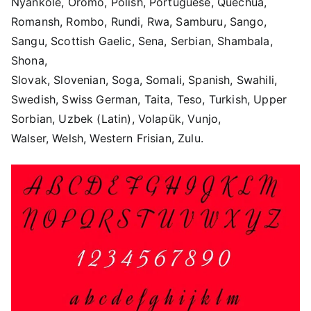
Nyankole, Oromo, Polish, Portuguese, Quechua,
Romansh, Rombo, Rundi, Rwa, Samburu, Sango,
Sangu, Scottish Gaelic, Sena, Serbian, Shambala,
Shona,
Slovak, Slovenian, Soga, Somali, Spanish, Swahili,
Swedish, Swiss German, Taita, Teso, Turkish, Upper
Sorbian, Uzbek (Latin), Volapük, Vunjo,
Walser, Welsh, Western Frisian, Zulu.