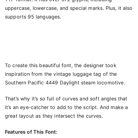
uppercase, lowercase, and special marks. Plus, it also
supports 95 languages.
To create this beautiful font, the designer took
inspiration from the vintage luggage tag of the
Southern Pacific 4449 Daylight steam locomotive.
That’s why it’s so full of curves and soft angles that
it’s an eye-catcher to add to the script. And make a
great layout as they intersect the curves.
Features of This Font: