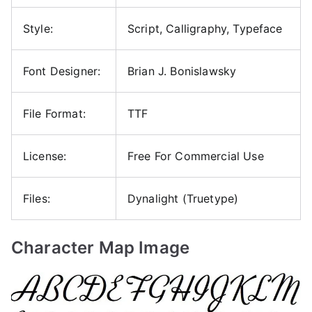
Style:
Script, Calligraphy, Typeface
Font Designer:
Brian J. Bonislawsky
File Format:
TTF
License:
Free For Commercial Use
Files:
Dynalight (Truetype)
Character Map Image