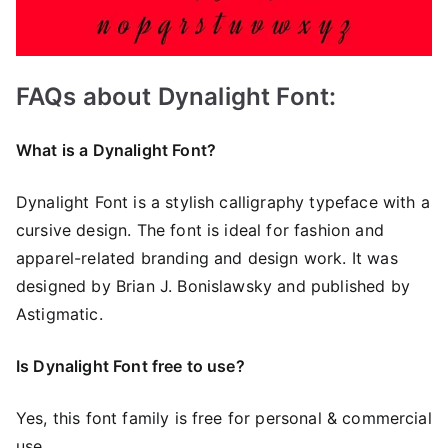
FAQs about Dynalight Font:
What is a Dynalight Font?
Dynalight Font is a stylish calligraphy typeface with a
cursive design. The font is ideal for fashion and
apparel-related branding and design work. It was
designed by Brian J. Bonislawsky and published by
Astigmatic.
Is Dynalight Font free to use?
Yes, this font family is free for personal & commercial
use.