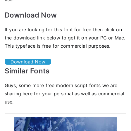
Download Now
If you are looking for this font for free then click on
the download link below to get it on your PC or Mac.
This typeface is free for commercial purposes.
Download Now
Similar Fonts
Guys, some more free modern script fonts we are
sharing here for your personal as well as commercial
use.