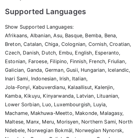
Supported Languages
Show Supported Languages:
Afrikaans, Albanian, Asu, Basque, Bemba, Bena,
Breton, Catalan, Chiga, Colognian, Cornish, Croatian,
Czech, Danish, Dutch, Embu, English, Esperanto,
Estonian, Faroese, Filipino, Finnish, French, Friulian,
Galician, Ganda, German, Gusii, Hungarian, Icelandic,
Inari Sami, Indonesian, Irish, Italian,
Jola-Fonyi, Kabuverdianu, Kalaallisut, Kalenjin,
Kamba, Kikuyu, Kinyarwanda, Latvian, Lituanian,
Lower Sorbian, Luo, Luxembourgish, Luyia,
Machame, Makhuwa-Meetto, Makonde, Malagasy,
Maltese, Manx, Meru, Morisyen, Northern Sami, North
Ndebele, Norwegian Bokmäl, Norwegian Nynorsk,