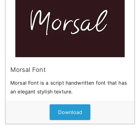
Morsal Font
Morsal Font is a script handwritten font that has
an elegant stylish texture.
Download