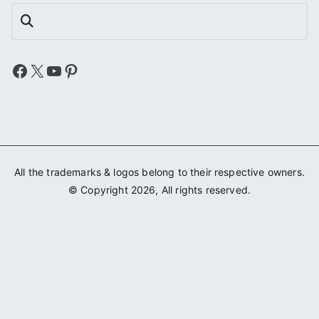
Search
Facebook
X
YouTube
Pinterest
All the trademarks & logos belong to their respective owners.
© Copyright 2026, All rights reserved.