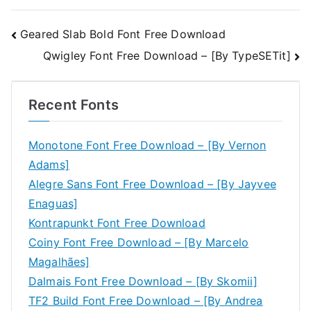
Post
Geared Slab Bold Font Free Download
Qwigley Font Free Download – [By TypeSETit]
navigation
Recent Fonts
Monotone Font Free Download – [By Vernon
Adams]
Alegre Sans Font Free Download – [By Jayvee
Enaguas]
Kontrapunkt Font Free Download
Coiny Font Free Download – [By Marcelo
Magalhães]
Dalmais Font Free Download – [By Skomii]
TF2 Build Font Free Download – [By Andrea