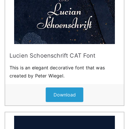
Lucien Schoenschrift CAT Font
This is an elegant decorative font that was
created by Peter Wiegel.
Download