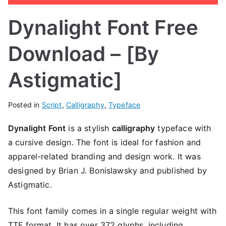
Dynalight Font Free
Download – [By
Astigmatic]
Posted in
Script
,
Calligraphy
,
Typeface
Dynalight Font
is a stylish
calligraphy
typeface with
a cursive design. The font is ideal for fashion and
apparel-related branding and design work. It was
designed by Brian J. Bonislawsky and published by
Astigmatic.
This font family comes in a single regular weight with
TTF format. It has over 372 glyphs, including