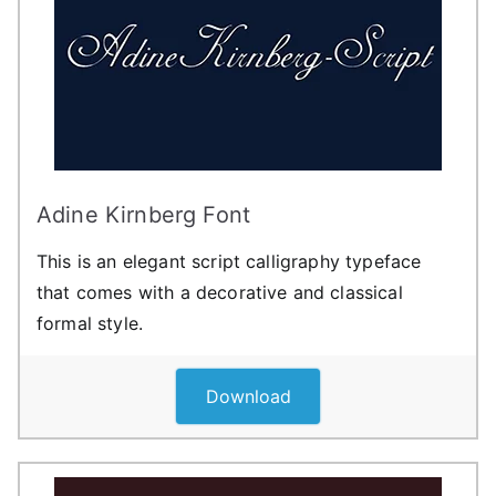
Adine Kirnberg Font
This is an elegant script calligraphy typeface
that comes with a decorative and classical
formal style.
Download