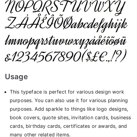
Usage
This typeface is perfect for various design work
purposes. You can also use it for various planning
purposes. Add sparkle to things like logo designs,
book covers, quote sites, invitation cards, business
cards, birthday cards, certificates or awards, and
many other related items.