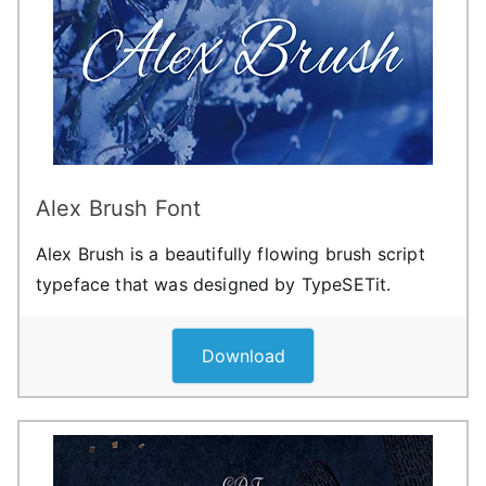
Alex Brush Font
Alex Brush is a beautifully flowing brush script
typeface that was designed by TypeSETit.
Download