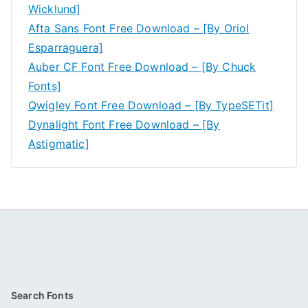
Wicklund]
Afta Sans Font Free Download – [By Oriol
Esparraguera]
Auber CF Font Free Download – [By Chuck
Fonts]
Qwigley Font Free Download – [By TypeSETit]
Dynalight Font Free Download – [By
Astigmatic]
Search Fonts