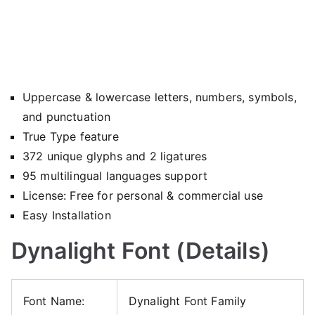
Uppercase & lowercase letters, numbers, symbols,
and punctuation
True Type feature
372 unique glyphs and 2 ligatures
95 multilingual languages support
License: Free for personal & commercial use
Easy Installation
Dynalight Font (Details)
Font Name:
Dynalight Font Family