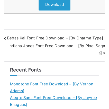
Download
Post
Bebas Kai Font Free Download – [By Dharma Type]
Indiana Jones Font Free Download – [By Pixel Saga
navigation
s]
Recent Fonts
Monotone Font Free Download – [By Vernon
Adams]
Alegre Sans Font Free Download – [By Jayvee
Enaguas]