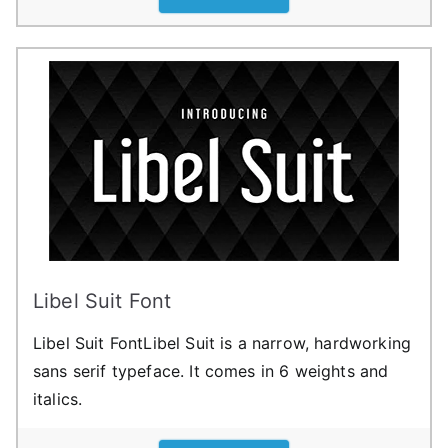
Libel Suit Font
Libel Suit FontLibel Suit is a narrow, hardworking
sans serif typeface. It comes in 6 weights and
italics.