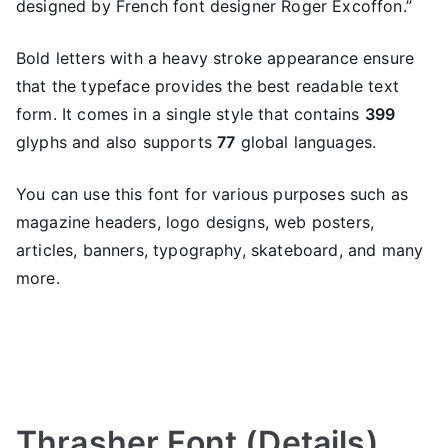
designed by French font designer Roger Excoffon.”
Bold letters with a heavy stroke appearance ensure
that the typeface provides the best readable text
form. It comes in a single style that contains
399
glyphs and also supports
77
global languages.
You can use this font for various purposes such as
magazine headers, logo designs, web posters,
articles, banners, typography, skateboard, and many
more.
Thrasher Font (Details)