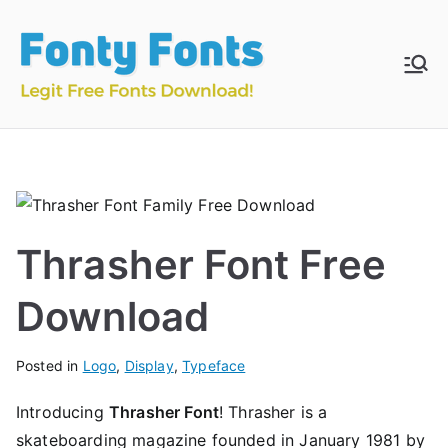
Skip
to
content
Fonty
Download & Install
Free Fonts
Fonts
Thrasher Font Free
Download
Posted in
Logo
,
Display
,
Typeface
Introducing
Thrasher Font
! Thrasher is a
skateboarding magazine founded in January 1981 by