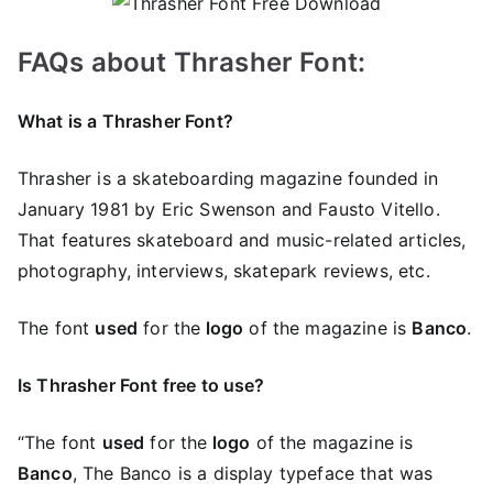
FAQs about Thrasher Font:
What is a Thrasher Font?
Thrasher is a skateboarding magazine founded in
January 1981 by Eric Swenson and Fausto Vitello.
That features skateboard and music-related articles,
photography, interviews, skatepark reviews, etc.
The font
used
for the
logo
of the magazine is
Banco
.
Is Thrasher Font free to use?
“The font
used
for the
logo
of the magazine is
Banco
, The Banco is a display typeface that was