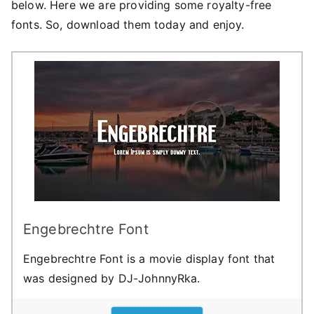
below. Here we are providing some royalty-free
fonts. So, download them today and enjoy.
Engebrechtre Font
Engebrechtre Font is a movie display font that
was designed by DJ-JohnnyRka.