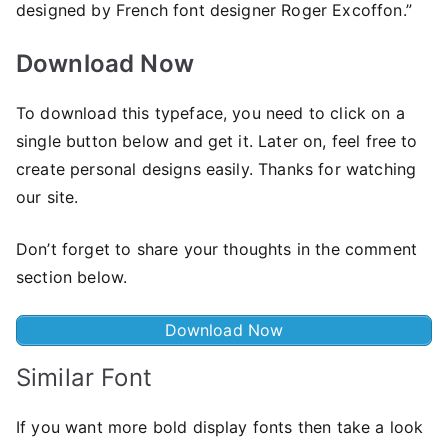
designed by French font designer Roger Excoffon.”
Download Now
To download this typeface, you need to click on a
single button below and get it. Later on, feel free to
create personal designs easily. Thanks for watching
our site.
Don’t forget to share your thoughts in the comment
section below.
Download Now
Similar Font
If you want more bold display fonts then take a look