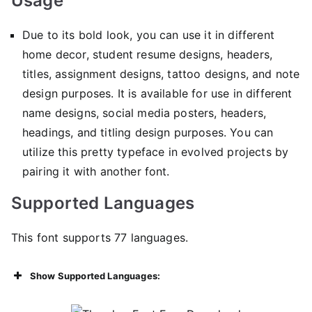
Usage
Due to its bold look, you can use it in different
home decor, student resume designs, headers,
titles, assignment designs, tattoo designs, and note
design purposes. It is available for use in different
name designs, social media posters, headers,
headings, and titling design purposes. You can
utilize this pretty typeface in evolved projects by
pairing it with another font.
Supported Languages
This font supports 77 languages.
Show Supported Languages: