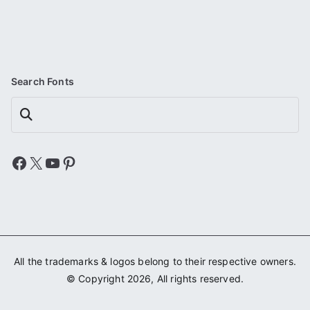
Search Fonts
Search
Facebook
X
YouTube
Pinterest
All the trademarks & logos belong to their respective owners.
© Copyright 2026, All rights reserved.