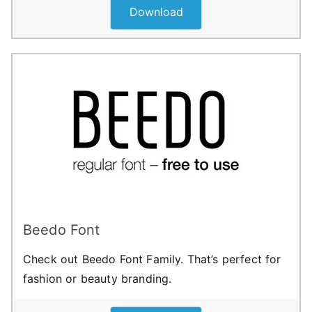
Download
Beedo Font
Check out Beedo Font Family. That’s perfect for
fashion or beauty branding.