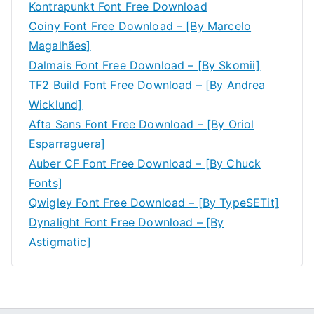
Kontrapunkt Font Free Download
Coiny Font Free Download – [By Marcelo
Magalhães]
Dalmais Font Free Download – [By Skomii]
TF2 Build Font Free Download – [By Andrea
Wicklund]
Afta Sans Font Free Download – [By Oriol
Esparraguera]
Auber CF Font Free Download – [By Chuck
Fonts]
Qwigley Font Free Download – [By TypeSETit]
Dynalight Font Free Download – [By
Astigmatic]