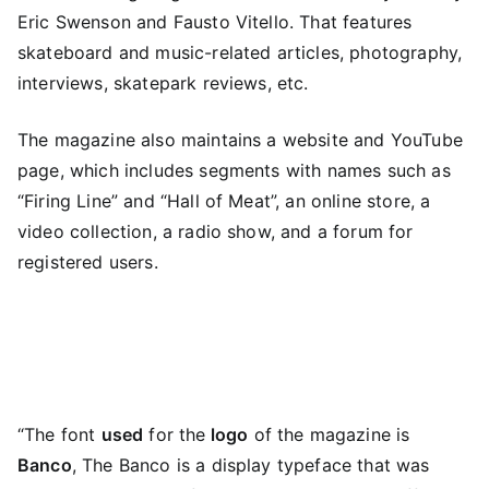
Eric Swenson and Fausto Vitello. That features
skateboard and music-related articles, photography,
interviews, skatepark reviews, etc.
The magazine also maintains a website and YouTube
page, which includes segments with names such as
“Firing Line” and “Hall of Meat”, an online store, a
video collection, a radio show, and a forum for
registered users.
“The font
used
for the
logo
of the magazine is
Banco
, The Banco is a display typeface that was