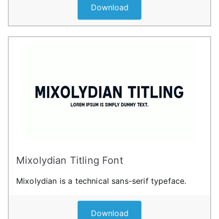
Download
Mixolydian Titling Font
Mixolydian is a technical sans-serif typeface.
Download