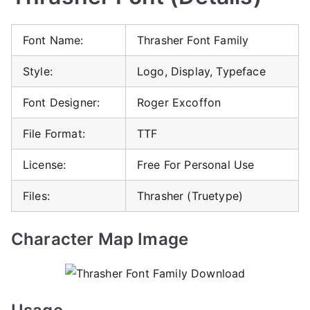
Font Name:
Thrasher Font Family
Style:
Logo, Display, Typeface
Font Designer:
Roger Excoffon
File Format:
TTF
License:
Free For Personal Use
Files:
Thrasher (Truetype)
Character Map Image