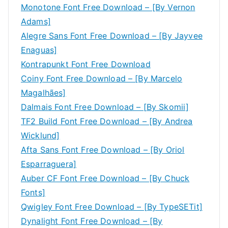
Monotone Font Free Download – [By Vernon
Adams]
Alegre Sans Font Free Download – [By Jayvee
Enaguas]
Kontrapunkt Font Free Download
Coiny Font Free Download – [By Marcelo
Magalhães]
Dalmais Font Free Download – [By Skomii]
TF2 Build Font Free Download – [By Andrea
Wicklund]
Afta Sans Font Free Download – [By Oriol
Esparraguera]
Auber CF Font Free Download – [By Chuck
Fonts]
Qwigley Font Free Download – [By TypeSETit]
Dynalight Font Free Download – [By