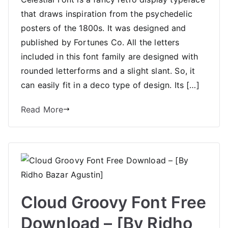
that draws inspiration from the psychedelic
posters of the 1800s. It was designed and
published by Fortunes Co. All the letters
included in this font family are designed with
rounded letterforms and a slight slant. So, it
can easily fit in a deco type of design. Its […]
Read More
Cloud Groovy Font Free
Download – [By Ridho