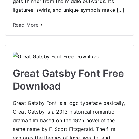
gets thinner from the middle outwards. Its
ligatures, swirls, and unique symbols make […]
Read More
Great Gatsby Font Free
Download
Great Gatsby Font is a logo typeface basically,
Great Gatsby is a 2013 historical romantic
drama film based on the 1925 novel of the
same name by F. Scott Fitzgerald. The film
explores the themes of love, wealth, and