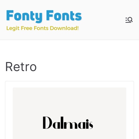
Skip
to
content
Fonty
Download & Install
Free Fonts
Fonts
Retro