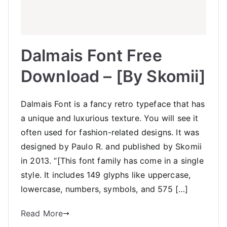
Dalmais Font Free
Download – [By Skomii]
Dalmais Font is a fancy retro typeface that has
a unique and luxurious texture. You will see it
often used for fashion-related designs. It was
designed by Paulo R. and published by Skomii
in 2013. “[This font family has come in a single
style. It includes 149 glyphs like uppercase,
lowercase, numbers, symbols, and 575 […]
Read More