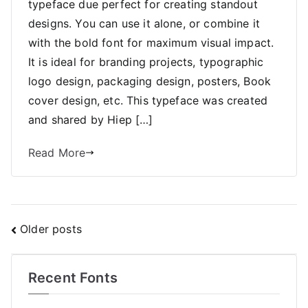
typeface due perfect for creating standout
designs. You can use it alone, or combine it
with the bold font for maximum visual impact.
It is ideal for branding projects, typographic
logo design, packaging design, posters, Book
cover design, etc. This typeface was created
and shared by Hiep […]
Read More
Posts
Older posts
navigation
Recent Fonts