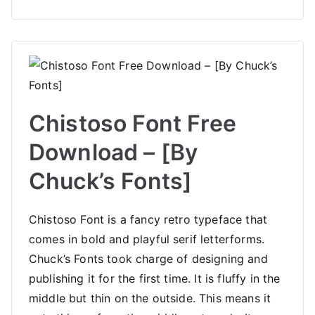
Chistoso Font Free
Download – [By
Chuck’s Fonts]
Chistoso Font is a fancy retro typeface that
comes in bold and playful serif letterforms.
Chuck’s Fonts took charge of designing and
publishing it for the first time. It is fluffy in the
middle but thin on the outside. This means it