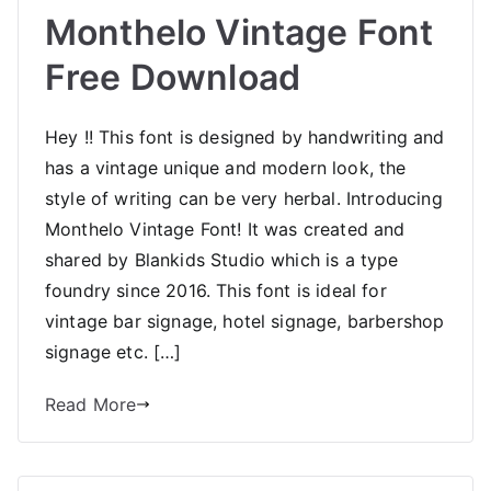
Monthelo Vintage Font
Free Download
Hey !! This font is designed by handwriting and
has a vintage unique and modern look, the
style of writing can be very herbal. Introducing
Monthelo Vintage Font! It was created and
shared by Blankids Studio which is a type
foundry since 2016. This font is ideal for
vintage bar signage, hotel signage, barbershop
signage etc. […]
Read More