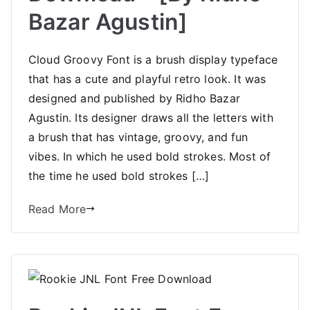
Bazar Agustin]
Cloud Groovy Font is a brush display typeface
that has a cute and playful retro look. It was
designed and published by Ridho Bazar
Agustin. Its designer draws all the letters with
a brush that has vintage, groovy, and fun
vibes. In which he used bold strokes. Most of
the time he used bold strokes […]
Read More