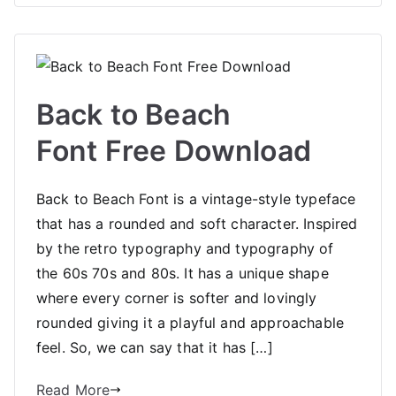
Back to Beach
Font Free Download
Back to Beach Font is a vintage-style typeface
that has a rounded and soft character. Inspired
by the retro typography and typography of
the 60s 70s and 80s. It has a unique shape
where every corner is softer and lovingly
rounded giving it a playful and approachable
feel. So, we can say that it has […]
Read More