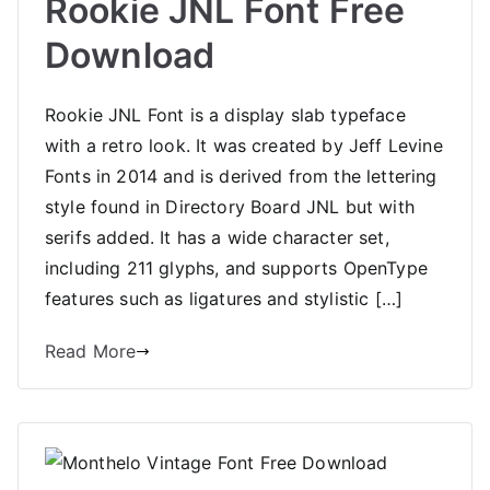
Rookie JNL Font Free
Download
Rookie JNL Font is a display slab typeface
with a retro look. It was created by Jeff Levine
Fonts in 2014 and is derived from the lettering
style found in Directory Board JNL but with
serifs added. It has a wide character set,
including 211 glyphs, and supports OpenType
features such as ligatures and stylistic […]
Read More