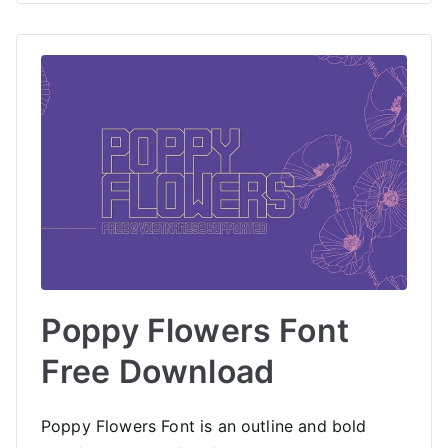
Poppy Flowers Font
Free Download
Poppy Flowers Font is an outline and bold