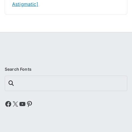
Astigmatic]
Search Fonts
Search
Facebook
X
YouTube
Pinterest