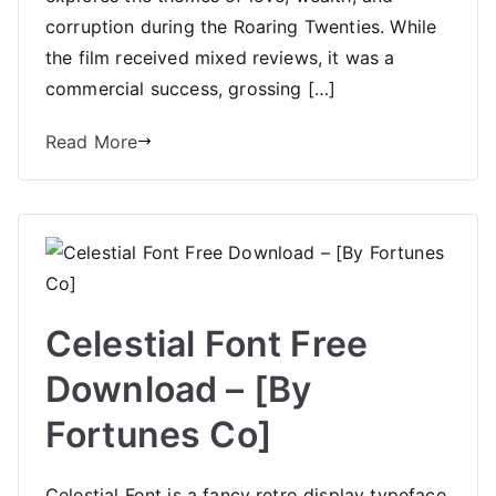
corruption during the Roaring Twenties. While
the film received mixed reviews, it was a
commercial success, grossing […]
Read More
Celestial Font Free
Download – [By
Fortunes Co]
Celestial Font is a fancy retro display typeface