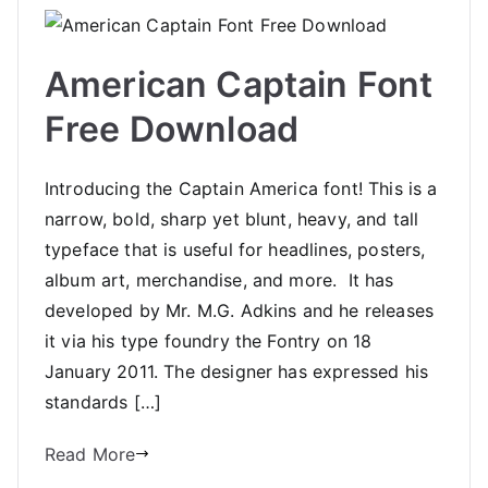
American Captain Font
Free Download
Introducing the Captain America font! This is a
narrow, bold, sharp yet blunt, heavy, and tall
typeface that is useful for headlines, posters,
album art, merchandise, and more. It has
developed by Mr. M.G. Adkins and he releases
it via his type foundry the Fontry on 18
January 2011. The designer has expressed his
standards […]
Read More