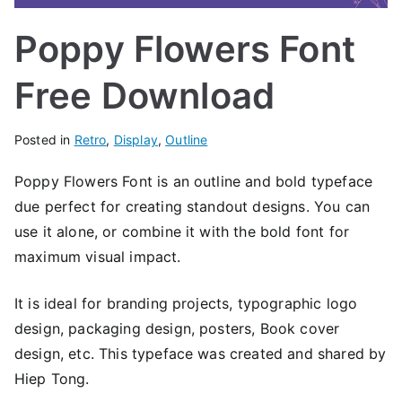
Poppy Flowers Font
Free Download
Posted in
Retro
,
Display
,
Outline
Poppy Flowers Font is an outline and bold typeface
due perfect for creating standout designs. You can
use it alone, or combine it with the bold font for
maximum visual impact.
It is ideal for branding projects, typographic logo
design, packaging design, posters, Book cover
design, etc. This typeface was created and shared by
Hiep Tong.