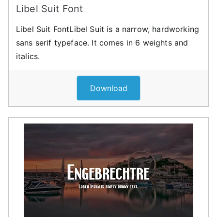
Libel Suit Font
Libel Suit FontLibel Suit is a narrow, hardworking
sans serif typeface. It comes in 6 weights and
italics.
Download