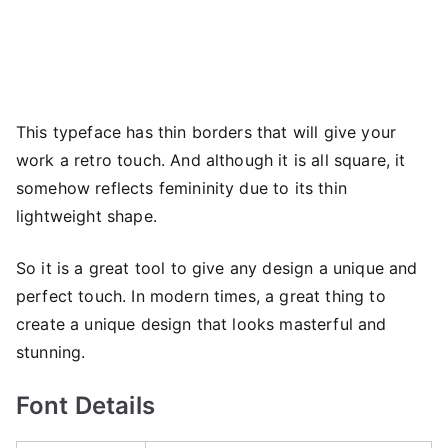
This typeface has thin borders that will give your
work a retro touch. And although it is all square, it
somehow reflects femininity due to its thin
lightweight shape.
So it is a great tool to give any design a unique and
perfect touch. In modern times, a great thing to
create a unique design that looks masterful and
stunning.
Font Details