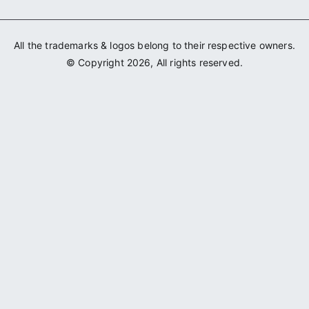
All the trademarks & logos belong to their respective owners.
© Copyright 2026, All rights reserved.