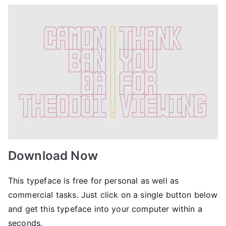
Download Now
This typeface is free for personal as well as
commercial tasks. Just click on a single button below
and get this typeface into your computer within a
seconds.