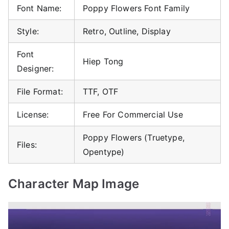
Font Name:
Poppy Flowers Font Family
Style:
Retro, Outline, Display
Font
Hiep Tong
Designer:
File Format:
TTF, OTF
License:
Free For Commercial Use
Poppy Flowers (Truetype,
Files:
Opentype)
Character Map Image