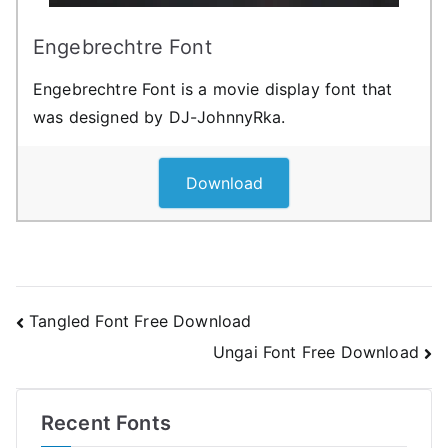
Engebrechtre Font
Engebrechtre Font is a movie display font that
was designed by DJ-JohnnyRka.
Download
Post
Tangled Font Free Download
Ungai Font Free Download
navigation
Recent Fonts