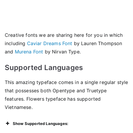
Creative fonts we are sharing here for you in which
including
Caviar Dreams Font
by Lauren Thompson
and
Murena Font
by Nirvan Type.
Supported Languages
This amazing typeface comes in a single regular style
that possesses both Opentype and Truetype
features. Flowers typeface has supported
Vietnamese.
Show Supported Languages: