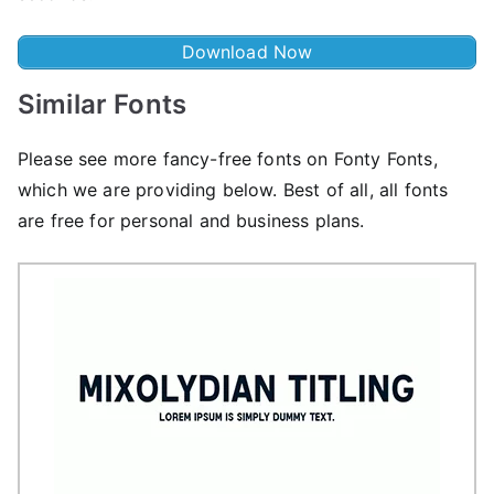
Download Now
Similar Fonts
Please see more fancy-free fonts on Fonty Fonts,
which we are providing below. Best of all, all fonts
are free for personal and business plans.