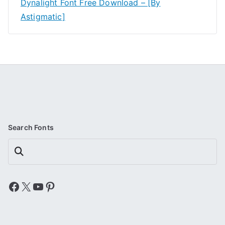
Dynalight Font Free Download – [By
Astigmatic]
Search Fonts
Search
Facebook
X
YouTube
Pinterest