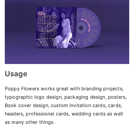
Usage
Poppy Flowers works great with branding projects,
typographic logo design, packaging design, posters,
Book cover design, custom invitation cards, cards,
headers, professional cards, wedding cards as well
as many other things.