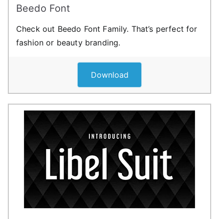
Beedo Font
Check out Beedo Font Family. That’s perfect for
fashion or beauty branding.
Download