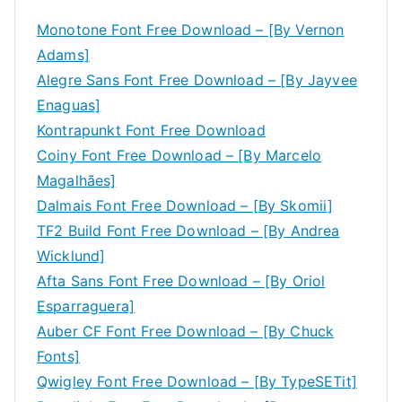
Monotone Font Free Download – [By Vernon
Adams]
Alegre Sans Font Free Download – [By Jayvee
Enaguas]
Kontrapunkt Font Free Download
Coiny Font Free Download – [By Marcelo
Magalhães]
Dalmais Font Free Download – [By Skomii]
TF2 Build Font Free Download – [By Andrea
Wicklund]
Afta Sans Font Free Download – [By Oriol
Esparraguera]
Auber CF Font Free Download – [By Chuck
Fonts]
Qwigley Font Free Download – [By TypeSETit]