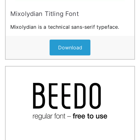
Mixolydian Titling Font
Mixolydian is a technical sans-serif typeface.
Download