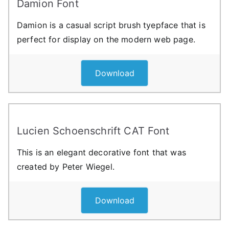
Damion Font
Damion is a casual script brush tyepface that is
perfect for display on the modern web page.
Download
Lucien Schoenschrift CAT Font
This is an elegant decorative font that was
created by Peter Wiegel.
Download