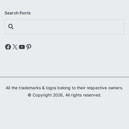
Search Fonts
Search
Facebook
X
YouTube
Pinterest
All the trademarks & logos belong to their respective owners.
© Copyright 2026, All rights reserved.