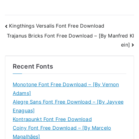
Post
Kingthings Versalis Font Free Download
Trajanus Bricks Font Free Download – [By Manfred Kl
navigation
ein]
Recent Fonts
Monotone Font Free Download – [By Vernon
Adams]
Alegre Sans Font Free Download – [By Jayvee
Enaguas]
Kontrapunkt Font Free Download
Coiny Font Free Download – [By Marcelo
Magalhães]