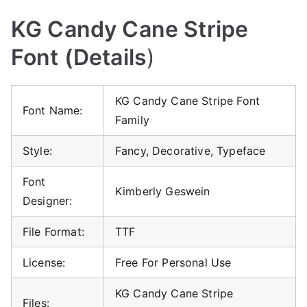
KG Candy Cane Stripe
Font (Details
)
KG Candy Cane Stripe Font
Font Name:
Family
Style:
Fancy, Decorative, Typeface
Font
Kimberly Geswein
Designer:
File Format:
TTF
License:
Free For Personal Use
KG Candy Cane Stripe
Files: