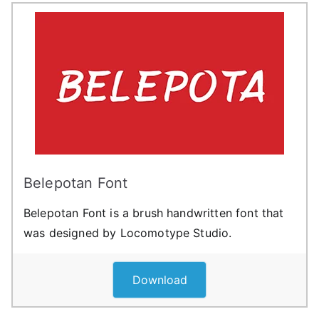
Belepotan Font
Belepotan Font is a brush handwritten font that
was designed by Locomotype Studio.
Download