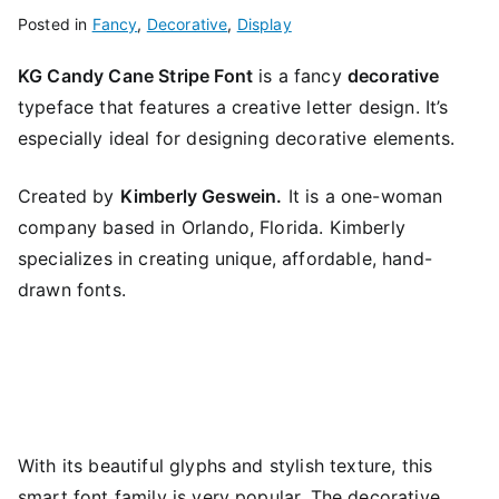
Posted in
Fancy
,
Decorative
,
Display
KG Candy Cane Stripe Font
is a fancy
decorative
typeface that features a creative letter design. It’s
especially ideal for designing decorative elements.
Created by
Kimberly Geswein.
It is a one-woman
company based in Orlando, Florida. Kimberly
specializes in creating unique, affordable, hand-
drawn fonts.
With its beautiful glyphs and stylish texture, this
smart font family is very popular. The decorative