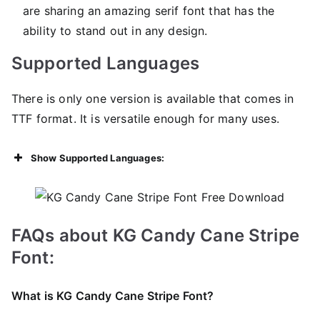
are sharing an amazing serif font that has the
ability to stand out in any design.
Supported Languages
There is only one version is available that comes in
TTF format. It is versatile enough for many uses.
Show Supported Languages:
FAQs about KG Candy Cane Stripe
Font:
What is KG Candy Cane Stripe Font?