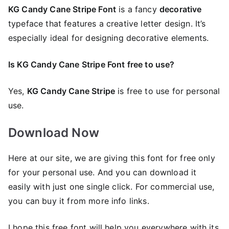
KG Candy Cane Stripe Font
is a fancy
decorative
typeface that features a creative letter design. It’s
especially ideal for designing decorative elements.
Is KG Candy Cane Stripe Font free to use?
Yes,
KG Candy Cane Stripe
is frее to use for personal
use.
Download Now
Here at our site, we are giving this font for free only
for your personal use. And you can download it
easily with just one single click. For commercial use,
you can buy it from more info links.
I hope this free font will help you everywhere with its