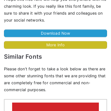
charming look. If you really like this font family, be
sure to share it with your friends and colleagues on
your social networks.
Download Now
More Info
Similar Fonts
Please don’t forget to take a look below as there are
some other stunning fonts that we are providing that
are completely free for commercial and non-
commercial purposes.