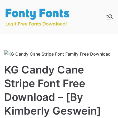
Skip
to
content
Fonty
Download & Install
Free Fonts
Fonts
KG Candy Cane
Stripe Font Free
Download – [By
Kimberly Geswein]