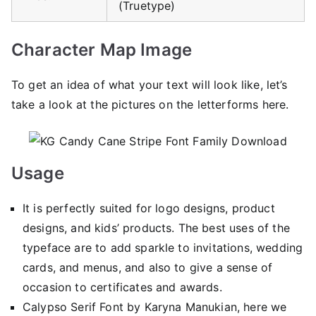
(Truetype)
Character Map Image
To get an idea of ​​what your text will look like, let’s
take a look at the pictures on the letterforms here.
Usage
It is perfectly suited for logo designs, product
designs, and kids’ products. The best uses of the
typeface are to add sparkle to invitations, wedding
cards, and menus, and also to give a sense of
occasion to certificates and awards.
Calypso Serif Font by Karyna Manukian, here we