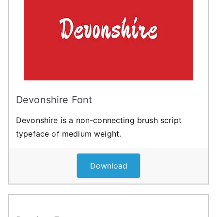
Devonshire Font
Devonshire is a non-connecting brush script
typeface of medium weight.
Download