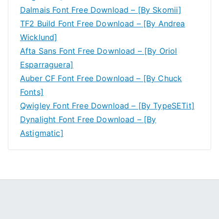
Dalmais Font Free Download – [By Skomii]
TF2 Build Font Free Download – [By Andrea
Wicklund]
Afta Sans Font Free Download – [By Oriol
Esparraguera]
Auber CF Font Free Download – [By Chuck
Fonts]
Qwigley Font Free Download – [By TypeSETit]
Dynalight Font Free Download – [By
Astigmatic]