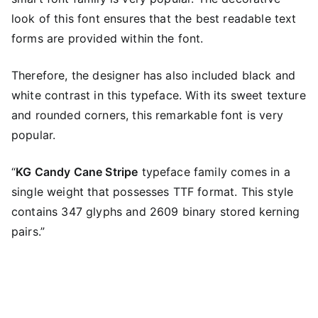
look of this font ensures that the best readable text
forms are provided within the font.
Therefore, the designer has also included black and
white contrast in this typeface. With its sweet texture
and rounded corners, this remarkable font is very
popular.
“
KG Candy Cane Stripe
typeface family comes in a
single weight that possesses TTF format. This style
contains 347 glyphs and 2609 binary stored kerning
pairs.”