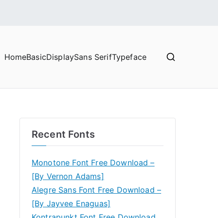
Home
Basic
Display
Sans Serif
Typeface
Recent Fonts
Monotone Font Free Download –
[By Vernon Adams]
Alegre Sans Font Free Download –
[By Jayvee Enaguas]
Kontrapunkt Font Free Download