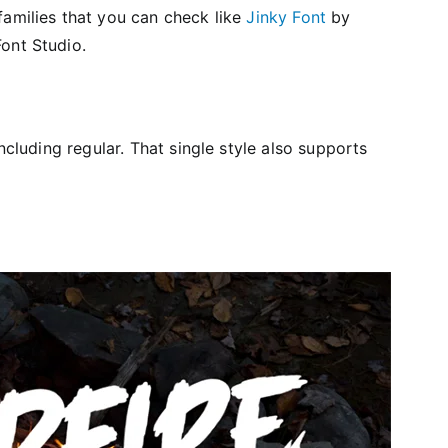
families that you can check like
Jinky Font
by
ont Studio.
ncluding regular. That single style also supports