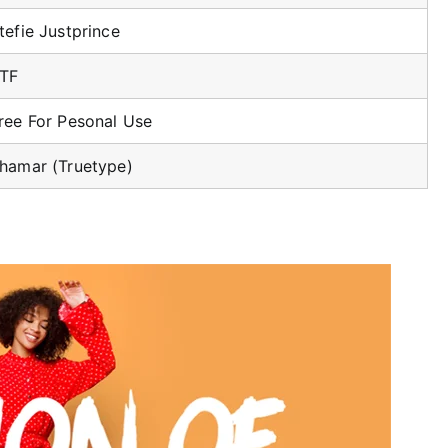
tefie Justprince
TF
ree For Pesonal Use
hamar (Truetype)