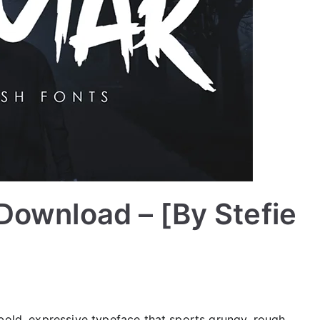
Download – [By Stefie
 a bold, expressive typeface that sports grungy, rough