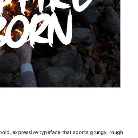
 a bold, expressive typeface that sports grungy, rough