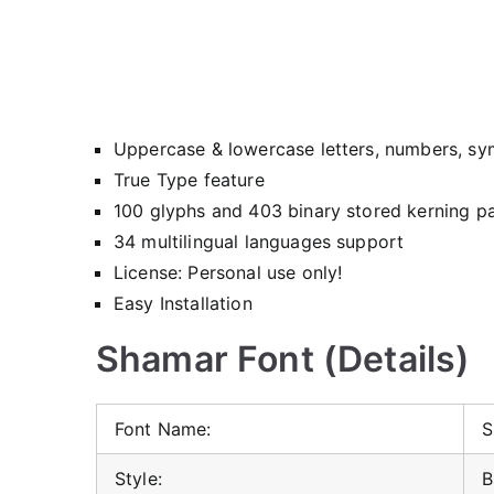
Uppercase & lowercase letters, numbers, sy
True Type feature
100 glyphs and 403 binary stored kerning pa
34 multilingual languages support
License: Personal use only!
Easy Installation
Shamar Font (Details)
Font Name:
S
Style:
B