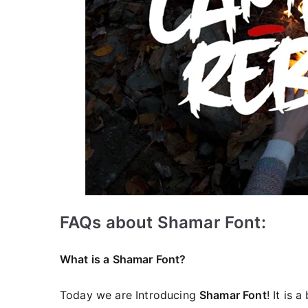
FAQs about Shamar Font:
What is a Shamar Font?
Today we are Introducing
Shamar Font
! It is