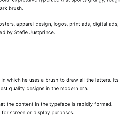
ark brush.
ters, apparel design, logos, print ads, digital ads,
ed by Stefie Justprince.
in which he uses a brush to draw all the letters. Its
best quality designs in the modern era.
hat the content in the typeface is rapidly formed.
 for screen or display purposes.