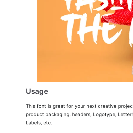
Usage
This font is great for your next creative projec
product packaging, headers, Logotype, Letterhe
Labels, etc.