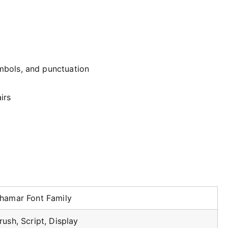
mbols, and punctuation
irs
hamar Font Family
rush, Script, Display