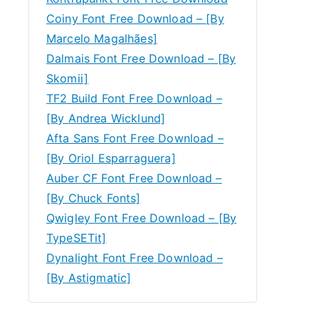
Coiny Font Free Download – [By
Marcelo Magalhães]
Dalmais Font Free Download – [By
Skomii]
TF2 Build Font Free Download –
[By Andrea Wicklund]
Afta Sans Font Free Download –
[By Oriol Esparraguera]
Auber CF Font Free Download –
[By Chuck Fonts]
Qwigley Font Free Download – [By
TypeSETit]
Dynalight Font Free Download –
[By Astigmatic]