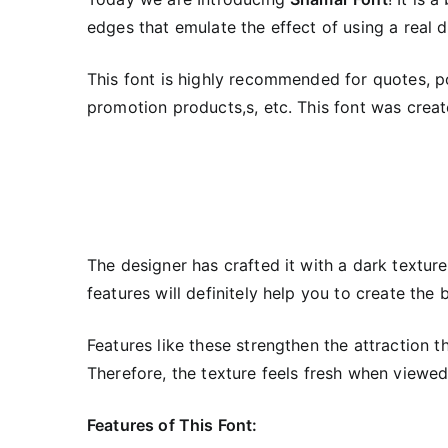
edges that emulate the effect of using a real d
This font is highly recommended for quotes, pos
promotion products,s, etc. This font was creat
The designer has crafted it with a dark texture 
features will definitely help you to create the 
Features like these strengthen the attraction t
Therefore, the texture feels fresh when viewed
Features of This Font: