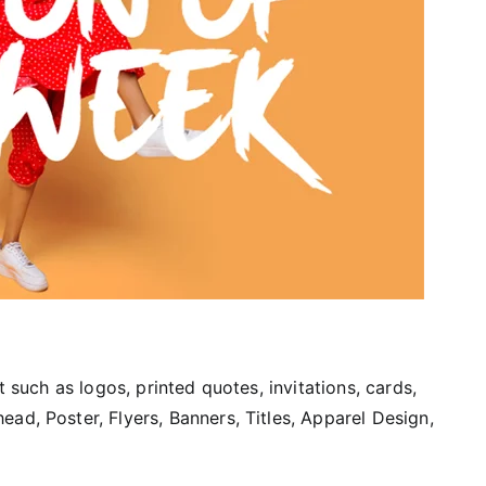
t such as logos, printed quotes, invitations, cards,
ad, Poster, Flyers, Banners, Titles, Apparel Design,