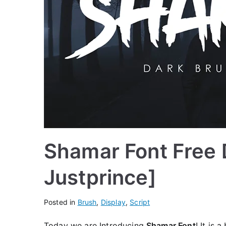
Shamar Font Free 
Justprince]
Posted in
Brush
,
Display
,
Script
Today we are Introducing
Shamar Font
! It is