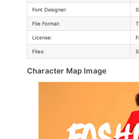
Font Designer:
S
File Format:
T
License:
F
Files:
S
Character Map Image