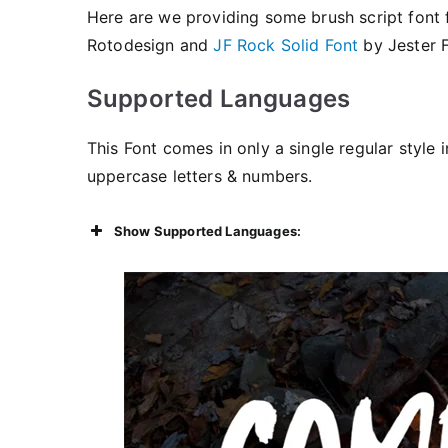
Here are we providing some brush script font 
Rotodesign and
JF Rock Solid Font
by Jester F
Supported Languages
This Font comes in only a single regular style i
uppercase letters & numbers.
Show Supported Languages: