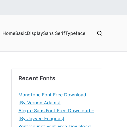
Home
Basic
Display
Sans Serif
Typeface
Recent Fonts
Monotone Font Free Download –
[By Vernon Adams]
Alegre Sans Font Free Download –
[By Jayvee Enaguas]
Kontrapunkt Font Free Download