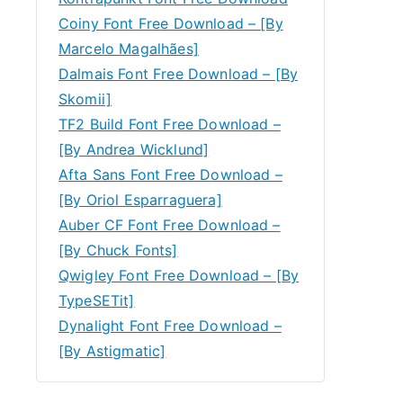
Coiny Font Free Download – [By
Marcelo Magalhães]
Dalmais Font Free Download – [By
Skomii]
TF2 Build Font Free Download –
[By Andrea Wicklund]
Afta Sans Font Free Download –
[By Oriol Esparraguera]
Auber CF Font Free Download –
[By Chuck Fonts]
Qwigley Font Free Download – [By
TypeSETit]
Dynalight Font Free Download –
[By Astigmatic]