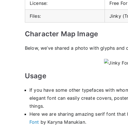
License:
Free Fo
Files:
Jinky (T
Character Map Image
Below, we’ve shared a photo with glyphs and c
Usage
If you have some other typefaces with whom 
elegant font can easily create covers, poster
things.
Here we are sharing amazing serif font that 
Font
by Karyna Manukian.