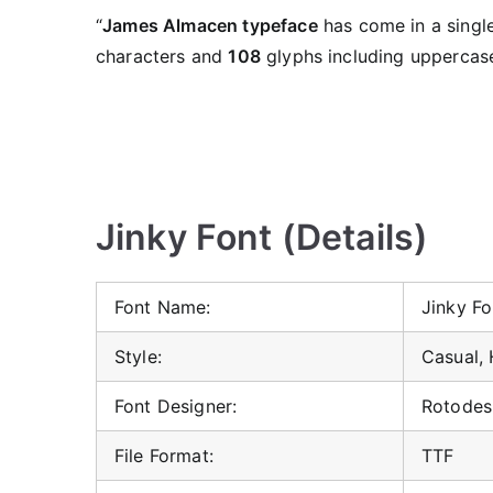
“
James Almacen typeface
has come in a single
characters and
108
glyphs including uppercase
Jinky Font (Details)
Font Name:
Jinky Fo
Style:
Casual,
Font Designer:
Rotodes
File Format:
TTF