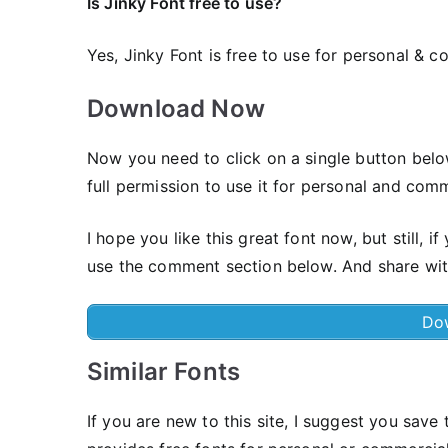
Is Jinky Font free to use?
Yes, Jinky Font is frее to use for personal & c
Download Now
Now you need to click on a single button belo
full permission to use it for personal and comm
I hope you like this great font now, but still,
use the comment section below. And share wit
Do
Similar Fonts
If you are new to this site, I suggest you save t