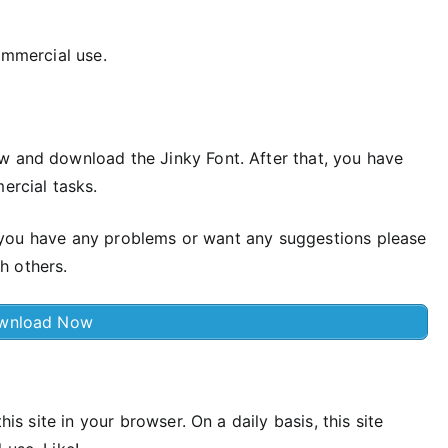
ommercial use.
w and download the Jinky Font. After that, you have
ercial tasks.
 if you have any problems or want any suggestions please
h others.
wnload Now
his site in your browser. On a daily basis, this site