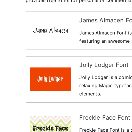
provides free fonts for personal or commercial
James Almacen Fo
James Almacen Font is
featuring an awesome s
Jolly Lodger Font
Jolly Lodger is a comic-
relaxing Magic typefac
elements.
Freckle Face Font
Freckle Face Font is a 