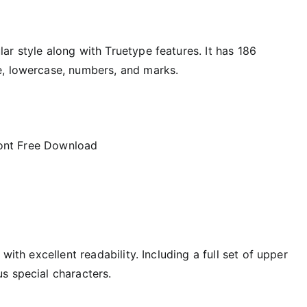
r style along with Truetype features. It has 186
e, lowercase, numbers, and marks.
 with excellent readability. Including a full set of upper
s special characters.