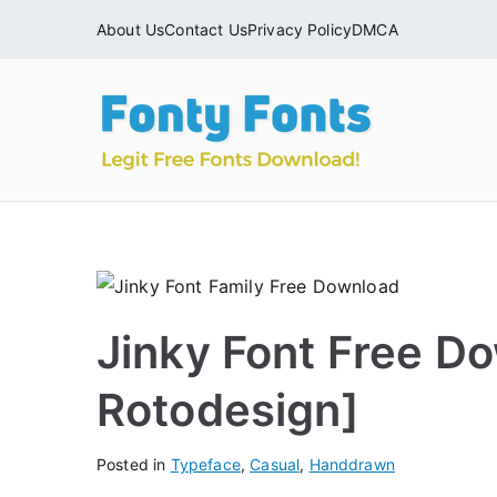
Skip
About Us
Contact Us
Privacy Policy
DMCA
to
content
Fonty
Download & Ins
Jinky Font Free D
Rotodesign]
Posted in
Typeface
,
Casual
,
Handdrawn