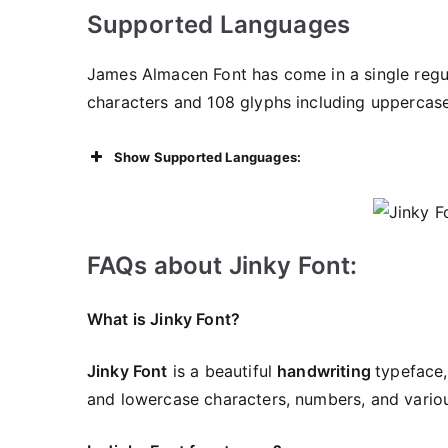
Supported Languages
James Almacen Font has come in a single regula
characters and 108 glyphs including uppercas
Show Supported Languages:
FAQs about Jinky Font:
What is Jinky Font?
Jinky Font
is a beautiful
handwriting
typeface,
and lowercase characters, numbers, and variou