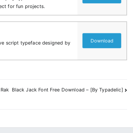
ct for fun projects.
Download
ive script typeface designed by
 Rak
Black Jack Font Free Download – [By Typadelic]