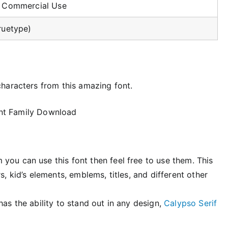
r Commercial Use
ruetype)
haracters from this amazing font.
you can use this font then feel free to use them. This
s, kid’s elements, emblems, titles, and different other
has the ability to stand out in any design,
Calypso Serif