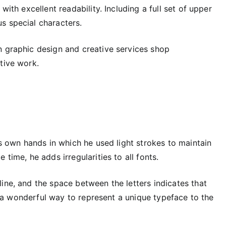
 with excellent readability. Including a full set of upper
s special characters.
an graphic design and creative services shop
tive work.
is own hands in which he used light strokes to maintain
time, he adds irregularities to all fonts.
ine, and the space between the letters indicates that
lso a wonderful way to represent a unique typeface to the