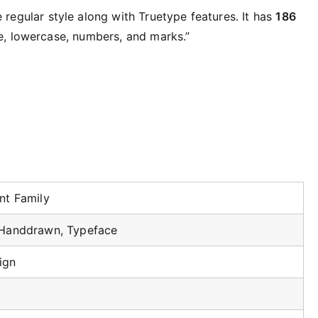
 regular style along with Truetype features. It has
186
, lowercase, numbers, and marks.”
nt Family
 Handdrawn, Typeface
ign