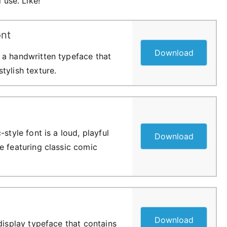
 use. Like!
nt
Download
 a handwritten typeface that
tylish texture.
style font is a loud, playful
Download
e featuring classic comic
Download
display typeface that contains