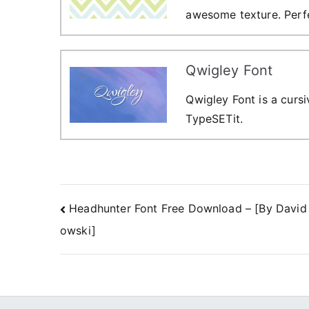
awesome texture. Perfe
Qwigley Font
Qwigley Font is a curs
TypeSETit.
Post
Headhunter Font Free Download – [By David
owski]
navigation