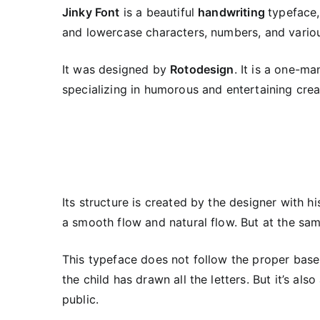
Jinky Font
is a beautiful
handwriting
typeface,
and lowercase characters, numbers, and variou
It was designed by
Rotodesign
. It is a one-m
specializing in humorous and entertaining crea
Its structure is created by the designer with h
a smooth flow and natural flow. But at the same 
This typeface does not follow the proper basel
the child has drawn all the letters. But it’s a
public.