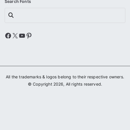
Search Fonts
Search
Facebook
X
YouTube
Pinterest
All the trademarks & logos belong to their respective owners.
© Copyright 2026, All rights reserved.