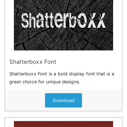
Shatterboxx Font
Shatterboxx Font is a bold display font that is a
great choice for unique designs.
Download