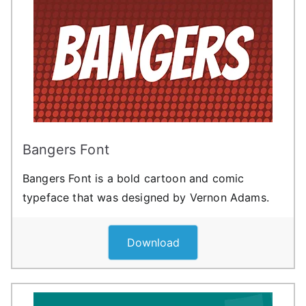
Bangers Font
Bangers Font is a bold cartoon and comic
typeface that was designed by Vernon Adams.
Download