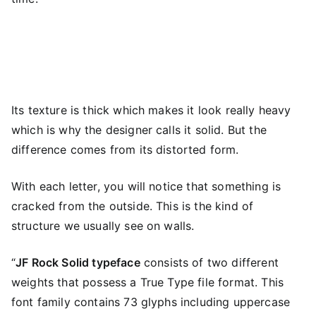
Its texture is thick which makes it look really heavy
which is why the designer calls it solid. But the
difference comes from its distorted form.
With each letter, you will notice that something is
cracked from the outside. This is the kind of
structure we usually see on walls.
“
JF Rock Solid typeface
consists of two different
weights that possess a True Type file format. This
font family contains 73 glyphs including uppercase