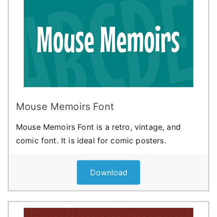
Mouse Memoirs Font
Mouse Memoirs Font is a retro, vintage, and
comic font. It is ideal for comic posters.
Download