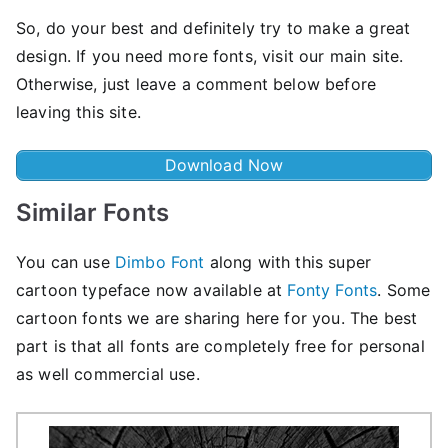
So, do your best and definitely try to make a great
design. If you need more fonts, visit our main site.
Otherwise, just leave a comment below before
leaving this site.
Download Now
Similar Fonts
You can use
Dimbo Font
along with this super
cartoon typeface now available at
Fonty Fonts
. Some
cartoon fonts we are sharing here for you. The best
part is that all fonts are completely free for personal
as well commercial use.