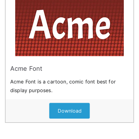
Acme Font
Acme Font is a cartoon, comic font best for
display purposes.
Download