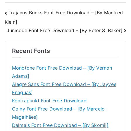
Post
Trajanus Bricks Font Free Download – [By Manfred
Klein]
navigation
Junicode Font Free Download – [By Peter S. Baker]
Recent Fonts
Monotone Font Free Download – [By Vernon
Adams]
Alegre Sans Font Free Download – [By Jayvee
Enaguas]
Kontrapunkt Font Free Download
Coiny Font Free Download – [By Marcelo
Magalhães]
Dalmais Font Free Download – [By Skomii]