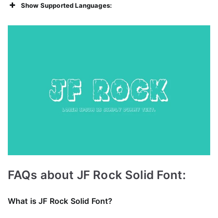
Show Supported Languages:
FAQs about JF Rock Solid Font:
What is JF Rock Solid Font?