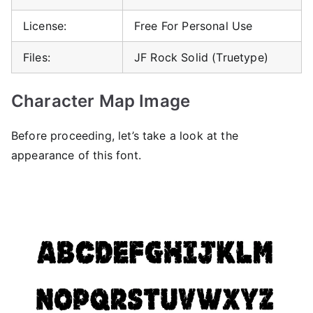
License:
Free For Personal Use
Files:
JF Rock Solid (Truetype)
Character Map Image
Before proceeding, let’s take a look at the
appearance of this font.