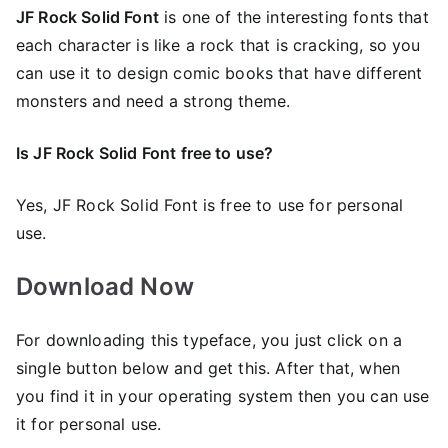
JF Rock Solid Font
is one of the interesting fonts that
each character is like a rock that is cracking, so you
can use it to design comic books that have different
monsters and need a strong theme.
Is JF Rock Solid Font free to use?
Yes, JF Rock Solid Font is frее to use for personal
use.
Download Now
For downloading this typeface, you just click on a
single button below and get this. After that, when
you find it in your operating system then you can use
it for personal use.