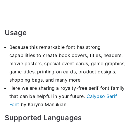
Usage
Because this remarkable font has strong
capabilities to create book covers, titles, headers,
movie posters, special event cards, game graphics,
game titles, printing on cards, product designs,
shopping bags, and many more.
Here we are sharing a royalty-free serif font family
that can be helpful in your future.
Calypso Serif
Font
by Karyna Manukian.
Supported Languages