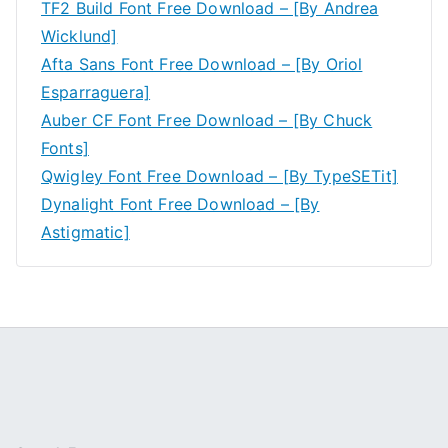
TF2 Build Font Free Download – [By Andrea
Wicklund]
Afta Sans Font Free Download – [By Oriol
Esparraguera]
Auber CF Font Free Download – [By Chuck
Fonts]
Qwigley Font Free Download – [By TypeSETit]
Dynalight Font Free Download – [By
Astigmatic]