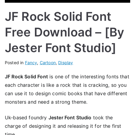
JF Rock Solid Font
Free Download – [By
Jester Font Studio]
Posted in
Fancy
,
Cartoon
,
Display
JF Rock Solid Font
is one of the interesting fonts that
each character is like a rock that is cracking, so you
can use it to design comic books that have different
monsters and need a strong theme.
Uk-based foundry
Jester Font Studio
took the
charge of designing it and releasing it for the first
time.