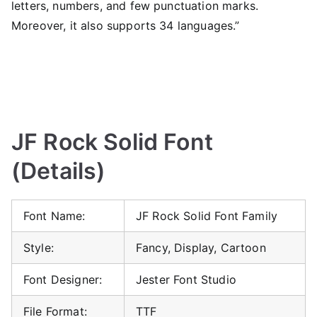
letters, numbers, and few punctuation marks.
Moreover, it also supports 34 languages.”
JF Rock Solid Font
(Details)
Font Name:
JF Rock Solid Font Family
Style:
Fancy, Display, Cartoon
Font Designer:
Jester Font Studio
File Format:
TTF