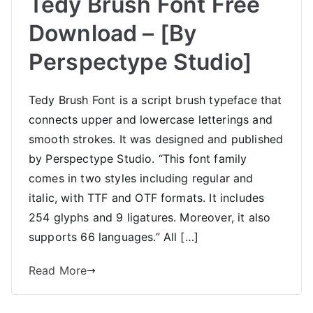
Tedy Brush Font Free
Download – [By
Perspectype Studio]
Tedy Brush Font is a script brush typeface that
connects upper and lowercase letterings and
smooth strokes. It was designed and published
by Perspectype Studio. “This font family
comes in two styles including regular and
italic, with TTF and OTF formats. It includes
254 glyphs and 9 ligatures. Moreover, it also
supports 66 languages.” All […]
Read More