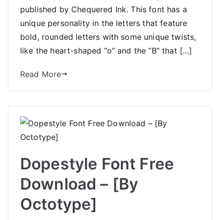
published by Chequered Ink. This font has a
unique personality in the letters that feature
bold, rounded letters with some unique twists,
like the heart-shaped “o” and the “B” that […]
Read More
Dopestyle Font Free
Download – [By
Octotype]