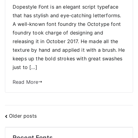
Dopestyle Font is an elegant script typeface
that has stylish and eye-catching letterforms.
A well-known font foundry the Octotype font
foundry took charge of designing and
releasing it in October 2017. He made all the
texture by hand and applied it with a brush. He
keeps up the bold strokes with great swashes
just to […]
Read More
Posts
Older posts
navigation
Recent Fonts