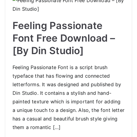
Feeling Passionate
Font Free Download –
[By Din Studio]
Feeling Passionate Font is a script brush
typeface that has flowing and connected
letterforms. It was designed and published by
Din Studio. It contains a stylish and hand-
painted texture which is important for adding
a unique touch to a design. Also, the font letter
has a casual and beautiful brush style giving
them a romantic […]