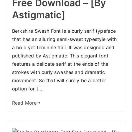
Free Download – [By
Astigmatic]
Berkshire Swash Font is a curly serif typeface
that has an alluring semi-sweet typestyle with
a bold yet feminine flair. It was designed and
published by Astigmatic. This elegant font
features a delicate serif at the ends of the
strokes with curly swashes and dramatic
movement. So that will surely be a better
option for […]
Read More