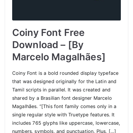
Coiny Font Free
Download – [By
Marcelo Magalhães]
Coiny Font is a bold rounded display typeface
that was designed originally for the Latin and
Tamil scripts in parallel. It was created and
shared by a Brasilian font designer Marcelo
Magalhães. “[This font family comes only in a
single regular style with Truetype features. It
includes 765 glyphs like uppercase, lowercase,
numbers, symbols, and punctuation. Plus, […]