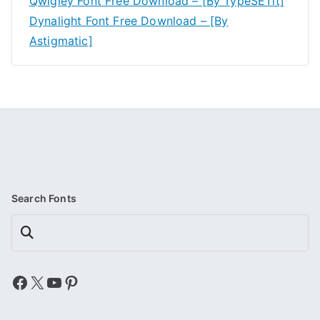
Qwigley Font Free Download – [By TypeSETit]
Dynalight Font Free Download – [By
Astigmatic]
Search Fonts
Search
Facebook
X
YouTube
Pinterest