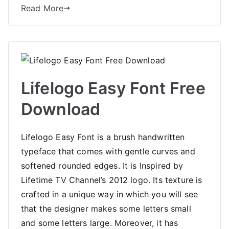
Read More
Lifelogo Easy Font Free
Download
Lifelogo Easy Font is a brush handwritten
typeface that comes with gentle curves and
softened rounded edges. It is Inspired by
Lifetime TV Channel’s 2012 logo. Its texture is
crafted in a unique way in which you will see
that the designer makes some letters small
and some letters large. Moreover, it has