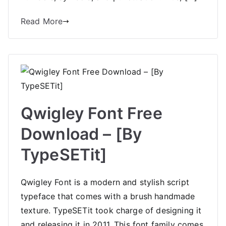
Read More
Qwigley Font Free
Download – [By
TypeSETit]
Qwigley Font is a modern and stylish script
typeface that comes with a brush handmade
texture. TypeSETit took charge of designing it
and releasing it in 2011. This font family comes