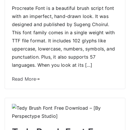
Procreate Font is a beautiful brush script font
with an imperfect, hand-drawn look. It was
designed and published by Sugeng Choirul.
This font family comes in a single weight with
TTF file format. It includes 102 glyphs like
uppercase, lowercase, numbers, symbols, and
punctuation. Plus, it also supports 57
languages. When you look at its […]
Read More