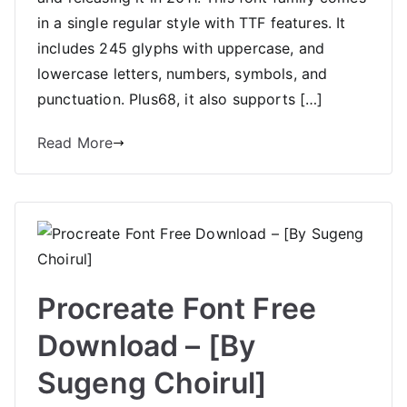
in a single regular style with TTF features. It
includes 245 glyphs with uppercase, and
lowercase letters, numbers, symbols, and
punctuation. Plus68, it also supports […]
Read More
Procreate Font Free
Download – [By
Sugeng Choirul]