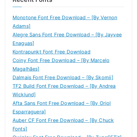
Monotone Font Free Download – [By Vernon
Adams]
Alegre Sans Font Free Download – [By Jayvee
Enaguas]
Kontrapunkt Font Free Download
Coiny Font Free Download – [By Marcelo
Magalhães]
Dalmais Font Free Download – [By Skomii]
TF2 Build Font Free Download – [By Andrea
Wicklund]
Afta Sans Font Free Download – [By Oriol
Esparraguera]
Auber CF Font Free Download – [By Chuck
Fonts]