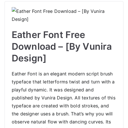
Eather Font Free
Download – [By Vunira
Design]
Eather Font is an elegant modern script brush
typeface that letterforms twist and turn with a
playful dynamic. It was designed and
published by Vunira Design. All textures of this
typeface are created with bold strokes, and
the designer uses a brush. That’s why you will
observe natural flow with dancing curves. Its