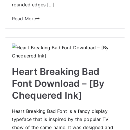
rounded edges […]
Read More
Heart Breaking Bad
Font Download – [By
Chequered Ink]
Heart Breaking Bad Font is a fancy display
typeface that is inspired by the popular TV
show of the same name. It was designed and