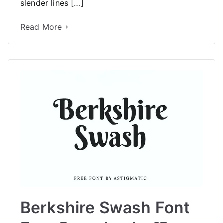
slender lines […]
Read More
Berkshire Swash Font