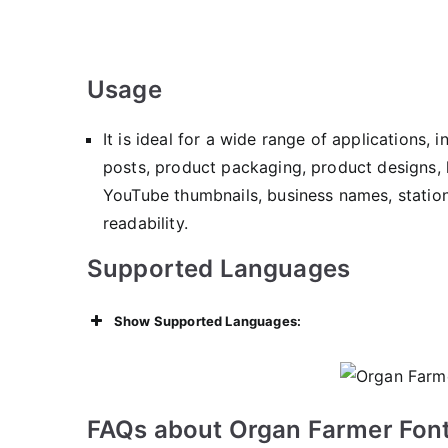
Usage
It is ideal for a wide range of applications, 
posts, product packaging, product designs, 
YouTube thumbnails, business names, statione
readability.
Supported Languages
Show Supported Languages:
FAQs about Organ Farmer Font