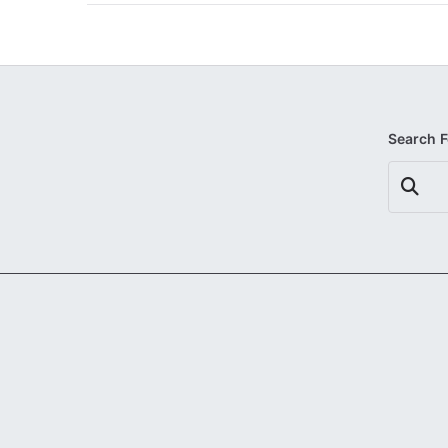
Search 
Search