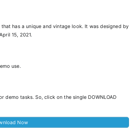
 that has a unique and vintage look. It was designed by
pril 15, 2021.
demo use.
ee for demo tasks. So, click on the single DOWNLOAD
wnload Now