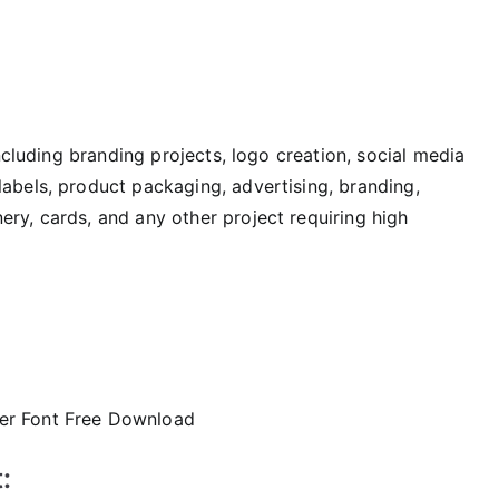
including branding projects, logo creation, social media
labels, product packaging, advertising, branding,
ry, cards, and any other project requiring high
: