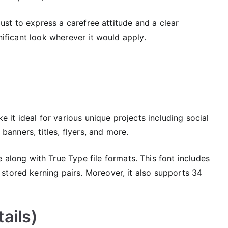
 just to express a carefree attitude and a clear
gnificant look wherever it would apply.
ke it ideal for various unique projects including social
 banners, titles, flyers, and more.
 along with True Type file formats. This font includes
 stored kerning pairs. Moreover, it also supports 34
ails)