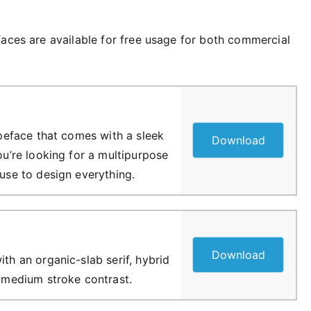
faces are available for free usage for both commercial
typeface that comes with a sleek
Download
you’re looking for a multipurpose
 use to design everything.
Download
ith an organic-slab serif, hybrid
f medium stroke contrast.