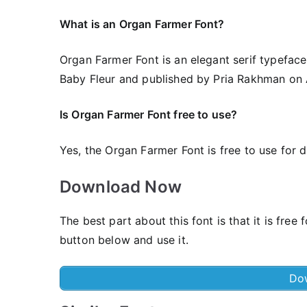
What is an Organ Farmer Font?
Organ Farmer Font is an elegant serif typeface
Baby Fleur and published by Pria Rakhman on A
Is Organ Farmer Font free to use?
Yes, the Organ Farmer Font is frее to use for 
Download Now
The best part about this font is that it is fr
button below and use it.
Do