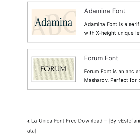
Adamina Font
Adamina Font is a seri
with X-height unique le
Forum Font
Forum Font is an ancie
Masharov. Perfect for 
Post
La Unica Font Free Download – [By vEstefan
ata]
navigation