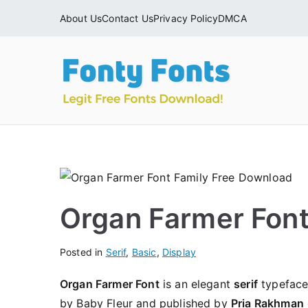
Skip
About Us
Contact Us
Privacy Policy
DMCA
to
content
Fonty
Download & Ins
Organ Farmer Fon
Posted in
Serif
,
Basic
,
Display
Organ Farmer Font
is an elegant
serif
typeface 
by Baby Fleur and published by
Pria Rakhman