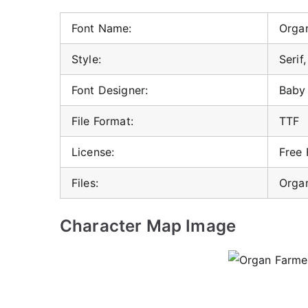
Font Name:
Organ
Style:
Serif
Font Designer:
Baby 
File Format:
TTF
License:
Free
Files:
Organ
Character Map Image