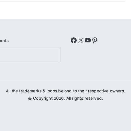
Facebook
X
YouTube
Pinterest
Fonts
All the trademarks & logos belong to their respective owners.
© Copyright 2026, All rights reserved.