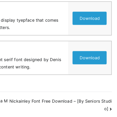
Download
f display tyepface that comes
tters.
Download
nt serif font designed by Denis
content writing.
ia M
Nickainley Font Free Download – [By Seniors Studi
o]