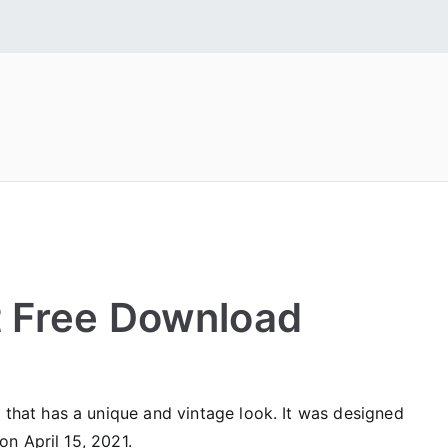
 Fonts
tall Free Fonts
t Free Download
that has a unique and vintage look. It was designed
on April 15, 2021.