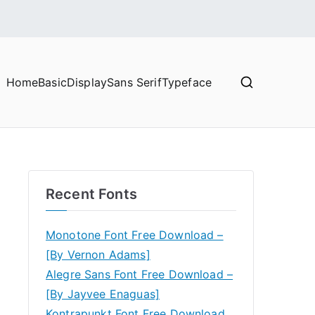
Home
Basic
Display
Sans Serif
Typeface
Recent Fonts
Monotone Font Free Download –
[By Vernon Adams]
Alegre Sans Font Free Download –
[By Jayvee Enaguas]
Kontrapunkt Font Free Download