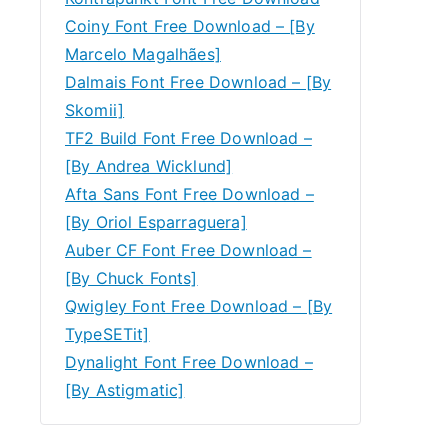
Coiny Font Free Download – [By
Marcelo Magalhães]
Dalmais Font Free Download – [By
Skomii]
TF2 Build Font Free Download –
[By Andrea Wicklund]
Afta Sans Font Free Download –
[By Oriol Esparraguera]
Auber CF Font Free Download –
[By Chuck Fonts]
Qwigley Font Free Download – [By
TypeSETit]
Dynalight Font Free Download –
[By Astigmatic]