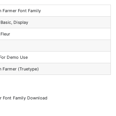
 Farmer Font Family
, Basic, Display
Fleur
 For Demo Use
 Farmer (Truetype)