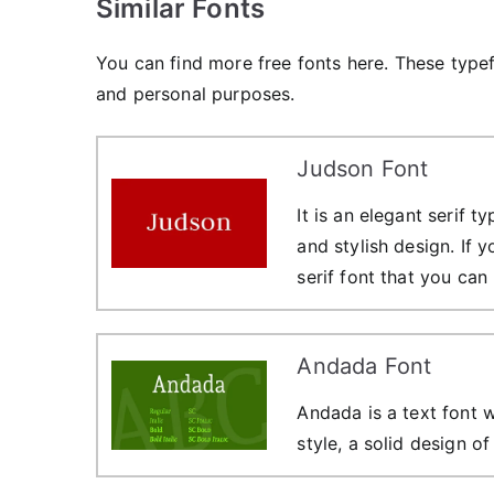
Similar Fonts
You can find more free fonts here. These type
and personal purposes.
Judson Font
It is an elegant serif 
and stylish design. If 
serif font that you can
Andada Font
Andada is a text font w
style, a solid design o