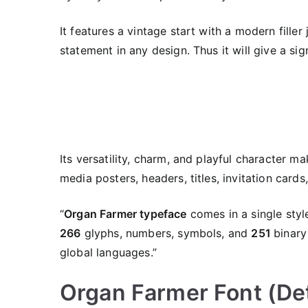
It features a vintage start with a modern filler
statement in any design. Thus it will give a si
Its versatility, charm, and playful character ma
media posters, headers, titles, invitation cards,
“
Organ Farmer typeface
comes in a single style
266
glyphs, numbers, symbols, and
251
binary
global languages.”
Organ Farmer Font (Det