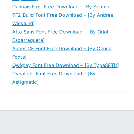
Dalmais Font Free Download – [By Skomii]
TF2 Build Font Free Download – [By Andrea
Wicklund]
Afta Sans Font Free Download – [By Oriol
Esparraguera]
Auber CF Font Free Download – [By Chuck
Fonts]
Qwigley Font Free Download – [By TypeSETit]
Dynalight Font Free Download – [By
Astigmatic]