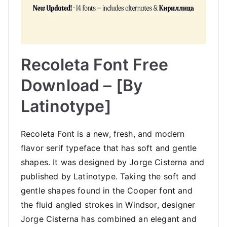
Recoleta Font Free
Download – [By
Latinotype]
Recoleta Font is a new, fresh, and modern
flavor serif typeface that has soft and gentle
shapes. It was designed by Jorge Cisterna and
published by Latinotype. Taking the soft and
gentle shapes found in the Cooper font and
the fluid angled strokes in Windsor, designer
Jorge Cisterna has combined an elegant and