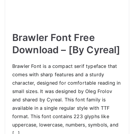
Brawler Font Free
Download – [By Cyreal]
Brawler Font is a compact serif typeface that
comes with sharp features and a sturdy
character, designed for comfortable reading in
small sizes. It was designed by Oleg Frolov
and shared by Cyreal. This font family is
available in a single regular style with TTF
format. This font contains 223 glyphs like
uppercase, lowercase, numbers, symbols, and
[…]