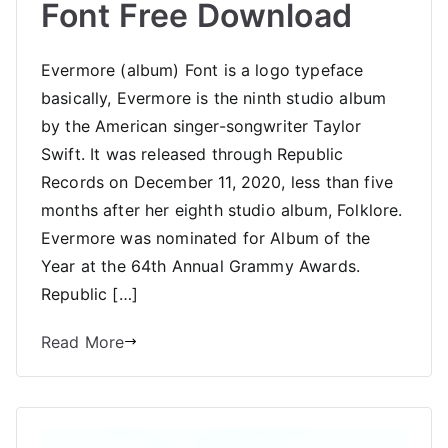
Font Free Download
Evermore (album) Font is a logo typeface
basically, Evermore is the ninth studio album
by the American singer-songwriter Taylor
Swift. It was released through Republic
Records on December 11, 2020, less than five
months after her eighth studio album, Folklore.
Evermore was nominated for Album of the
Year at the 64th Annual Grammy Awards.
Republic […]
Read More