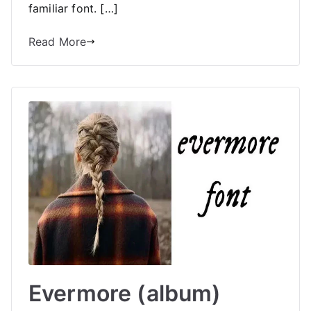
familiar font. […]
Read More
Evermore (album)