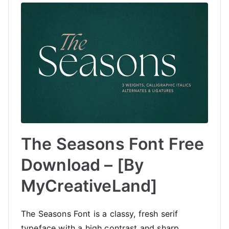
The Seasons Font Free
Download – [By
MyCreativeLand]
The Seasons Font is a classy, fresh serif
typeface with a high contrast and sharp