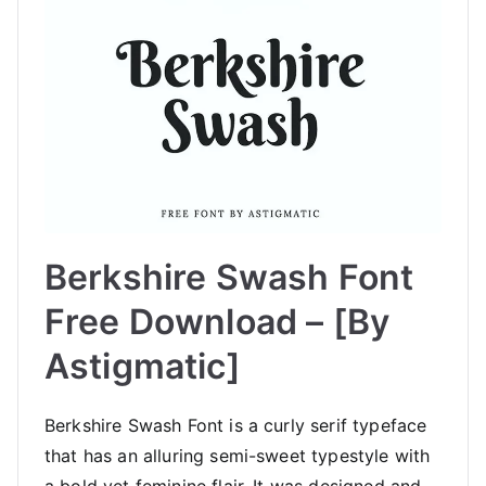
Berkshire Swash Font
Free Download – [By
Astigmatic]
Berkshire Swash Font is a curly serif typeface
that has an alluring semi-sweet typestyle with