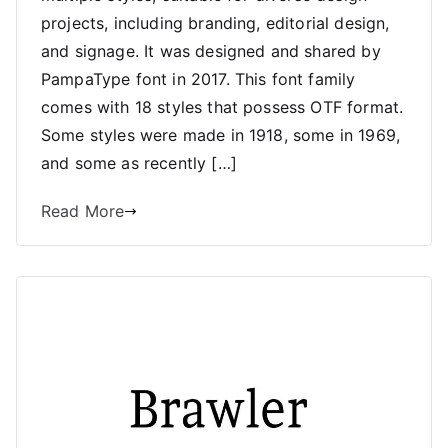
projects, including branding, editorial design,
and signage. It was designed and shared by
PampaType font in 2017. This font family
comes with 18 styles that possess OTF format.
Some styles were made in 1918, some in 1969,
and some as recently […]
Read More