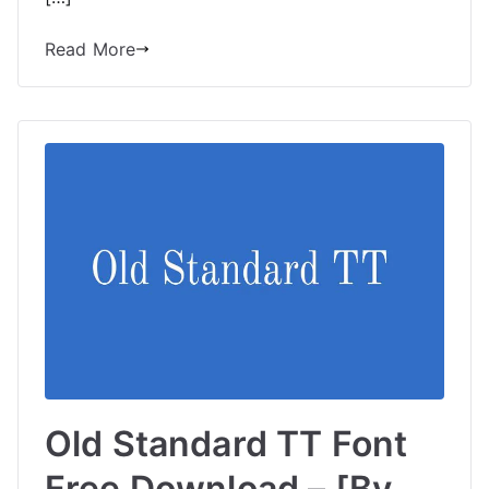
Read More
Old Standard TT Font
Free Download – [By