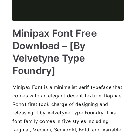
Minipax Font Free
Download – [By
Velvetyne Type
Foundry]
Minipax Font is a minimalist serif typeface that
comes with an elegant decent texture. Raphaël
Ronot first took charge of designing and
releasing it by Velvetyne Type Foundry. This
font family comes in five styles including
Regular, Medium, Semibold, Bold, and Variable.