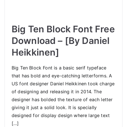
Big Ten Block Font Free
Download – [By Daniel
Heikkinen]
Big Ten Block Font is a basic serif typeface
that has bold and eye-catching letterforms. A
US font designer Daniel Heikkinen took charge
of designing and releasing it in 2014. The
designer has bolded the texture of each letter
giving it just a solid look. It is specially
designed for display design where large text
[…]