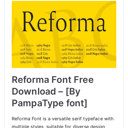
Reforma Font Free
Download – [By
PampaType font]
Reforma Font is a versatile serif typeface with
multiple styles, suitable for diverse design