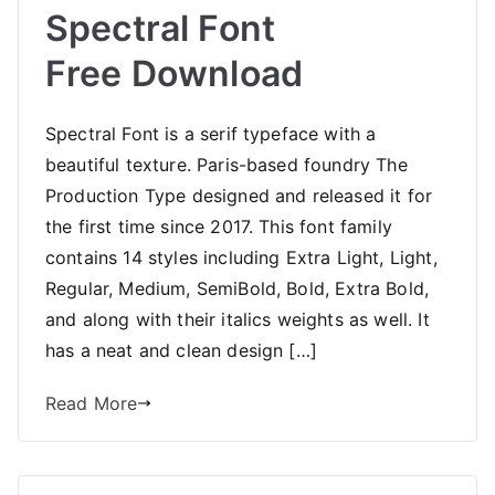
Spectral Font
Free Download
Spectral Font is a serif typeface with a
beautiful texture. Paris-based foundry The
Production Type designed and released it for
the first time since 2017. This font family
contains 14 styles including Extra Light, Light,
Regular, Medium, SemiBold, Bold, Extra Bold,
and along with their italics weights as well. It
has a neat and clean design […]
Read More