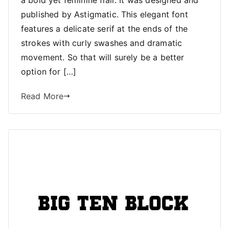
a bold yet feminine flair. It was designed and
published by Astigmatic. This elegant font
features a delicate serif at the ends of the
strokes with curly swashes and dramatic
movement. So that will surely be a better
option for […]
Read More