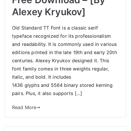
Alexey Kryukov]
Old Standard TT Font is a classic serif
typeface recognized for its professionalism
and readability. It is commonly used in various
editions printed in the late 19th and early 20th
centuries. Alexey Kryukov designed it. This
font family comes in three weights regular,
italic, and bold. It includes
1436 glyphs and 5564 binary stored kerning
pairs. Plus, it also supports […]
Read More