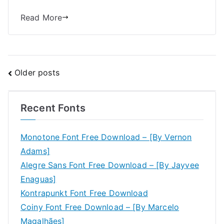
Read More
Posts
Older posts
navigation
Recent Fonts
Monotone Font Free Download – [By Vernon
Adams]
Alegre Sans Font Free Download – [By Jayvee
Enaguas]
Kontrapunkt Font Free Download
Coiny Font Free Download – [By Marcelo
Magalhães]