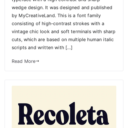
wedge design. It was designed and published
by MyCreativeLand. This is a font family
consisting of high-contrast strokes with a
vintage chic look and soft terminals with sharp
cuts, which are based on multiple human italic
scripts and written with […]
Read More