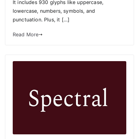
It includes 930 glyphs like uppercase,
lowercase, numbers, symbols, and
punctuation. Plus, it […]
Read More