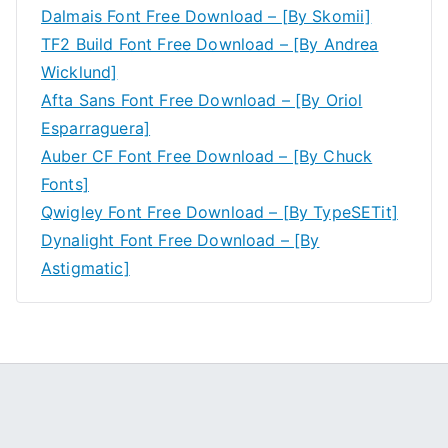
Dalmais Font Free Download – [By Skomii]
TF2 Build Font Free Download – [By Andrea
Wicklund]
Afta Sans Font Free Download – [By Oriol
Esparraguera]
Auber CF Font Free Download – [By Chuck
Fonts]
Qwigley Font Free Download – [By TypeSETit]
Dynalight Font Free Download – [By
Astigmatic]