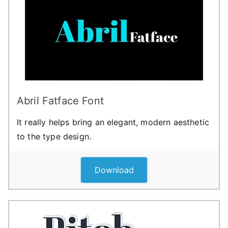
Abril Fatface Font
It really helps bring an elegant, modern aesthetic
to the type design.
Download