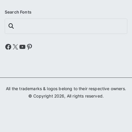
Search Fonts
Search
Facebook
X
YouTube
Pinterest
All the trademarks & logos belong to their respective owners.
© Copyright 2026, All rights reserved.