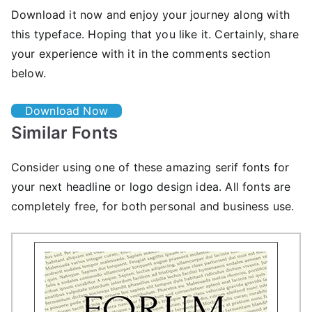
Download it now and enjoy your journey along with
this typeface. Hoping that you like it. Certainly, share
your experience with it in the comments section
below.
Download Now
Similar Fonts
Consider using one of these amazing serif fonts for
your next headline or logo design idea. All fonts are
completely free, for both personal and business use.