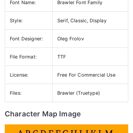
Font Name:
Brawler Font Family
Style:
Serif, Classic, Display
Font Designer:
Oleg Frolov
File Format:
TTF
License:
Free For Commercial Use
Files:
Brawler (Truetype)
Character Map Image