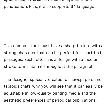
punctuation. Plus, it also supports 64 languages.
This compact font must have a sharp texture with a
strong character that can be perfect for short text
passages. Each letter has a design with a medium
stroke to maintain it throughout the paragraph.
The designer specially creates for newspapers and
tabloids that’s why you will see that it can easily be
adjustable in low-quality printing media and the
aesthetic preferences of periodical publications.