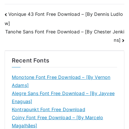
Post
Vonique 43 Font Free Download – [By Dennis Ludlo
w]
navigation
Tanohe Sans Font Free Download – [By Chester Jenki
ns]
Recent Fonts
Monotone Font Free Download – [By Vernon
Adams]
Alegre Sans Font Free Download – [By Jayvee
Enaguas]
Kontrapunkt Font Free Download
Coiny Font Free Download – [By Marcelo
Magalhães]