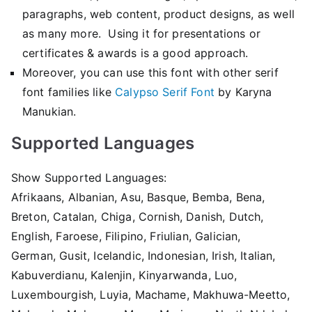
paragraphs, web content, product designs, as well
as many more. Using it for presentations or
certificates & awards is a good approach.
Moreover, you can use this font with other serif
font families like
Calypso Serif Font
by Karyna
Manukian.
Supported Languages
Show Supported Languages:
Afrikaans, Albanian, Asu, Basque, Bemba, Bena,
Breton, Catalan, Chiga, Cornish, Danish, Dutch,
English, Faroese, Filipino, Friulian, Galician,
German, Gusit, Icelandic, Indonesian, Irish, Italian,
Kabuverdianu, Kalenjin, Kinyarwanda, Luo,
Luxembourgish, Luyia, Machame, Makhuwa-Meetto,