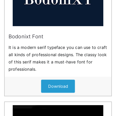
Bodonixt Font
It is a modern serif typeface you can use to craft
all kinds of professional designs. The classy look
of this serif makes it a must-have font for
professionals.
Download