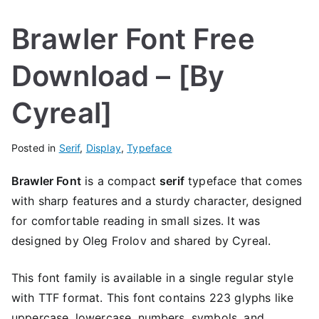
Brawler Font Free
Download – [By
Cyreal]
Posted in
Serif
,
Display
,
Typeface
Brawler Font
is a compact
serif
typeface that comes
with sharp features and a sturdy character, designed
for comfortable reading in small sizes. It was
designed by Oleg Frolov and shared by Cyreal.
This font family is available in a single regular style
with TTF format. This font contains 223 glyphs like
uppercase, lowercase, numbers, symbols, and