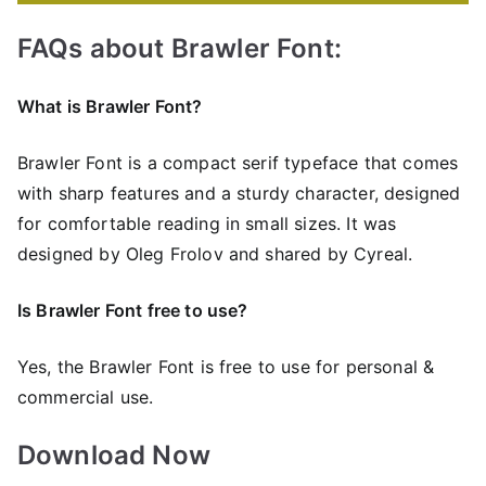
FAQs about Brawler Font:
What is Brawler Font?
Brawler Font is a compact serif typeface that comes
with sharp features and a sturdy character, designed
for comfortable reading in small sizes. It was
designed by Oleg Frolov and shared by Cyreal.
Is Brawler Font free to use?
Yes, the Brawler Font is frее to use for personal &
commercial use.
Download Now