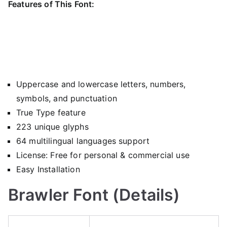
Features of This Font:
Uppercase and lowercase letters, numbers,
symbols, and punctuation
True Type feature
223 unique glyphs
64 multilingual languages support
License: Free for personal & commercial use
Easy Installation
Brawler Font (Details)