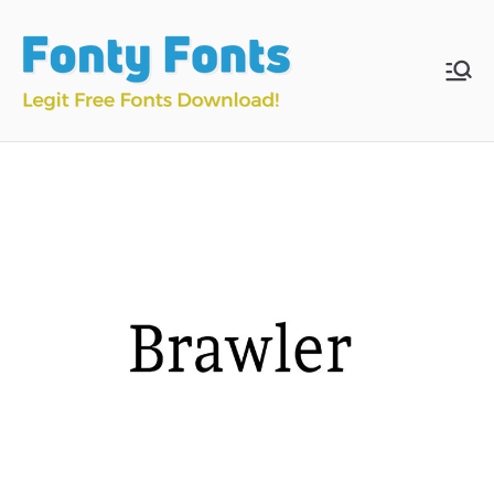
Skip
to
content
Fonty
Download & Install
Free Fonts
Fonts