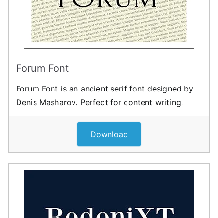
Forum Font
Forum Font is an ancient serif font designed by
Denis Masharov. Perfect for content writing.
Download