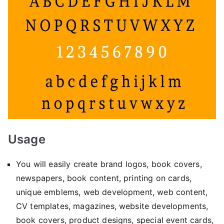
Usage
You will easily create brand logos, book covers,
newspapers, book content, printing on cards,
unique emblems, web development, web content,
CV templates, magazines, website developments,
book covers, product designs, special event cards,