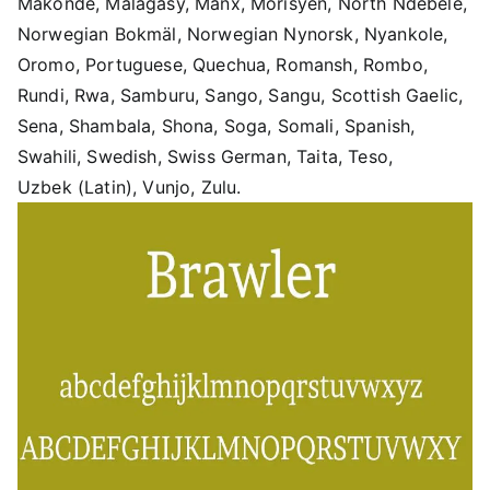
Makonde, Malagasy, Manx, Morisyen, North Ndebele,
Norwegian Bokmäl, Norwegian Nynorsk, Nyankole,
Oromo, Portuguese, Quechua, Romansh, Rombo,
Rundi, Rwa, Samburu, Sango, Sangu, Scottish Gaelic,
Sena, Shambala, Shona, Soga, Somali, Spanish,
Swahili, Swedish, Swiss German, Taita, Teso,
Uzbek (Latin), Vunjo, Zulu.