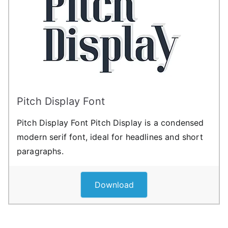
Pitch Display Font
Pitch Display Font Pitch Display is a condensed
modern serif font, ideal for headlines and short
paragraphs.
Download