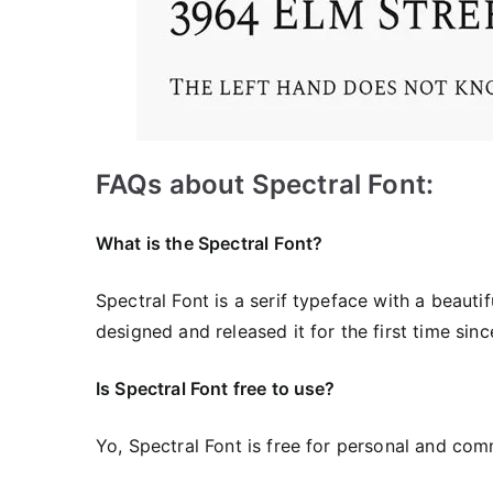
FAQs about Spectral Font:
What is the Spectral
Font?
Spectral Font is a serif typeface with a beaut
designed and released it for the first time sinc
Is Spectral Font free to use?
Yo, Spectral Font is frее for personal and com