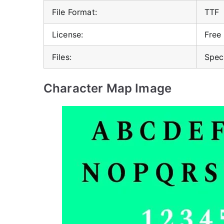
File Format:
TTF
License:
Free
Files:
Spec
Character Map Image