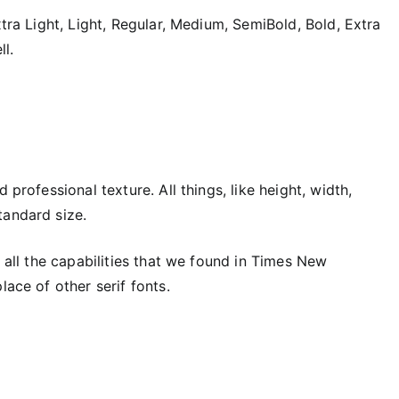
xtra Light, Light, Regular, Medium, SemiBold, Bold, Extra
ll.
 professional texture. All things, like height, width,
tandard size.
d all the capabilities that we found in Times New
lace of other serif fonts.