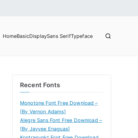
Home
Basic
Display
Sans Serif
Typeface
Recent Fonts
Monotone Font Free Download –
[By Vernon Adams]
Alegre Sans Font Free Download –
[By Jayvee Enaguas]
Kontrapunkt Font Free Download