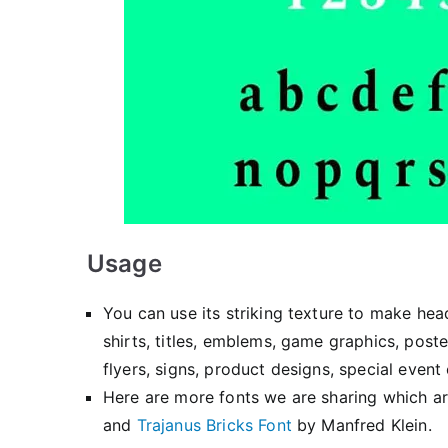
Usage
You can use its striking texture to make hea
shirts, titles, emblems, game graphics, poste
flyers, signs, product designs, special event
Here are more fonts we are sharing which ar
and
Trajanus Bricks Font
by Manfred Klein.