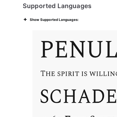
Supported Languages
Show Supported Languages: