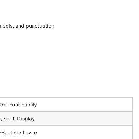
mbols, and punctuation
tral Font Family
, Serif, Display
-Baptiste Levee