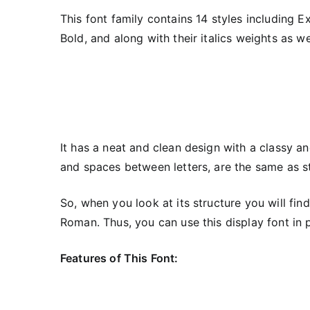
This font family contains 14 styles including E
Bold, and along with their italics weights as we
It has a neat and clean design with a classy and
and spaces between letters, are the same as s
So, when you look at its structure you will fin
Roman. Thus, you can use this display font in p
Features of This Font: