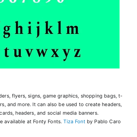
ders, flyers, signs, game graphics, shopping bags, t-
rs, and more. It can also be used to create headers,
 cards, headers, and social media banners.
e available at Fonty Fonts.
Tiza Font
by Pablo Caro