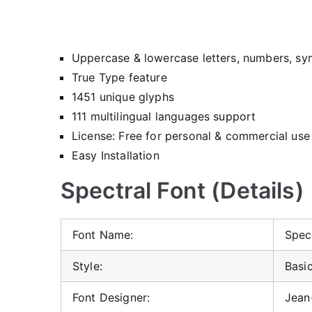
Uppercase & lowercase letters, numbers, sy
True Type feature
1451 unique glyphs
111 multilingual languages support
License: Free for personal & commercial use
Easy Installation
Spectral Font (Details)
Font Name:
Spec
Style:
Basic
Font Designer:
Jean