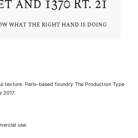
iful texture. Paris-based foundry The Production Type
e 2017.
mercial use.