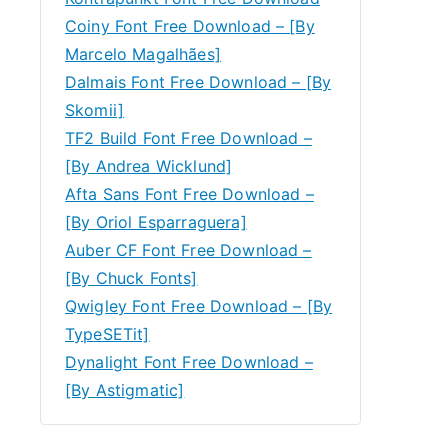
Coiny Font Free Download – [By
Marcelo Magalhães]
Dalmais Font Free Download – [By
Skomii]
TF2 Build Font Free Download –
[By Andrea Wicklund]
Afta Sans Font Free Download –
[By Oriol Esparraguera]
Auber CF Font Free Download –
[By Chuck Fonts]
Qwigley Font Free Download – [By
TypeSETit]
Dynalight Font Free Download –
[By Astigmatic]