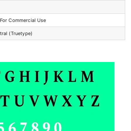
 For Commercial Use
tral (Truetype)