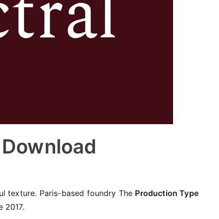
e Download
ful texture. Paris-based foundry The
Production Type
e 2017.