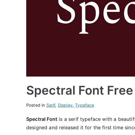
Spectral Font Fre
Posted in
Serif
,
Display
,
Typeface
Spectral Font
is a serif typeface with a beauti
designed and released it for the first time sinc