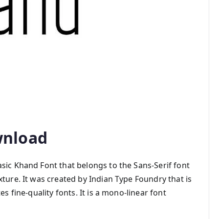
wnload
sic Khand Font that belongs to the Sans-Serif font
xture. It was created by Indian Type Foundry that is
es fine-quality fonts. It is a mono-linear font