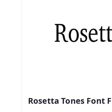
Rosetta Tones Font 