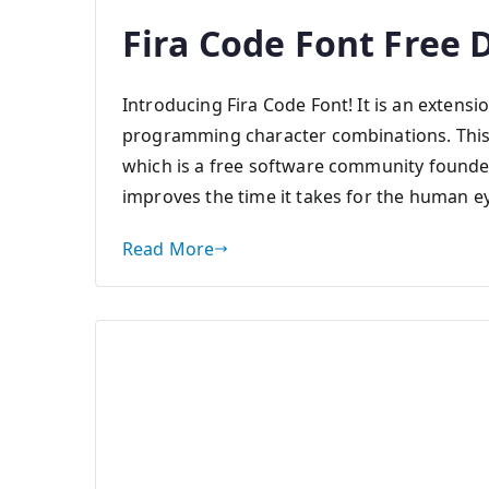
Fira Code Font Free
Introducing Fira Code Font! It is an extens
programming character combinations. This 
which is a free software community founde
improves the time it takes for the human e
Read More