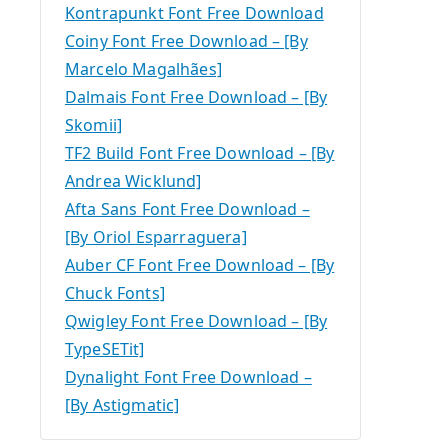
Kontrapunkt Font Free Download
Coiny Font Free Download – [By
Marcelo Magalhães]
Dalmais Font Free Download – [By
Skomii]
TF2 Build Font Free Download – [By
Andrea Wicklund]
Afta Sans Font Free Download –
[By Oriol Esparraguera]
Auber CF Font Free Download – [By
Chuck Fonts]
Qwigley Font Free Download – [By
TypeSETit]
Dynalight Font Free Download –
[By Astigmatic]