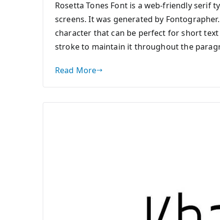
Rosetta Tones Font is a web-friendly serif t
screens. It was generated by Fontographer.
character that can be perfect for short tex
stroke to maintain it throughout the paragr
Read More