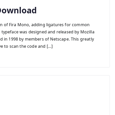
 Download
ion of Fira Mono, adding ligatures for common
typeface was designed and released by Mozilla
d in 1998 by members of Netscape. This greatly
ye to scan the code and […]