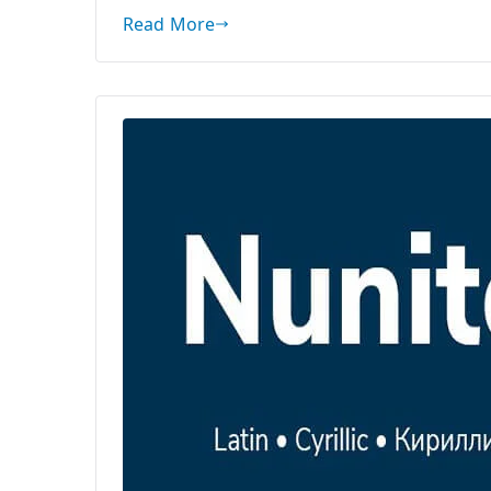
Read More