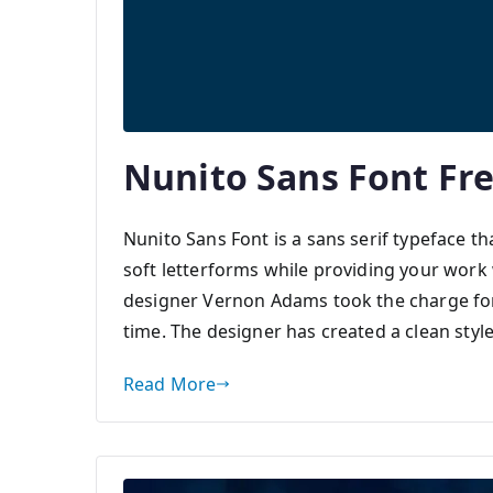
Nunito Sans Font Fr
Nunito Sans Font is a sans serif typeface th
soft letterforms while providing your wor
designer Vernon Adams took the charge for 
time. The designer has created a clean style
Read More