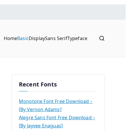
Home
Basic
Display
Sans Serif
Typeface
Recent Fonts
Monotone Font Free Download –
[By Vernon Adams]
Alegre Sans Font Free Download –
[By Jayvee Enaguas]