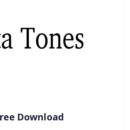
Free Download