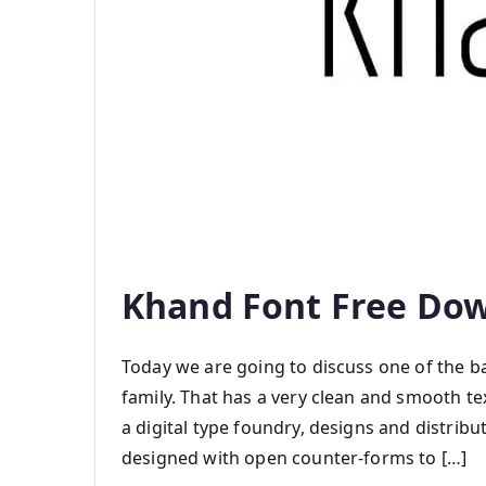
Khand Font Free Do
Today we are going to discuss one of the ba
family. That has a very clean and smooth te
a digital type foundry, designs and distribut
designed with open counter-forms to […]