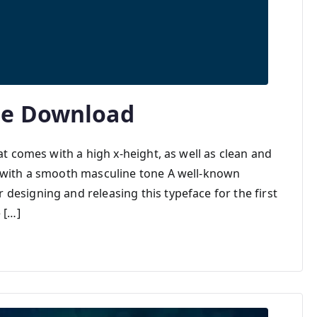
ee Download
at comes with a high x-height, as well as clean and
k with a smooth masculine tone A well-known
designing and releasing this typeface for the first
 […]