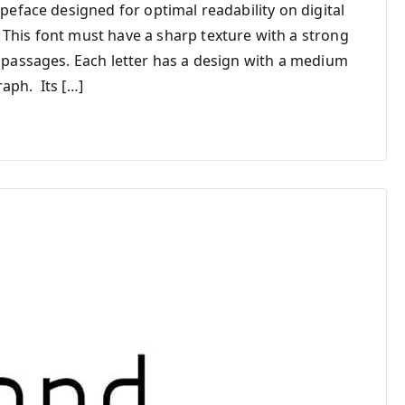
ypeface designed for optimal readability on digital
 This font must have a sharp texture with a strong
t passages. Each letter has a design with a medium
aph. Its […]