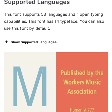
Supported Languages
This font supports 53 languages ​​and 1 open typing
capabilities. This font has 14 typeface. You can also
use this font by default.
Show Supported Languages: