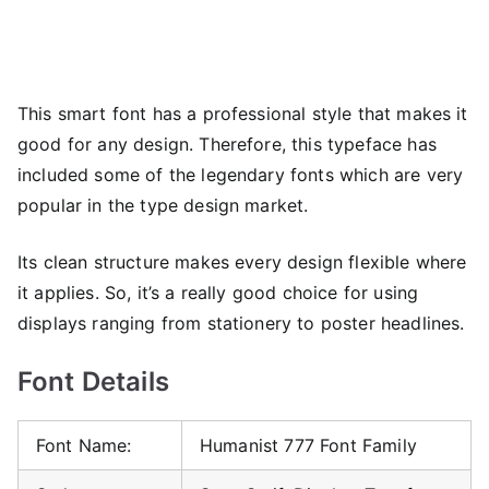
This smart font has a professional style that makes it
good for any design. Therefore, this typeface has
included some of the legendary fonts which are very
popular in the type design market.
Its clean structure makes every design flexible where
it applies. So, it’s a really good choice for using
displays ranging from stationery to poster headlines.
Font Details
Font Name:
Humanist 777 Font Family