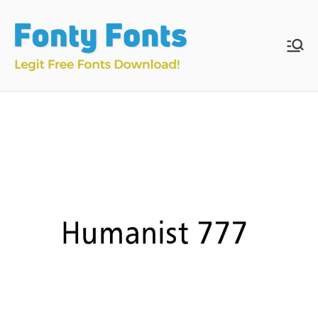
Skip
to
content
Fonty
Download & Install
Free Fonts
Fonts