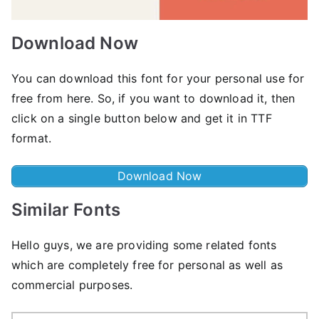
Download Now
You can download this font for your personal use for
free from here. So, if you want to download it, then
click on a single button below and get it in TTF
format.
Download Now
Similar Fonts
Hello guys, we are providing some related fonts
which are completely free for personal as well as
commercial purposes.