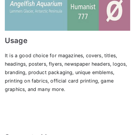
Usage
It is a good choice for magazines, covers, titles,
headings, posters, flyers, newspaper headers, logos,
branding, product packaging, unique emblems,
printing on fabrics, official card printing, game
graphics, and many more.