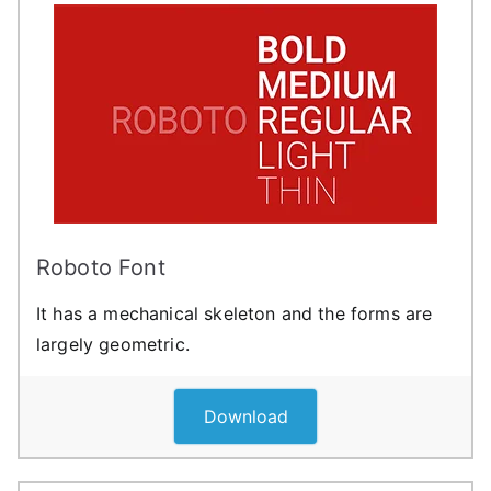
Roboto Font
It has a mechanical skeleton and the forms are
largely geometric.
Download