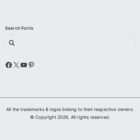
Search Fonts
Search
Facebook
X
YouTube
Pinterest
All the trademarks & logos belong to their respective owners.
© Copyright 2026, All rights reserved.