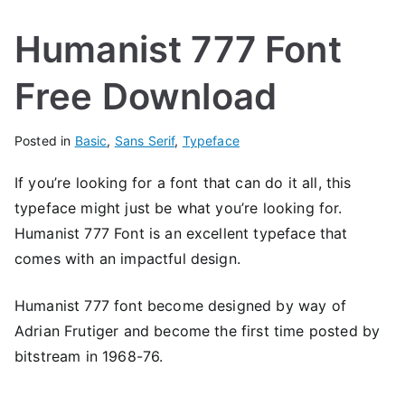
Humanist 777 Font
Free Download
Posted in
Basic
,
Sans Serif
,
Typeface
If you’re looking for a font that can do it all, this
typeface might just be what you’re looking for.
Humanist 777 Font is an excellent typeface that
comes with an impactful design.
Humanist 777 font become designed by way of
Adrian Frutiger and become the first time posted by
bitstream in 1968-76.