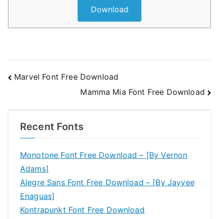
Download
Post
Marvel Font Free Download
Mamma Mia Font Free Download
navigation
Recent Fonts
Monotone Font Free Download – [By Vernon
Adams]
Alegre Sans Font Free Download – [By Jayvee
Enaguas]
Kontrapunkt Font Free Download