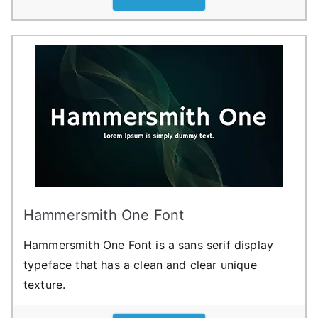
Hammersmith One Font
Hammersmith One Font is a sans serif display
typeface that has a clean and clear unique
texture.