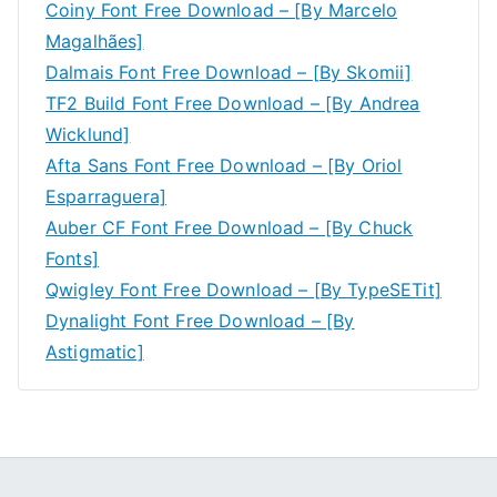
Coiny Font Free Download – [By Marcelo
Magalhães]
Dalmais Font Free Download – [By Skomii]
TF2 Build Font Free Download – [By Andrea
Wicklund]
Afta Sans Font Free Download – [By Oriol
Esparraguera]
Auber CF Font Free Download – [By Chuck
Fonts]
Qwigley Font Free Download – [By TypeSETit]
Dynalight Font Free Download – [By
Astigmatic]