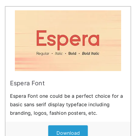
Espera Font
Espera Font one could be a perfect choice for a
basic sans serif display typeface including
branding, logos, fashion posters, etc.
Download