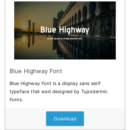
Blue Highway Font
Blue Highway Font is a display sans serif
typeface that wad designed by Typodermic
Fonts.
Download