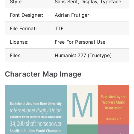
Style:
Sans Serif, Display, Typeface
Font Designer:
Adrian Frutiger
File Format:
TTF
License:
Free For Personal Use
Files:
Humanist 777 (Truetype)
Character Map Image