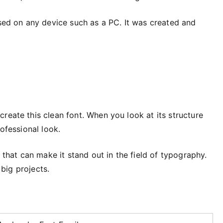
used on any device such as a PC. It was created and
reate this clean font. When you look at its structure
rofessional look.
s that can make it stand out in the field of typography.
 big projects.