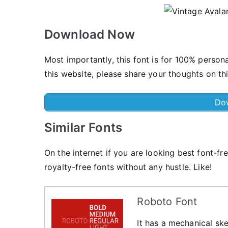
Download Now
Most importantly, this font is for 100% person
this website, please share your thoughts on th
Do
Similar Fonts
On the internet if you are looking best font-fr
royalty-free fonts without any hustle. Like!
Roboto Font
It has a mechanical ske