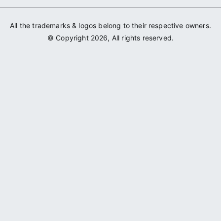
All the trademarks & logos belong to their respective owners.
© Copyright 2026, All rights reserved.