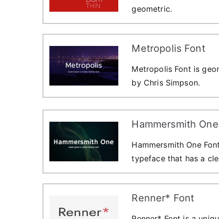
geometric.
Metropolis Font
Metropolis Font is geom
by Chris Simpson.
Hammersmith One
Hammersmith One Font i
typeface that has a cle
Renner* Font
Renner* Font is a uniqu