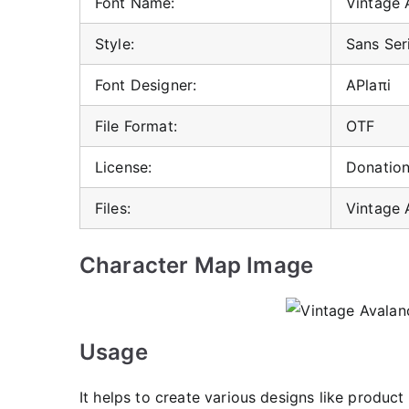
Font Name:
Vintage 
Style:
Sans Ser
Font Designer:
APlaπi
File Format:
OTF
License:
Donatio
Files:
Vintage 
Character Map Image
Usage
It helps to create various designs like produ