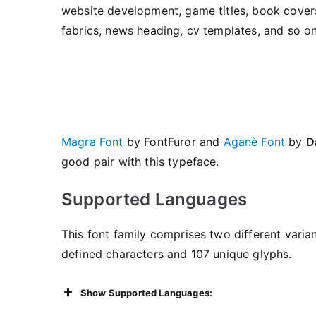
website development, game titles, book covers
fabrics, news heading, cv templates, and so on
Magra Font
by FontFuror and
Aganè Font
by
D
good pair with this typeface.
Supported Languages
This font family comprises two different varian
defined characters and 107 unique glyphs.
Show Supported Languages: