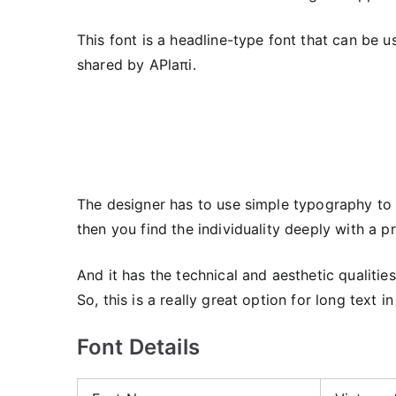
This font is a headline-type font that can be 
shared by APlaπi.
The designer has to use simple typography to c
then you find the individuality deeply with a p
And it has the technical and aesthetic qualitie
So, this is a really great option for long text in
Font Details