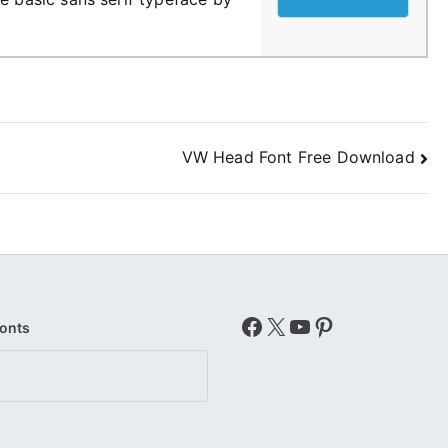
VW Head Font Free Download
Facebook
X
YouTube
Pinterest
Fonts