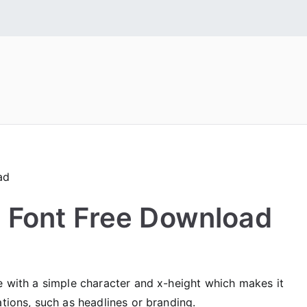
 Fonts
tall Free Fonts
 Font Free Download
e with a simple character and x-height which makes it
ations, such as headlines or branding.