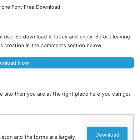
al use. So download it today and enjoy. Before leaving
is creation in the comments section below.
wnload Now
ee site then you are at the right place here you can get
Download
leton and the forms are largely