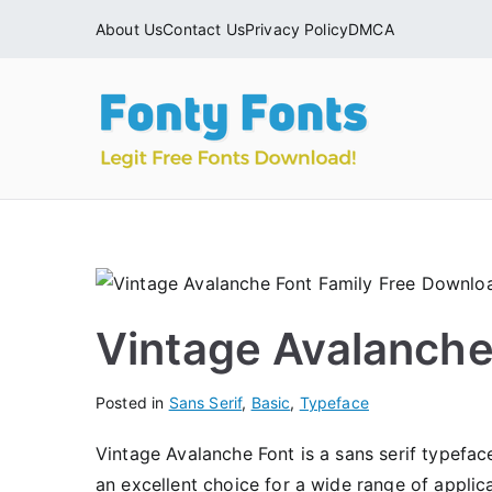
Skip
About Us
Contact Us
Privacy Policy
DMCA
to
content
Fonty
Download & Ins
Vintage Avalanche
Posted in
Sans Serif
,
Basic
,
Typeface
Vintage Avalanche Font is a sans serif typefac
an excellent choice for a wide range of applic