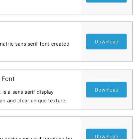
Download
atric sans serif font created
 Font
Download
s a sans serif display
an and clear unique texture.
Download
e basic sans serif typeface by