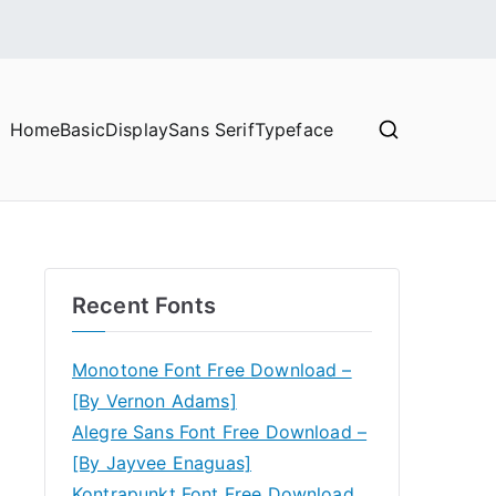
Home
Basic
Display
Sans Serif
Typeface
Recent Fonts
Monotone Font Free Download –
[By Vernon Adams]
Alegre Sans Font Free Download –
[By Jayvee Enaguas]
Kontrapunkt Font Free Download