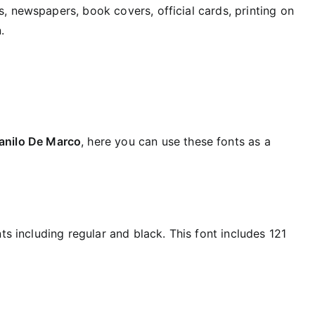
, newspapers, book covers, official cards, printing on
.
anilo De Marco
, here you can use these fonts as a
ts including regular and black. This font includes 121