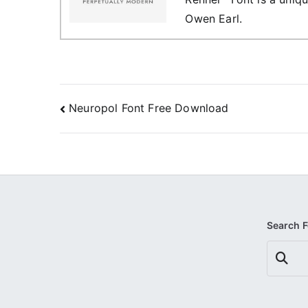
Owen Earl.
Post
Neuropol Font Free Download
navigation
Search 
Search