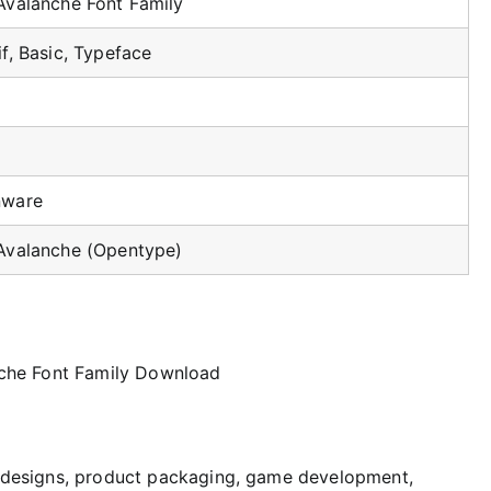
Avalanche Font Family
if, Basic, Typeface
nware
Avalanche (Opentype)
ct designs, product packaging, game development,