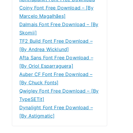
Coiny Font Free Download – [By
Marcelo Magalhães]
Dalmais Font Free Download – [By
Skomii]
TF2 Build Font Free Download –
[By Andrea Wicklund]
Afta Sans Font Free Download –
[By Oriol Esparraguera]
Auber CF Font Free Download –
[By Chuck Fonts]
Qwigley Font Free Download – [By
TypeSETit]
Dynalight Font Free Download –
[By Astigmatic]