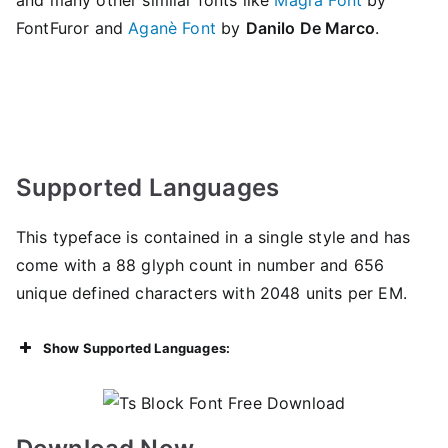
FontFuror and
Aganè Font
by
Danilo De Marco
.
Supported Languages
This typeface is contained in a single style and has
come with a 88 glyph count in number and 656
unique defined characters with 2048 units per EM.
Show Supported Languages: