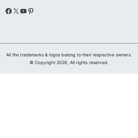
Facebook
X
YouTube
Pinterest
All the trademarks & logos belong to their respective owners.
© Copyright 2026, All rights reserved.