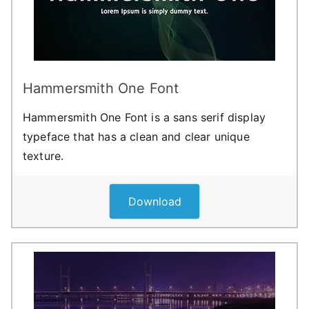
Hammersmith One Font
Hammersmith One Font is a sans serif display
typeface that has a clean and clear unique
texture.
Download