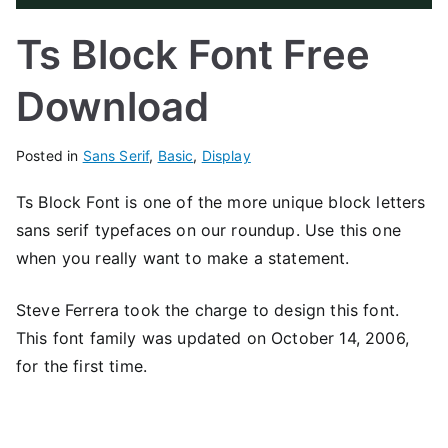
Ts Block Font Free
Download
Posted in
Sans Serif
,
Basic
,
Display
Ts Block Font is one of the more unique block letters
sans serif typefaces on our roundup. Use this one
when you really want to make a statement.
Steve Ferrera took the charge to design this font.
This font family was updated on October 14, 2006,
for the first time.