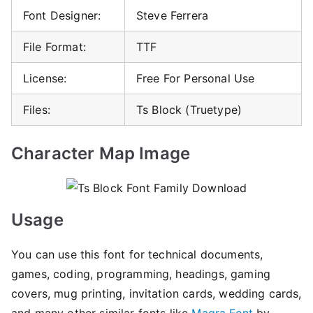
Font Designer:
Steve Ferrera
File Format:
TTF
License:
Free For Personal Use
Files:
Ts Block (Truetype)
Character Map Image
Usage
You can use this font for technical documents,
games, coding, programming, headings, gaming
covers, mug printing, invitation cards, wedding cards,
and many other similar fonts like
Magra Font
by