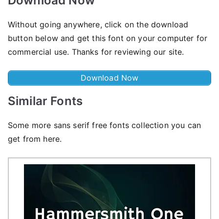
Download Now
Without going anywhere, click on the download
button below and get this font on your computer for
commercial use. Thanks for reviewing our site.
Download Now
Similar Fonts
Some more sans serif free fonts collection you can
get from here.