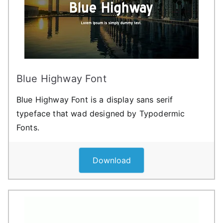
Blue Highway Font
Blue Highway Font is a display sans serif
typeface that wad designed by Typodermic
Fonts.
Download