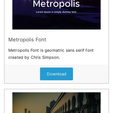
Metropolis Font
Metropolis Font is geomatric sans serif font
created by Chris Simpson.
Download