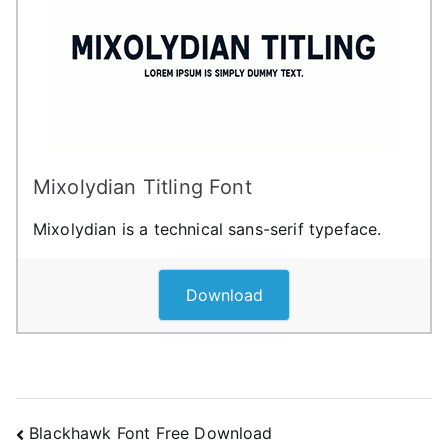
Mixolydian Titling Font
Mixolydian is a technical sans-serif typeface.
Download
Post
Blackhawk Font Free Download