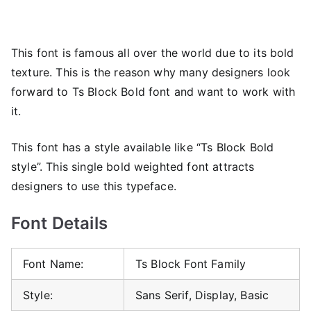
This font is famous all over the world due to its bold
texture. This is the reason why many designers look
forward to Ts Block Bold font and want to work with
it.
This font has a style available like “Ts Block Bold
style”. This single bold weighted font attracts
designers to use this typeface.
Font Details
Font Name:
Ts Block Font Family
Style:
Sans Serif, Display, Basic