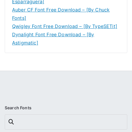
Esparraguera]
Auber CF Font Free Download – [By Chuck
Fonts]
Qwigley Font Free Download – [By TypeSETit]
Dynalight Font Free Download – [By
Astigmatic]
Search Fonts
Search