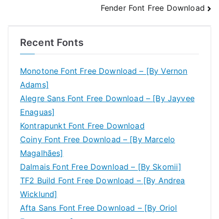
Fender Font Free Download
navigation
Recent Fonts
Monotone Font Free Download – [By Vernon
Adams]
Alegre Sans Font Free Download – [By Jayvee
Enaguas]
Kontrapunkt Font Free Download
Coiny Font Free Download – [By Marcelo
Magalhães]
Dalmais Font Free Download – [By Skomii]
TF2 Build Font Free Download – [By Andrea
Wicklund]
Afta Sans Font Free Download – [By Oriol