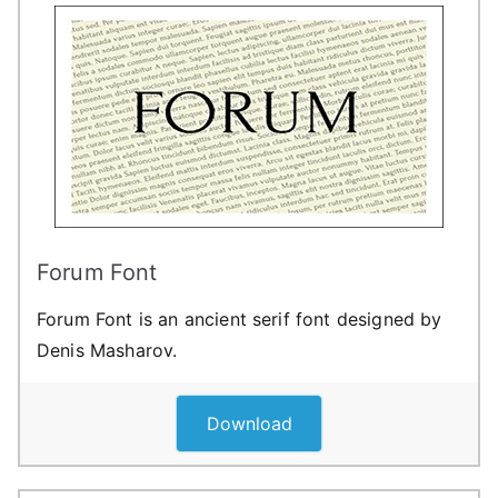
Forum Font
Forum Font is an ancient serif font designed by
Denis Masharov.
Download