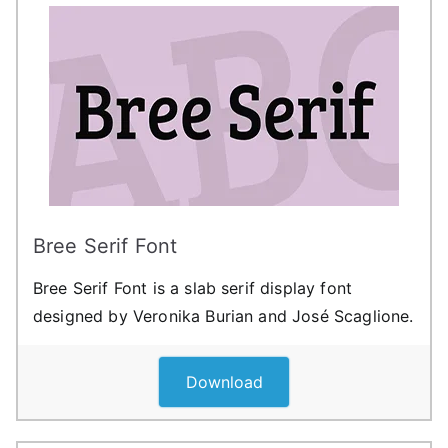
Bree Serif Font
Bree Serif Font is a slab serif display font
designed by Veronika Burian and José Scaglione.
Download