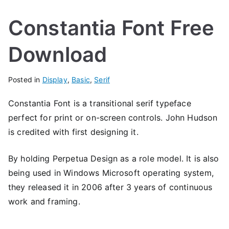
Constantia Font Free
Download
Posted in
Display
,
Basic
,
Serif
Constantia Font is a transitional serif typeface
perfect for print or on-screen controls. John Hudson
is credited with first designing it.
By holding Perpetua Design as a role model. It is also
being used in Windows Microsoft operating system,
they released it in 2006 after 3 years of continuous
work and framing.