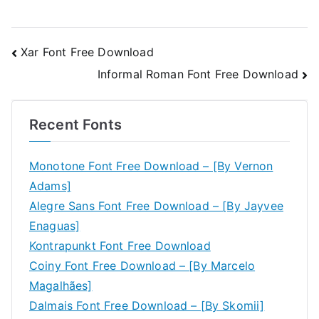
Post
Xar Font Free Download
Informal Roman Font Free Download
navigation
Recent Fonts
Monotone Font Free Download – [By Vernon
Adams]
Alegre Sans Font Free Download – [By Jayvee
Enaguas]
Kontrapunkt Font Free Download
Coiny Font Free Download – [By Marcelo
Magalhães]
Dalmais Font Free Download – [By Skomii]