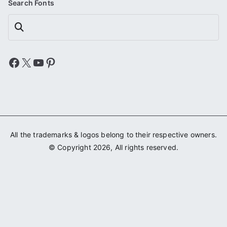
Search Fonts
Search
Facebook
X
YouTube
Pinterest
All the trademarks & logos belong to their respective owners.
© Copyright 2026, All rights reserved.