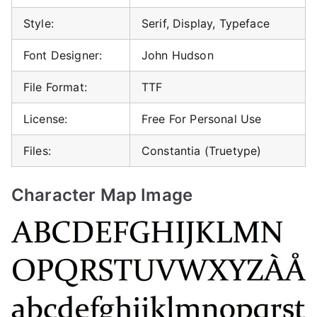
Style:
Serif, Display, Typeface
Font Designer:
John Hudson
File Format:
TTF
License:
Free For Personal Use
Files:
Constantia (Truetype)
Character Map Image