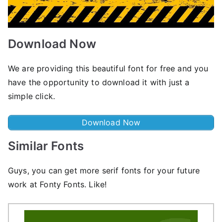
Download Now
We are providing this beautiful font for free and you
have the opportunity to download it with just a
simple click.
Download Now
Similar Fonts
Guys, you can get more serif fonts for your future
work at Fonty Fonts. Like!