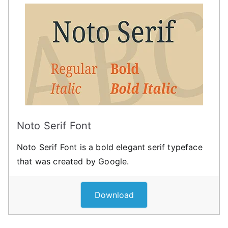
Noto Serif Font
Noto Serif Font is a bold elegant serif typeface
that was created by Google.
Download