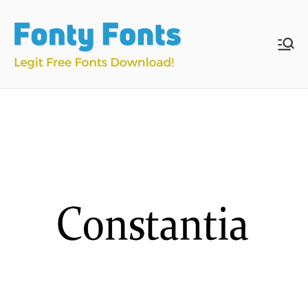
Skip
to
content
Fonty
Download & Install
Free Fonts
Fonts