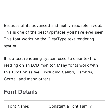
Because of its advanced and highly readable layout.
This is one of the best typefaces you have ever seen.
This font works on the ClearType text rendering
system.
It is a text rendering system used to clear text for
reading on an LCD monitor. Many fonts work with
this function as well, including Calibri, Cambria,
Corbal, and many others.
Font Details
Font Name:
Constantia Font Family