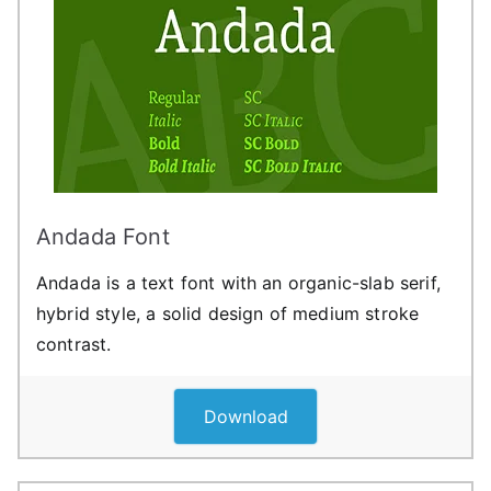
Andada Font
Andada is a text font with an organic-slab serif,
hybrid style, a solid design of medium stroke
contrast.
Download