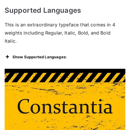
Supported Languages
This is an extraordinary typeface that comes in 4
weights including Regular, Italic, Bold, and Bold
Italic.
Show Supported Languages: