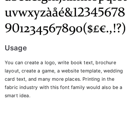
Usage
You can create a logo, write book text, brochure
layout, create a game, a website template, wedding
card text, and many more places. Printing in the
fabric industry with this font family would also be a
smart idea.