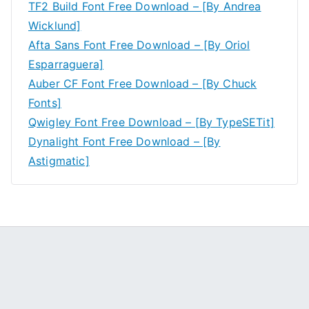
TF2 Build Font Free Download – [By Andrea
Wicklund]
Afta Sans Font Free Download – [By Oriol
Esparraguera]
Auber CF Font Free Download – [By Chuck
Fonts]
Qwigley Font Free Download – [By TypeSETit]
Dynalight Font Free Download – [By
Astigmatic]