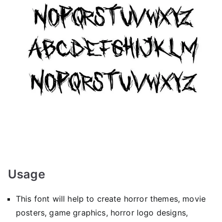
Usage
This font will help to create horror themes, movie
posters, game graphics, horror logo designs,