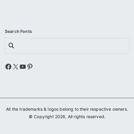
Search Fonts
Search
Facebook
X
YouTube
Pinterest
All the trademarks & logos belong to their respective owners.
© Copyright 2026, All rights reserved.