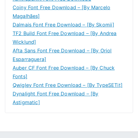
Coiny Font Free Download – [By Marcelo
Magalhães]
Dalmais Font Free Download – [By Skomii]
TF2 Build Font Free Download – [By Andrea
Wicklund]
Afta Sans Font Free Download – [By Oriol
Esparraguera]
Auber CF Font Free Download – [By Chuck
Fonts]
Qwigley Font Free Download – [By TypeSETit]
Dynalight Font Free Download – [By
Astigmatic]