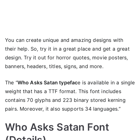
You can create unique and amazing designs with
their help. So, try it in a great place and get a great
design. Try it out for horror quotes, movie posters,
banners, headers, titles, signs, and more.
The “
Who Asks Satan typefac
e is available in a single
weight that has a TTF format. This font includes
contains 70 glyphs and 223 binary stored kerning
pairs. Moreover, it also supports 34 languages.”
Who Asks Satan Font
(Details)