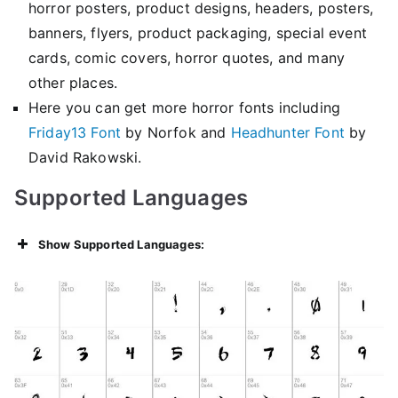
horror posters, product designs, headers, posters,
banners, flyers, product packaging, special event
cards, comic covers, horror quotes, and many
other places.
Here you can get more horror fonts including
Friday13 Font
by Norfok and
Headhunter Font
by
David Rakowski.
Supported Languages
Show Supported Languages: