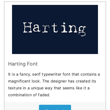
Harting Font
It is a fancy, serif typewriter font that contains a
magnificent look. The designer has created its
texture in a unique way that seems like it a
combination of faded.