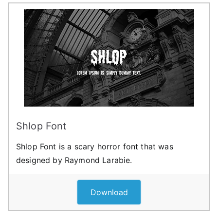
Shlop Font
Shlop Font is a scary horror font that was
designed by Raymond Larabie.
Download