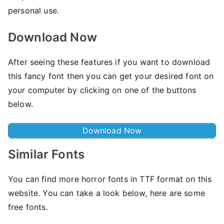
personal use.
Download Now
After seeing these features if you want to download
this fancy font then you can get your desired font on
your computer by clicking on one of the buttons
below.
Download Now
Similar Fonts
You can find more horror fonts in TTF format on this
website. You can take a look below, here are some
free fonts.