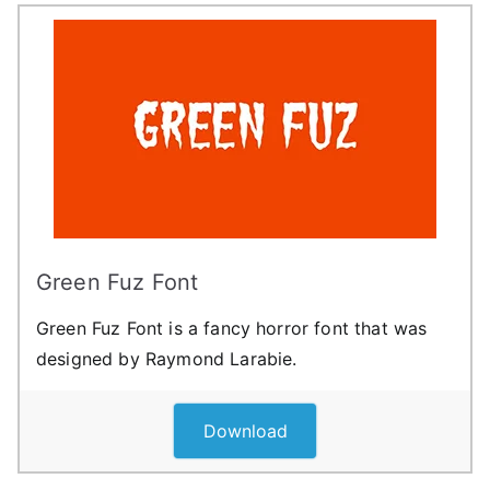
Green Fuz Font
Green Fuz Font is a fancy horror font that was
designed by Raymond Larabie.
Download