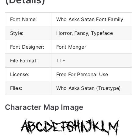
Font Name:
Who Asks Satan Font Family
Style:
Horror, Fancy, Typeface
Font Designer:
Font Monger
File Format:
TTF
License:
Free For Personal Use
Files:
Who Asks Satan (Truetype)
Character Map Image