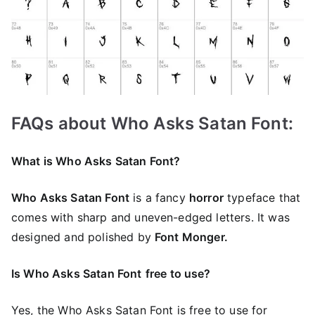
FAQs about Who Asks Satan Font:
What is Who Asks Satan Font?
Who Asks Satan Font
is a fancy
horror
typeface that
comes with sharp and uneven-edged letters. It was
designed and polished by
Font Monger.
Is Who Asks Satan Font
free to use?
Yes, the Who Asks Satan Font is frее to use for