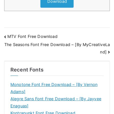
Download
Post
MTV Font Free Download
The Seasons Font Free Download – [By MyCreativeLa
navigation
nd]
Recent Fonts
Monotone Font Free Download – [By Vernon
Adams]
Alegre Sans Font Free Download – [By Jayvee
Enaguas]
Kontrapunkt Font Free Download