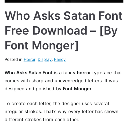
Who Asks Satan Font
Free Download – [By
Font Monger]
Posted in
Horror
,
Display
,
Fancy
Who Asks Satan Font
is a fancy
horror
typeface that
comes with sharp and uneven-edged letters. It was
designed and polished by
Font Monger.
To create each letter, the designer uses several
irregular strokes. That’s why every letter has shown
different strokes from each other.