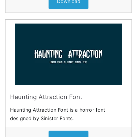
Download
Haunting Attraction Font
Haunting Attraction Font is a horror font
designed by Sinister Fonts.