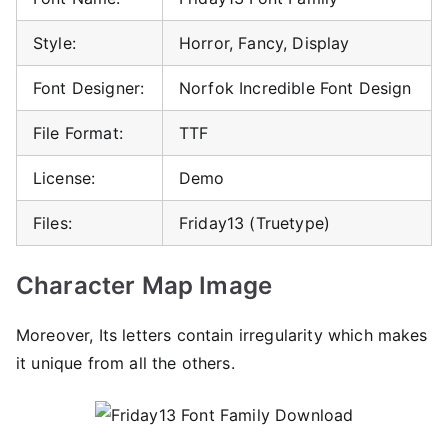
Style:
Horror, Fancy, Display
Font Designer:
Norfok Incredible Font Design
File Format:
TTF
License:
Demo
Files:
Friday13 (Truetype)
Character Map Image
Moreover, Its letters contain irregularity which makes
it unique from all the others.