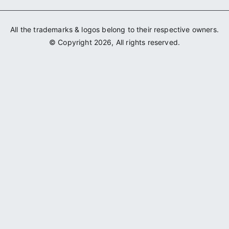
All the trademarks & logos belong to their respective owners.
© Copyright 2026, All rights reserved.