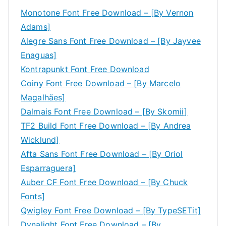
Monotone Font Free Download – [By Vernon
Adams]
Alegre Sans Font Free Download – [By Jayvee
Enaguas]
Kontrapunkt Font Free Download
Coiny Font Free Download – [By Marcelo
Magalhães]
Dalmais Font Free Download – [By Skomii]
TF2 Build Font Free Download – [By Andrea
Wicklund]
Afta Sans Font Free Download – [By Oriol
Esparraguera]
Auber CF Font Free Download – [By Chuck
Fonts]
Qwigley Font Free Download – [By TypeSETit]
Dynalight Font Free Download – [By