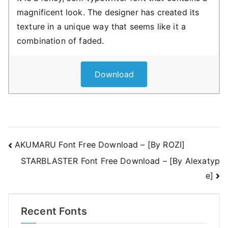
magnificent look. The designer has created its
texture in a unique way that seems like it a
combination of faded.
Download
Post
AKUMARU Font Free Download – [By ROZI]
STARBLASTER Font Free Download – [By Alexatyp
navigation
e]
Recent Fonts