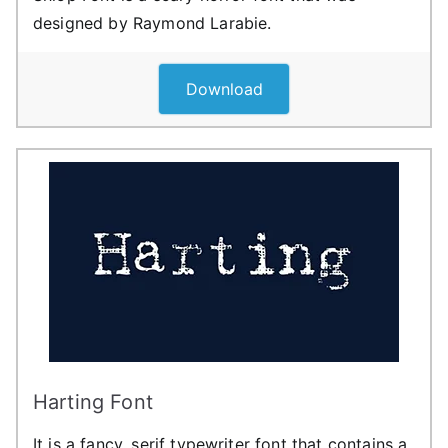
designed by Raymond Larabie.
Download
Harting Font
It is a fancy, serif typewriter font that contains a