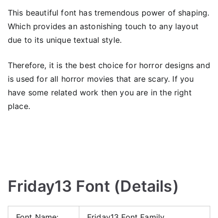
This beautiful font has tremendous power of shaping.
Which provides an astonishing touch to any layout
due to its unique textual style.
Therefore, it is the best choice for horror designs and
is used for all horror movies that are scary. If you
have some related work then you are in the right
place.
Friday13 Font (Details)
Font Name:
Friday13 Font Family