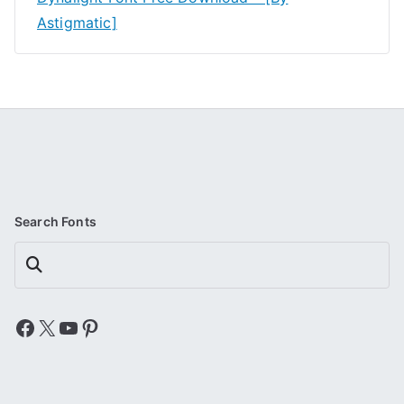
Astigmatic]
Search Fonts
Search
Facebook
X
YouTube
Pinterest