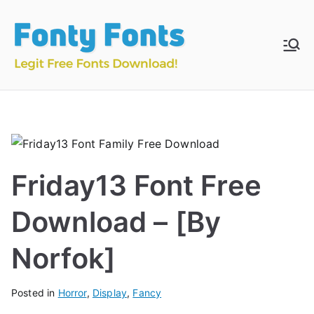
Skip
to
content
Fonty
Download & Install
Free Fonts
Fonts
Friday13 Font Free
Download – [By
Norfok]
Posted in
Horror
,
Display
,
Fancy