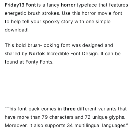
Friday13 Font
is a fancy
horror
typeface that features
energetic brush strokes. Use this horror movie font
to help tell your spooky story with one simple
download!
This bold brush-looking font was designed and
shared by
Norfok
Incredible Font Design. It can be
found at Fonty Fonts.
“This font pack comes in
three
different variants that
have more than 79 characters and 72 unique glyphs.
Moreover, it also supports 34 multilingual languages.”