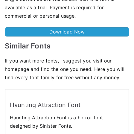
available as a trial. Payment is required for
commercial or personal usage.
Download Now
Similar Fonts
If you want more fonts, I suggest you visit our
homepage and find the one you need. Here you will
find every font family for free without any money.
Haunting Attraction Font
Haunting Attraction Font is a horror font
designed by Sinister Fonts.