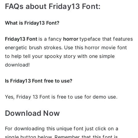
FAQs about Friday13 Font:
What is Friday13 Font?
Friday13 Font
is a fancy
horror
typeface that features
energetic brush strokes. Use this horror movie font
to help tell your spooky story with one simple
download!
Is Friday13 Font free to use?
Yes, Friday 13 Font is frее to use for demo use.
Download Now
For downloading this unique font just click on a
single button below. Remember that this font is