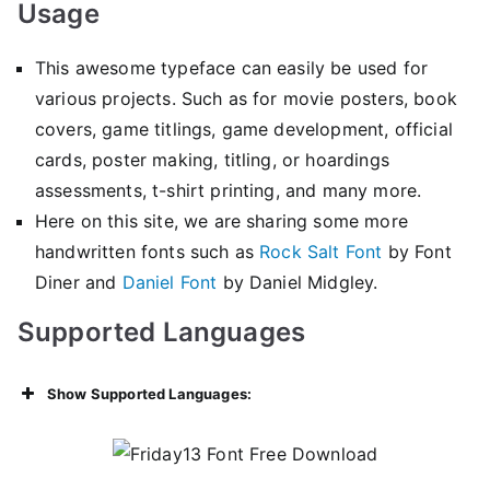
Usage
This awesome typeface can easily be used for
various projects. Such as for movie posters, book
covers, game titlings, game development, official
cards, poster making, titling, or hoardings
assessments, t-shirt printing, and many more.
Here on this site, we are sharing some more
handwritten fonts such as
Rock Salt Font
by Font
Diner and
Daniel Font
by Daniel Midgley.
Supported Languages
Show Supported Languages: