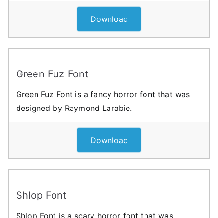
Download
Green Fuz Font
Green Fuz Font is a fancy horror font that was
designed by Raymond Larabie.
Download
Shlop Font
Shlop Font is a scary horror font that was