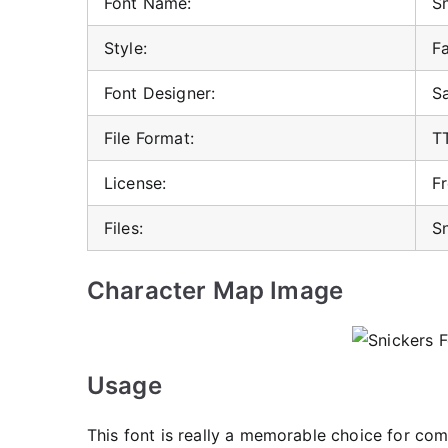
Font Name:
Sn
Style:
F
Font Designer:
S
File Format:
T
License:
F
Files:
Sn
Character Map Image
Usage
This font is really a memorable choice for com