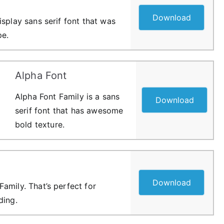
Download
splay sans serif font that was
pe.
Alpha Font
Alpha Font Family is a sans
Download
serif font that has awesome
bold texture.
Download
amily. That’s perfect for
ding.