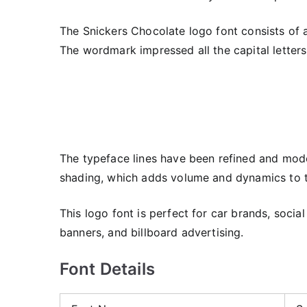
The Snickers Chocolate logo font consists of 
The wordmark impressed all the capital letters
The typeface lines have been refined and mode
shading, which adds volume and dynamics to t
This logo font is perfect for car brands, soci
banners, and billboard advertising.
Font Details