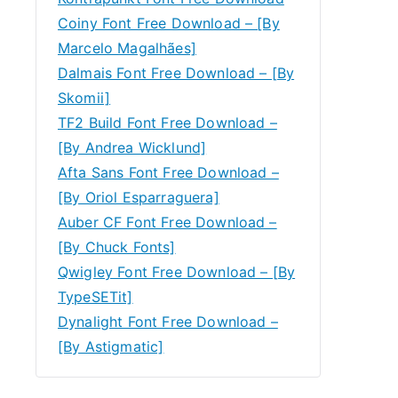
Coiny Font Free Download – [By
Marcelo Magalhães]
Dalmais Font Free Download – [By
Skomii]
TF2 Build Font Free Download –
[By Andrea Wicklund]
Afta Sans Font Free Download –
[By Oriol Esparraguera]
Auber CF Font Free Download –
[By Chuck Fonts]
Qwigley Font Free Download – [By
TypeSETit]
Dynalight Font Free Download –
[By Astigmatic]