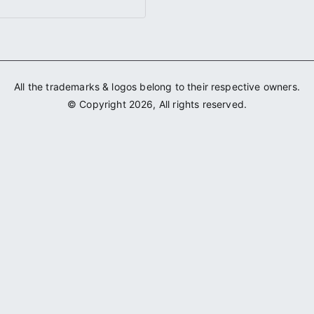
All the trademarks & logos belong to their respective owners.
© Copyright 2026, All rights reserved.