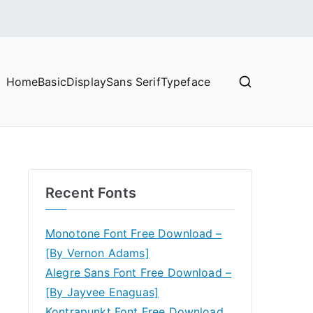
Home
Basic
Display
Sans Serif
Typeface
Recent Fonts
Monotone Font Free Download –
[By Vernon Adams]
Alegre Sans Font Free Download –
[By Jayvee Enaguas]
Kontrapunkt Font Free Download