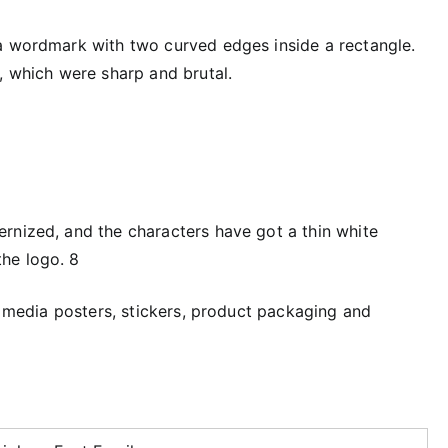
a wordmark with two curved edges inside a rectangle.
, which were sharp and brutal.
rnized, and the characters have got a thin white
he logo. 8
al media posters, stickers, product packaging and