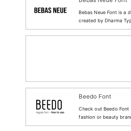
Bebas Neue Font is a di
created by Dharma Ty
Beedo Font
Check out Beedo Font F
fashion or beauty bran