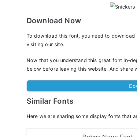
Download Now
To download this font, you need to download i
visiting our site.
Now that you understand this great font in-de
below before leaving this website. And share w
Do
Similar Fonts
Here we are sharing some display fonts that ar
Bebas Neue Font