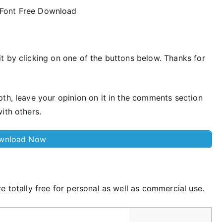
t by clicking on one of the buttons below. Thanks for
pth, leave your opinion on it in the comments section
ith others.
wnload Now
e totally free for personal as well as commercial use.