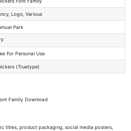
ickers Font Family
ancy, Logo, Various
amuel Park
TF
ree For Personal Use
ickers (Truetype)
ic titles, product packaging, social media posters,