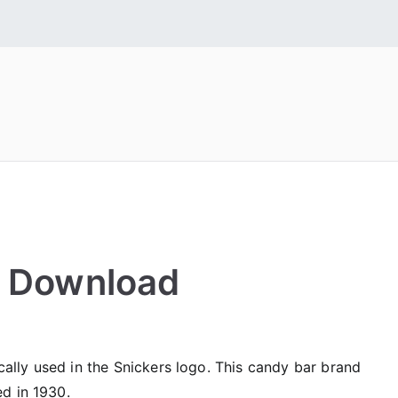
 Fonts
tall Free Fonts
e Download
ically used in the Snickers logo. This candy bar brand
ed in 1930.