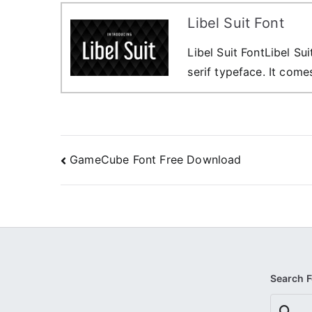
Libel Suit Font
Libel Suit FontLibel Su
serif typeface. It comes
Post
GameCube Font Free Download
navigation
Search 
Search