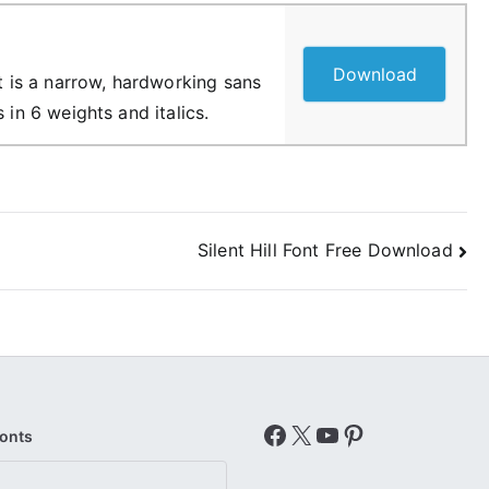
Download
it is a narrow, hardworking sans
 in 6 weights and italics.
Silent Hill Font Free Download
Facebook
X
YouTube
Pinterest
Fonts