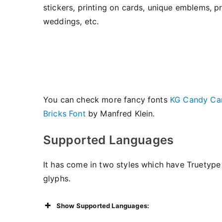
stickers, printing on cards, unique emblems, prin
weddings, etc.
You can check more fancy fonts
KG Candy Can
Bricks Font
by Manfred Klein.
Supported Languages
It has come in two styles which have Truetype 
glyphs.
Show Supported Languages: