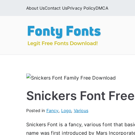
Skip
About Us
Contact Us
Privacy Policy
DMCA
to
content
Fonty
Download & Ins
Snickers Font Fre
Posted in
Fancy
,
Logo
,
Various
Snickers Font is a fancy, various font that bas
name was first introduced by Mars Incorporat