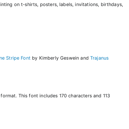
ting on t-shirts, posters, labels, invitations, birthdays,
e Stripe Font
by Kimberly Geswein and
Trajanus
format. This font includes 170 characters and 113