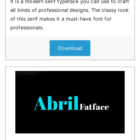
It is a modern serif typeface you can use to craft
all kinds of professional designs. The classy look
of this serif makes it a must-have font for
professionals.
Download