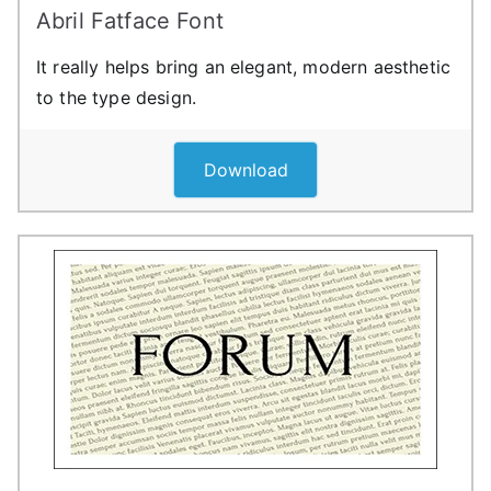
Abril Fatface Font
It really helps bring an elegant, modern aesthetic
to the type design.
Download