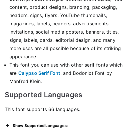
content, product designs, branding, packaging,
headers, signs, flyers, YouTube thumbnails,
magazines, labels, headers, advertisements,
invitations, social media posters, banners, titles,
signs, labels, cards, editorial design, and many
more uses are all possible because of its striking
appearance.
This font you can use with other serif fonts which
are
Calypso Serif Font
, and Bodonixt Font by
Manfred Klein.
Supported Languages
This font supports 66 languages.
Show Supported Languages: