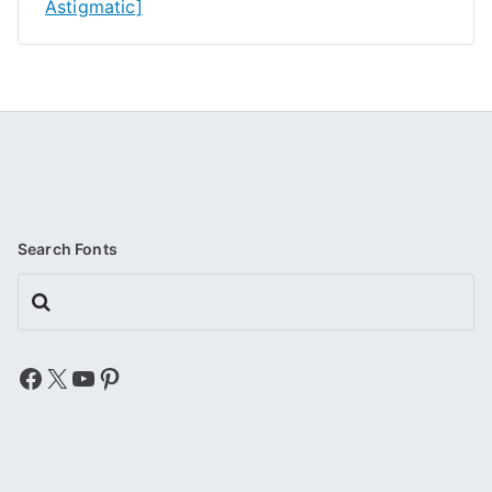
Astigmatic]
Search Fonts
Search
Facebook
X
YouTube
Pinterest