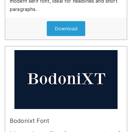
modern serif font, ideal for headlines and short
paragraphs.
Download
Bodonixt Font