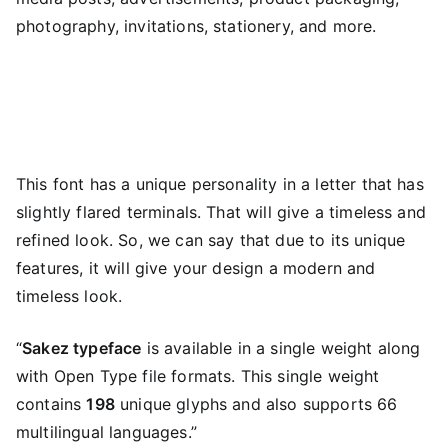
photography, invitations, stationery, and more.
This font has a unique personality in a letter that has
slightly flared terminals. That will give a timeless and
refined look. So, we can say that due to its unique
features, it will give your design a modern and
timeless look.
“
Sakez typeface
is available in a single weight along
with Open Type file formats. This single weight
contains
198
unique glyphs and also supports 66
multilingual languages.”