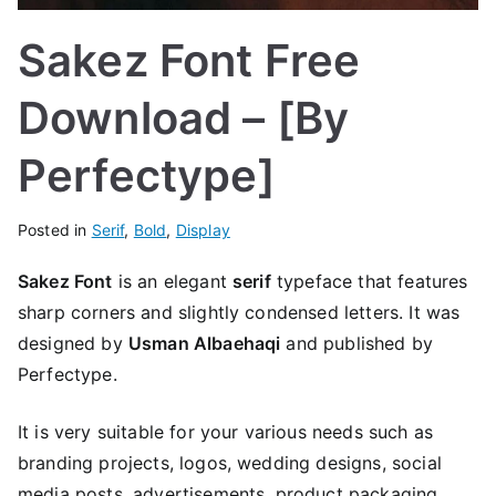
Sakez Font Free
Download – [By
Perfectype]
Posted in
Serif
,
Bold
,
Display
Sakez Font
is an elegant
serif
typeface that features
sharp corners and slightly condensed letters. It was
designed by
Usman Albaehaqi
and published by
Perfectype.
It is very suitable for your various needs such as
branding projects, logos, wedding designs, social
media posts, advertisements, product packaging,