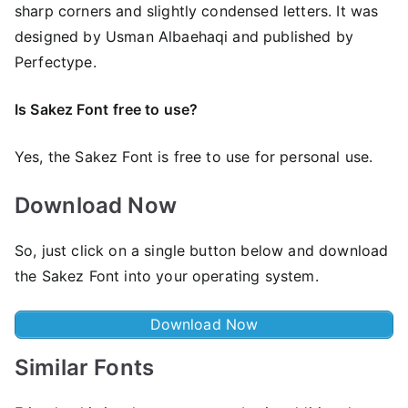
sharp corners and slightly condensed letters. It was
designed by Usman Albaehaqi and published by
Perfectype.
Is Sakez Font
free to use?
Yes, the Sakez Font is frее to use for personal use.
Download Now
So, just click on a single button below and download
the Sakez Font into your operating system.
Download Now
Similar Fonts