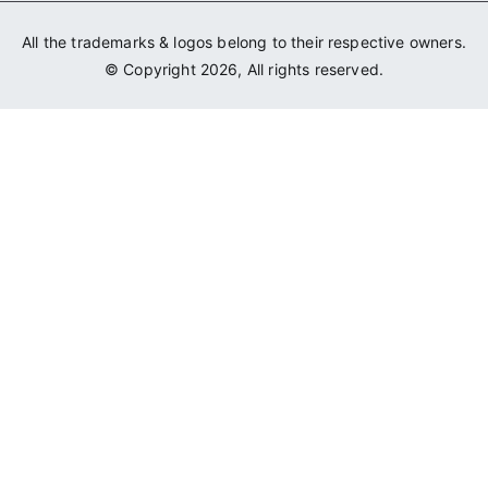
All the trademarks & logos belong to their respective owners.
© Copyright 2026, All rights reserved.