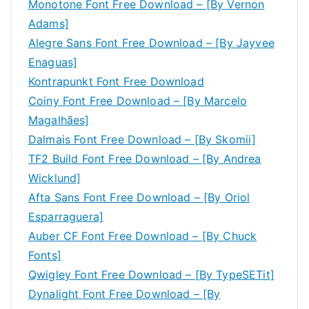
Monotone Font Free Download – [By Vernon
Adams]
Alegre Sans Font Free Download – [By Jayvee
Enaguas]
Kontrapunkt Font Free Download
Coiny Font Free Download – [By Marcelo
Magalhães]
Dalmais Font Free Download – [By Skomii]
TF2 Build Font Free Download – [By Andrea
Wicklund]
Afta Sans Font Free Download – [By Oriol
Esparraguera]
Auber CF Font Free Download – [By Chuck
Fonts]
Qwigley Font Free Download – [By TypeSETit]
Dynalight Font Free Download – [By