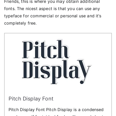
Friends, this is where you may obtain additional
fonts. The nicest aspect is that you can use any
typeface for commercial or personal use and it’s
completely free.
Pitch Display Font
Pitch Display Font Pitch Display is a condensed