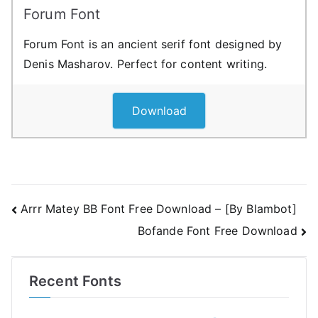
Forum Font
Forum Font is an ancient serif font designed by
Denis Masharov. Perfect for content writing.
Download
Post
Arrr Matey BB Font Free Download – [By Blambot]
Bofande Font Free Download
navigation
Recent Fonts