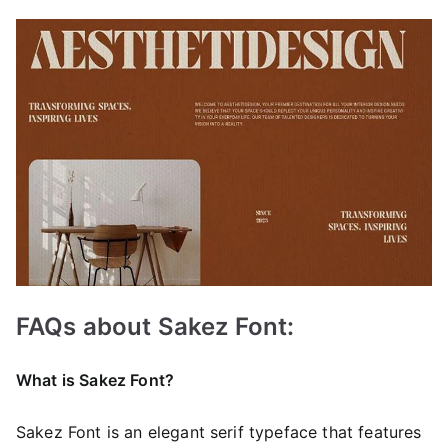
FAQs about Sakez Font:
What is Sakez Font?
Sakez Font is an elegant serif typeface that features