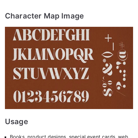
Character Map Image
Usage
Books, product designs, special event cards, web