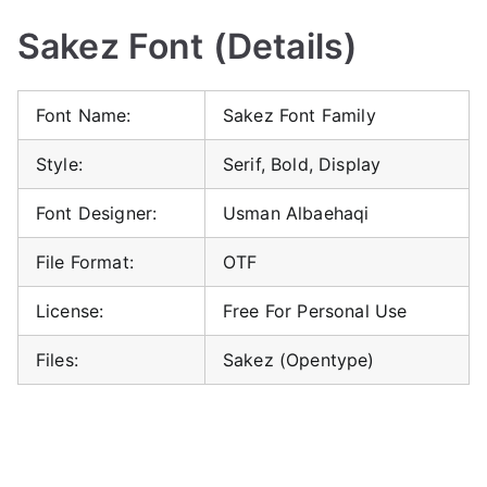
Sakez Font (Details)
Font Name:
Sakez Font Family
Style:
Serif, Bold, Display
Font Designer:
Usman Albaehaqi
File Format:
OTF
License:
Free For Personal Use
Files:
Sakez (Opentype)