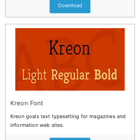
Download
Kreon Font
Kreon goals text typesetting for magazines and
information web sites.