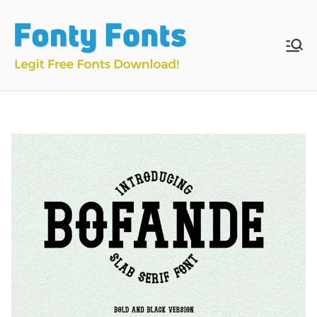
Skip
to
content
Fonty
Download & Install
Free Fonts
Fonts