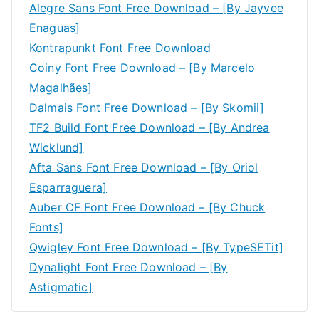
Alegre Sans Font Free Download – [By Jayvee
Enaguas]
Kontrapunkt Font Free Download
Coiny Font Free Download – [By Marcelo
Magalhães]
Dalmais Font Free Download – [By Skomii]
TF2 Build Font Free Download – [By Andrea
Wicklund]
Afta Sans Font Free Download – [By Oriol
Esparraguera]
Auber CF Font Free Download – [By Chuck
Fonts]
Qwigley Font Free Download – [By TypeSETit]
Dynalight Font Free Download – [By
Astigmatic]