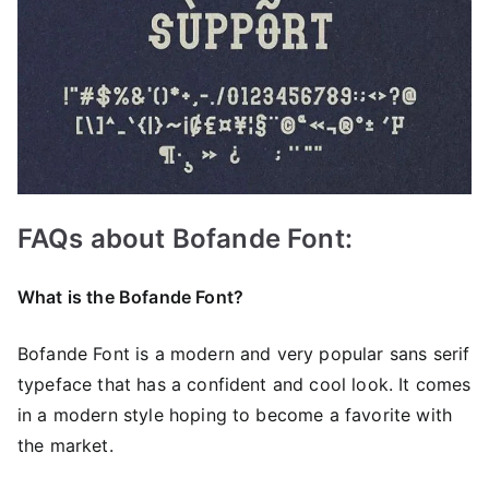
FAQs about Bofande Font:
What is the Bofande Font?
Bofande Font is a modern and very popular sans serif
typeface that has a confident and cool look. It comes
in a modern style hoping to become a favorite with
the market.