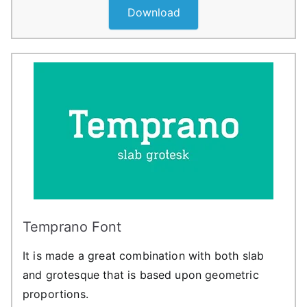
Download
Temprano Font
It is made a great combination with both slab
and grotesque that is based upon geometric
proportions.