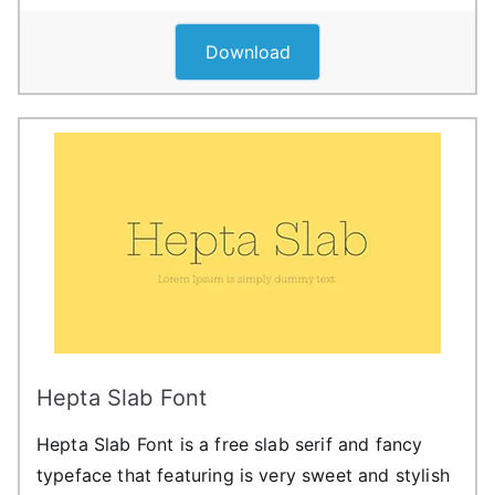
Download
Hepta Slab Font
Hepta Slab Font is a free slab serif and fancy
typeface that featuring is very sweet and stylish