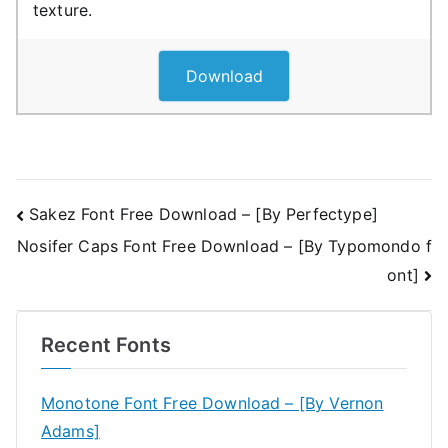
texture.
Download
Post
Sakez Font Free Download – [By Perfectype]
Nosifer Caps Font Free Download – [By Typomondo f
navigation
ont]
Recent Fonts
Monotone Font Free Download – [By Vernon
Adams]