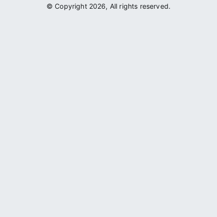
© Copyright 2026, All rights reserved.