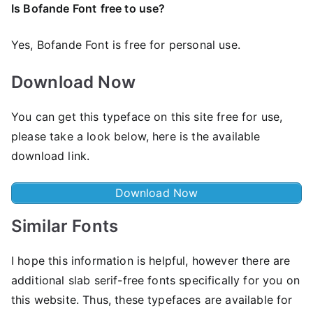
Is Bofande Font
free to use?
Yes, Bofande Font is frее for personal use.
Download Now
You can get this typeface on this site free for use,
please take a look below, here is the available
download link.
Download Now
Similar Fonts
I hope this information is helpful, however there are
additional slab serif-free fonts specifically for you on
this website. Thus, these typefaces are available for