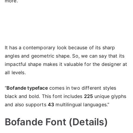
more.
It has a contemporary look because of its sharp
angles and geometric shape. So, we can say that its
impactful shape makes it valuable for the designer at
all levels.
“
Bofande typeface
comes in two different styles
black and bold. This font includes
225
unique glyphs
and also supports
43
multilingual languages.”
Bofande Font (Details)