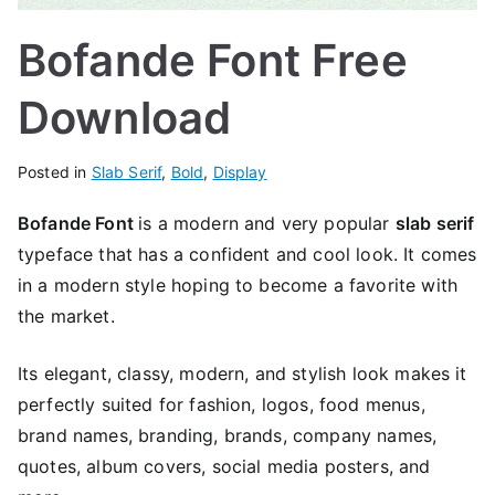
Bofande Font Free
Download
Posted in
Slab Serif
,
Bold
,
Display
Bofande Font
is a modern and very popular
slab serif
typeface that has a confident and cool look. It comes
in a modern style hoping to become a favorite with
the market.
Its elegant, classy, ​​modern, and stylish look makes it
perfectly suited for fashion, logos, food menus,
brand names, branding, brands, company names,
quotes, album covers, social media posters, and