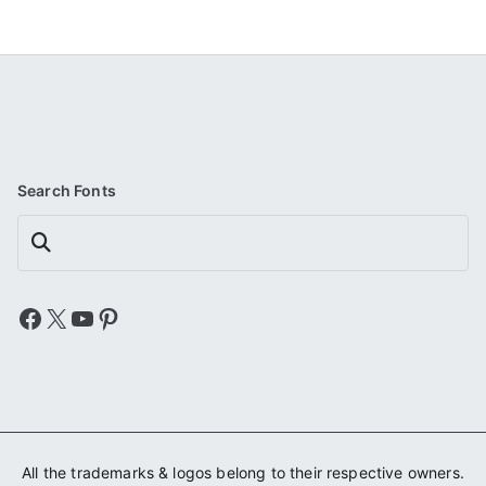
Search Fonts
Search
Facebook
X
YouTube
Pinterest
All the trademarks & logos belong to their respective owners.