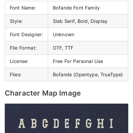
Font Name:
Bofande Font Family
Style:
Slab Serif, Bold, Display
Font Designer:
Unknown
File Format:
OTF, TTF
License:
Free For Personal Use
Files:
Bofande (Opentype, TrueType)
Character Map Image