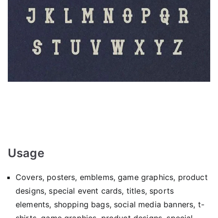
Usage
Covers, posters, emblems, game graphics, product
designs, special event cards, titles, sports
elements, shopping bags, social media banners, t-
shirts, game graphics, product designs, special