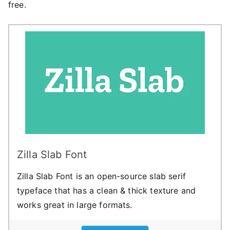
free.
Zilla Slab Font
Zilla Slab Font is an open-source slab serif
typeface that has a clean & thick texture and
works great in large formats.