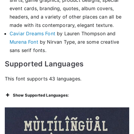
event cards, branding, quotes, album covers,
headers, and a variety of other places can all be
made with its contemporary, elegant texture.
Caviar Dreams Font
by Lauren Thompson and
Murena Font
by Nirvan Type, are some creative
sans serif fonts.
Supported Languages
This font supports 43 languages.
Show Supported Languages: