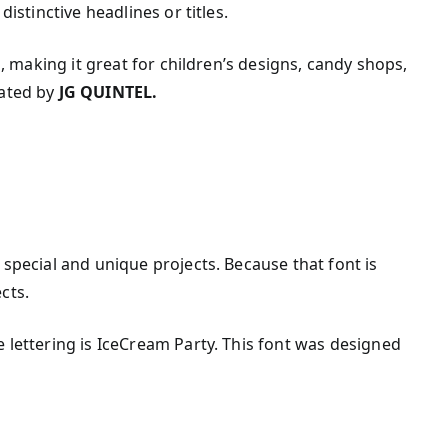
distinctive headlines or titles.
el, making it great for children’s designs, candy shops,
eated by
JG QUINTEL.
 special and unique projects. Because that font is
cts.
e lettering is IceCream Party. This font was designed