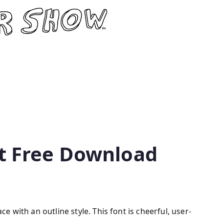
t Free Download
ce with an outline style. This font is cheerful, user-