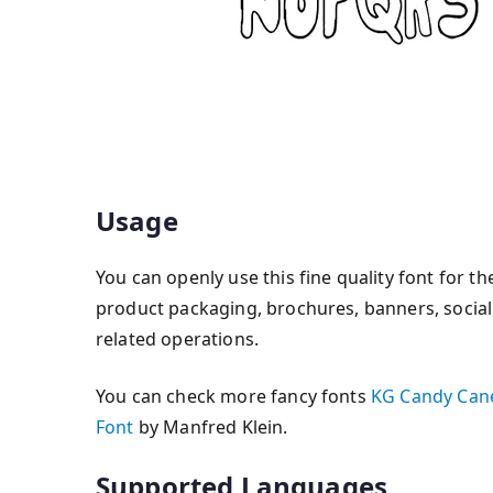
Usage
You can openly use this fine quality font for th
product packaging, brochures, banners, social 
related operations.
You can check more fancy fonts
KG Candy Cane
Font
by Manfred Klein.
Supported Languages