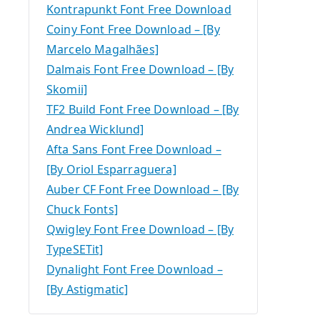
Kontrapunkt Font Free Download
Coiny Font Free Download – [By
Marcelo Magalhães]
Dalmais Font Free Download – [By
Skomii]
TF2 Build Font Free Download – [By
Andrea Wicklund]
Afta Sans Font Free Download –
[By Oriol Esparraguera]
Auber CF Font Free Download – [By
Chuck Fonts]
Qwigley Font Free Download – [By
TypeSETit]
Dynalight Font Free Download –
[By Astigmatic]