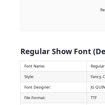
Re
Regular Show Font (De
Font Name:
Regular
Style:
Fancy, 
Font Designer:
JG QUI
File Format:
TTF