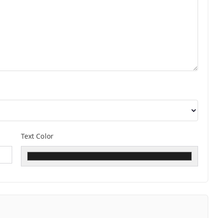
Text Color