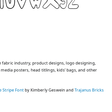
e fabric industry, product designs, logo designing,
media posters, head titlings, kids’ bags, and other
 Stripe Font
by Kimberly Geswein and
Trajanus Bricks