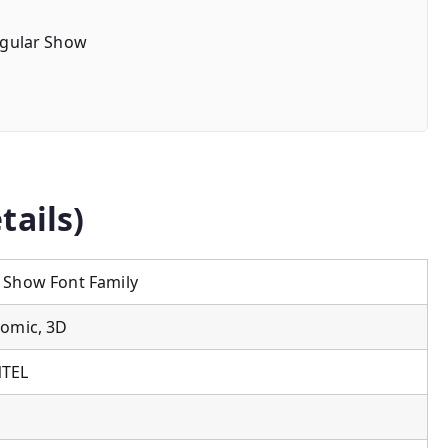
gular Show
tails)
 Show Font Family
Comic, 3D
NTEL