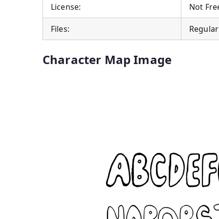
License:
Not Free
Files:
Regular
Character Map Image