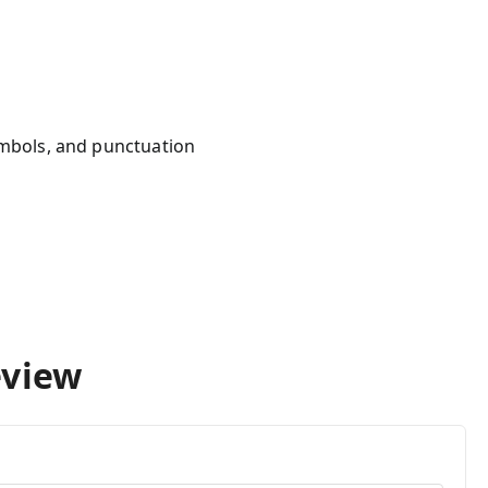
mbols, and punctuation
s
eview