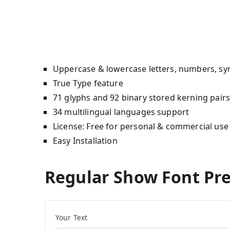
Uppercase & lowercase letters, numbers, sy
True Type feature
71 glyphs and 92 binary stored kerning pair
34 multilingual languages support
License: Free for personal & commercial use
Easy Installation
Regular Show Font Pr
Your Text