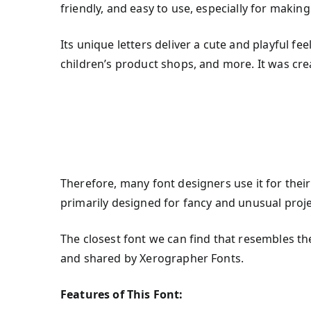
friendly, and easy to use, especially for making 
Its unique letters deliver a cute and playful fe
children’s product shops, and more. It was cr
Therefore, many font designers use it for their
primarily designed for fancy and unusual proje
The closest font we can find that resembles th
and shared by Xerographer Fonts.
Features of This Font: