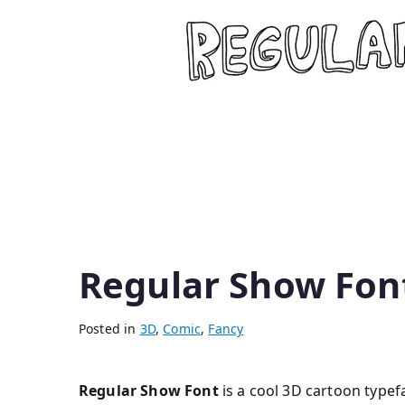
Regular Show Fon
Posted in
3D
,
Comic
,
Fancy
Regular Show Font
is a cool 3D cartoon typefa