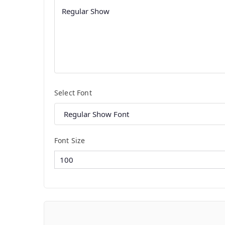
Select Font
Font Size