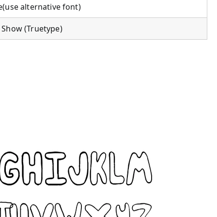
(use alternative font)
 Show (Truetype)