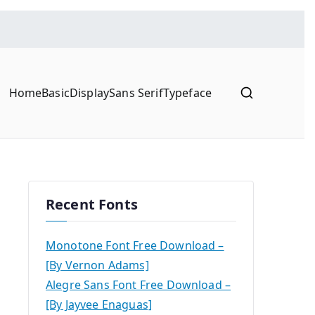
Home
Basic
Display
Sans Serif
Typeface
Recent Fonts
Monotone Font Free Download –
[By Vernon Adams]
Alegre Sans Font Free Download –
[By Jayvee Enaguas]