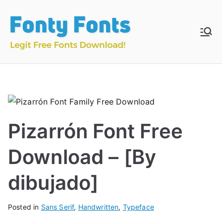
Skip
to
content
Fonty
Download & Install
Free Fonts
Fonts
Pizarrón Font Free
Download – [By
dibujado]
Posted in
Sans Serif
,
Handwritten
,
Typeface