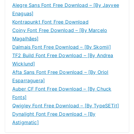
Alegre Sans Font Free Download – [By Jayvee
Enaguas]
Kontrapunkt Font Free Download
Coiny Font Free Download – [By Marcelo
Magalhães]
Dalmais Font Free Download – [By Skomii]
TF2 Build Font Free Download – [By Andrea
Wicklund]
Afta Sans Font Free Download – [By Oriol
Esparraguera]
Auber CF Font Free Download – [By Chuck
Fonts]
Qwigley Font Free Download – [By TypeSETit]
Dynalight Font Free Download – [By
Astigmatic]