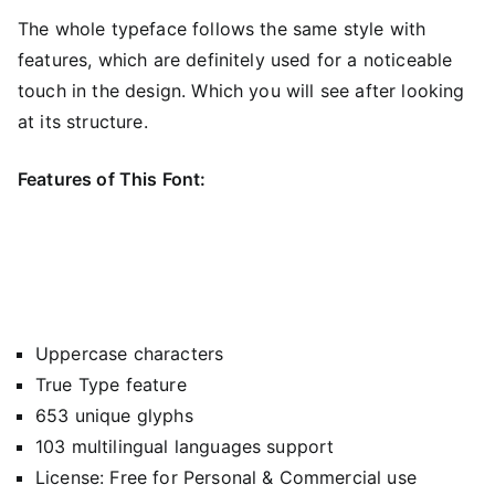
The whole typeface follows the same style with
features, which are definitely used for a noticeable
touch in the design. Which you will see after looking
at its structure.
Features of This Font:
Uppercase characters
True Type feature
653 unique glyphs
103 multilingual languages support
License: Free for Personal & Commercial use