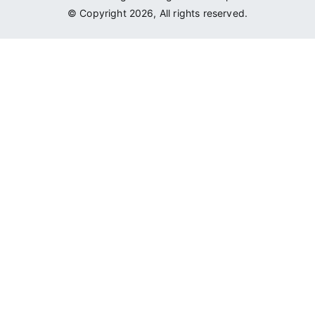
© Copyright 2026, All rights reserved.