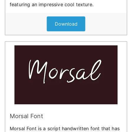
featuring an impressive cool texture.
Download
Morsal Font
Morsal Font is a script handwritten font that has