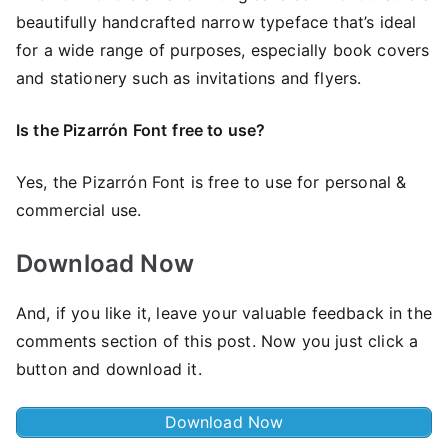
beautifully handcrafted narrow typeface that’s ideal
for a wide range of purposes, especially book covers
and stationery such as invitations and flyers.
Is the Pizarrón Font
free to use?
Yes, the Pizarrón Font is frее to use for personal &
commercial use.
Download Now
And, if you like it, leave your valuable feedback in the
comments section of this post. Now you just click a
button and download it.
Download Now