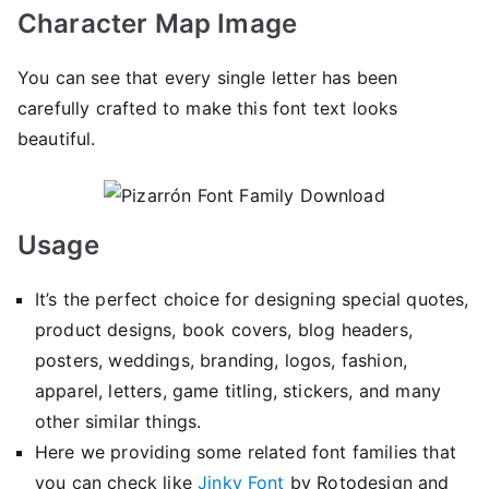
Character Map Image
You can see that every single letter has been
carefully crafted to make this font text looks
beautiful.
Usage
It’s the perfect choice for designing special quotes,
product designs, book covers, blog headers,
posters, weddings, branding, logos, fashion,
apparel, letters, game titling, stickers, and many
other similar things.
Here we providing some related font families that
you can check like
Jinky Font
by Rotodesign and