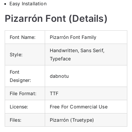
Easy Installation
Pizarrón Font (Details)
Font Name:
Pizarrón Font Family
Handwritten, Sans Serif,
Style:
Typeface
Font
dabnotu
Designer:
File Format:
TTF
License:
Free For Commercial Use
Files:
Pizarrón (Truetype)