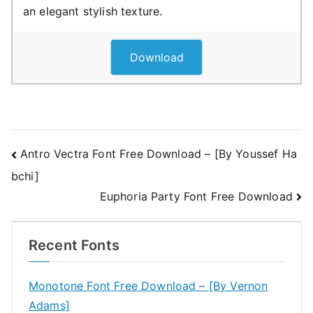
an elegant stylish texture.
Download
Post
Antro Vectra Font Free Download – [By Youssef Ha
bchi]
navigation
Euphoria Party Font Free Download
Recent Fonts
Monotone Font Free Download – [By Vernon
Adams]