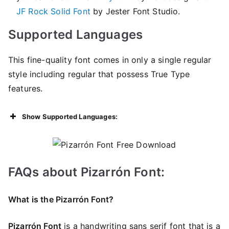
JF Rock Solid Font
by Jester Font Studio.
Supported Languages
This fine-quality font comes in only a single regular
style including regular that possess True Type
features.
Show Supported Languages:
FAQs about Pizarrón Font:
What is the Pizarrón Font?
Pizarrón Font
is a handwriting sans serif font that is a