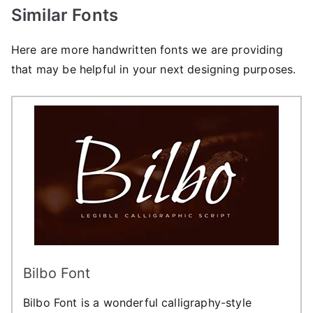
Similar Fonts
Here are more handwritten fonts we are providing
that may be helpful in your next designing purposes.
Bilbo Font
Bilbo Font is a wonderful calligraphy-style