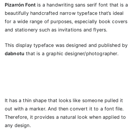
Pizarrón Font
is a handwriting sans serif font that is a
beautifully handcrafted narrow typeface that’s ideal
for a wide range of purposes, especially book covers
and stationery such as invitations and flyers.
This display typeface was designed and published by
dabnotu
that is a graphic designer/photographer.
It has a thin shape that looks like someone pulled it
out with a marker. And then convert it to a font file.
Therefore, it provides a natural look when applied to
any design.