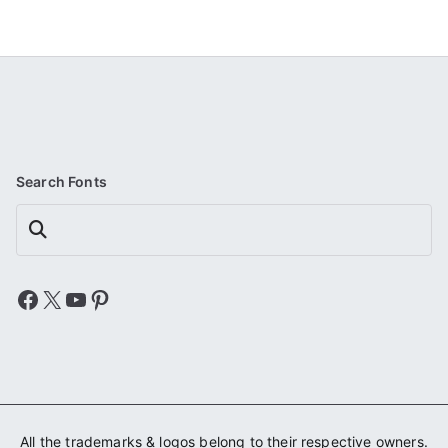
Search Fonts
Search
Facebook
X
YouTube
Pinterest
All the trademarks & logos belong to their respective owners.