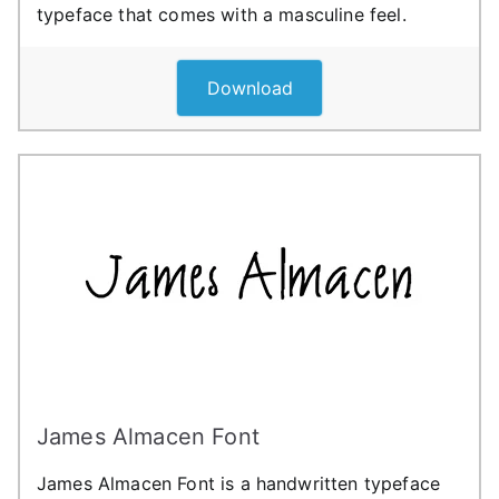
typeface that comes with a masculine feel.
Download
James Almacen Font
James Almacen Font is a handwritten typeface