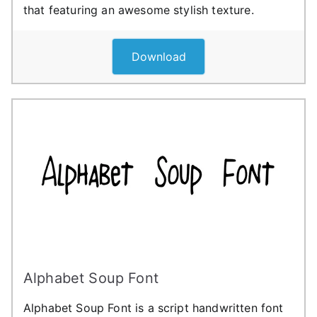
that featuring an awesome stylish texture.
Download
Alphabet Soup Font
Alphabet Soup Font is a script handwritten font