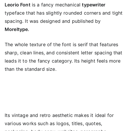
Leorio Font
is a fancy mechanical
typewriter
typeface that has slightly rounded corners and tight
spacing. It was designed and published by
Moreltype.
The whole texture of the font is serif that features
sharp, clean lines, and consistent letter spacing that
leads it to the fancy category. Its height feels more
than the standard size.
Its vintage and retro aesthetic makes it ideal for
various works such as logos, titles, quotes,