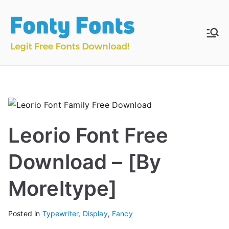
Skip
to
content
Fonty
Download & Install
Free Fonts
Fonts
Leorio Font Free
Download – [By
Moreltype]
Posted in
Typewriter
,
Display
,
Fancy