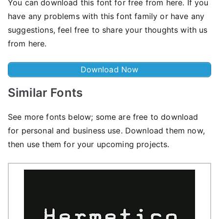
You can download this font for free from here. If you
have any problems with this font family or have any
suggestions, feel free to share your thoughts with us
from here.
Download Now
Similar Fonts
See more fonts below; some are free to download
for personal and business use. Download them now,
then use them for your upcoming projects.