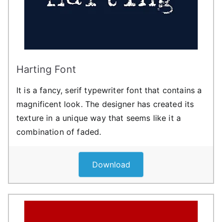
Harting Font
It is a fancy, serif typewriter font that contains a
magnificent look. The designer has created its
texture in a unique way that seems like it a
combination of faded.
Download