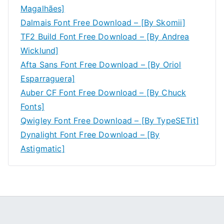
Magalhães]
Dalmais Font Free Download – [By Skomii]
TF2 Build Font Free Download – [By Andrea
Wicklund]
Afta Sans Font Free Download – [By Oriol
Esparraguera]
Auber CF Font Free Download – [By Chuck
Fonts]
Qwigley Font Free Download – [By TypeSETit]
Dynalight Font Free Download – [By
Astigmatic]