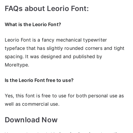
FAQs about Leorio Font:
What is the Leorio Font?
Leorio Font is a fancy mechanical typewriter
typeface that has slightly rounded corners and tight
spacing. It was designed and published by
Moreltype.
Is the Leorio Font free to use?
Yes, this font is frее to use for both personal use as
well as commercial use.
Download Now