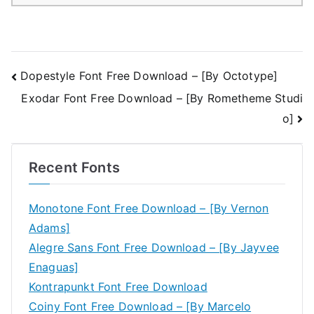
Post
Dopestyle Font Free Download – [By Octotype]
Exodar Font Free Download – [By Rometheme Studi
navigation
o]
Recent Fonts
Monotone Font Free Download – [By Vernon
Adams]
Alegre Sans Font Free Download – [By Jayvee
Enaguas]
Kontrapunkt Font Free Download
Coiny Font Free Download – [By Marcelo