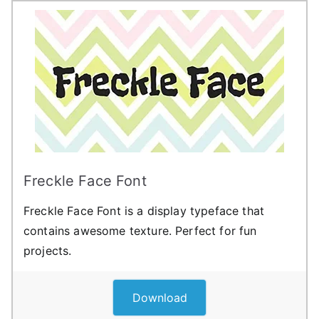
Freckle Face Font
Freckle Face Font is a display typeface that
contains awesome texture. Perfect for fun
projects.
Download