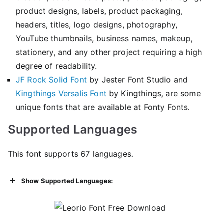
product designs, labels, product packaging,
headers, titles, logo designs, photography,
YouTube thumbnails, business names, makeup,
stationery, and any other project requiring a high
degree of readability.
JF Rock Solid Font
by Jester Font Studio and
Kingthings Versalis Font
by Kingthings, are some
unique fonts that are available at Fonty Fonts.
Supported Languages
This font supports 67 languages.
Show Supported Languages: