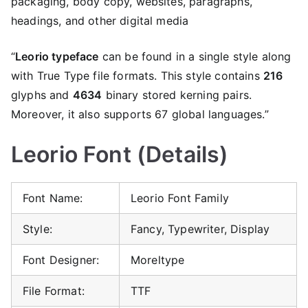
packaging, body copy, websites, paragraphs,
headings, and other digital media
“
Leorio typeface
can be found in a single style along
with True Type file formats. This style contains
216
glyphs and
4634
binary stored kerning pairs.
Moreover, it also supports 67 global languages.”
Leorio Font (Details)
Font Name:
Leorio Font Family
Style:
Fancy, Typewriter, Display
Font Designer:
Moreltype
File Format:
TTF