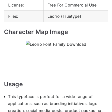
License:
Free For Commercial Use
Files:
Leorio (Truetype)
Character Map Image
Usage
This typeface is perfect for a wide range of
applications, such as branding initiatives, logo
creation, social media posts, product packaging,