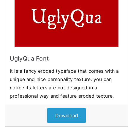
UglyQua Font
It is a fancy eroded typeface that comes with a
unique and nice personality texture. you can
notice its letters are not designed in a
professional way and feature eroded texture.
Download