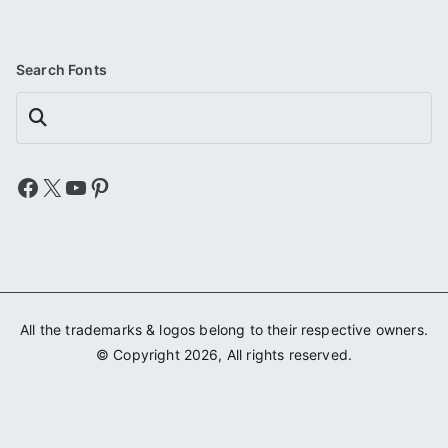
Search Fonts
Search
Facebook
X
YouTube
Pinterest
All the trademarks & logos belong to their respective owners.
© Copyright 2026, All rights reserved.