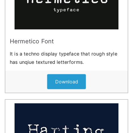
Hermetico Font
It is a techno display typeface that rough style
has unqiue textured letterforms.
Download