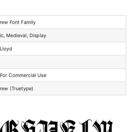
grew Font Family
ic, Medieval, Display
 Lloyd
 For Commercial Use
grew (Truetype)