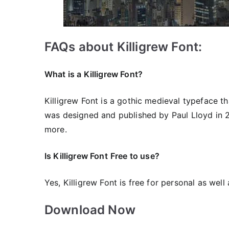
FAQs about Killigrew Font:
What is a Killigrew Font?
Killigrew Font is a gothic medieval typeface th
was designed and published by Paul Lloyd in 20
more.
Is Killigrew Font
Free to use?
Yes, Killigrew Font is free for personal as wel
Download Now