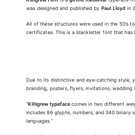
was designed and published by
Paul Lloyd
in 
All of these structures were used in the 50’s to
certificates. This is a blackletter font that ha
Due to its distinctive and eye-catching style, 
branding, posters, flyers, invitations, wedding
“
Killigrew typeface
comes in two different wei
includes 86 glyphs, numbers, and 340 binary s
languages.”