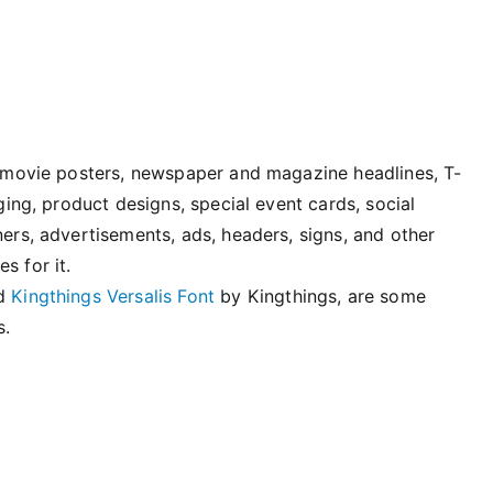
n, movie posters, newspaper and magazine headlines, T-
aging, product designs, special event cards, social
ners, advertisements, ads, headers, signs, and other
s for it.
nd
Kingthings Versalis Font
by Kingthings, are some
s.