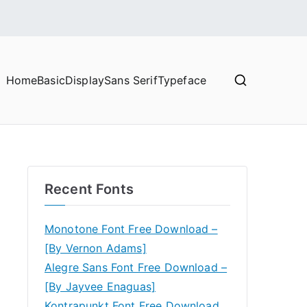
Home
Basic
Display
Sans Serif
Typeface
Recent Fonts
Monotone Font Free Download –
[By Vernon Adams]
Alegre Sans Font Free Download –
[By Jayvee Enaguas]
Kontrapunkt Font Free Download