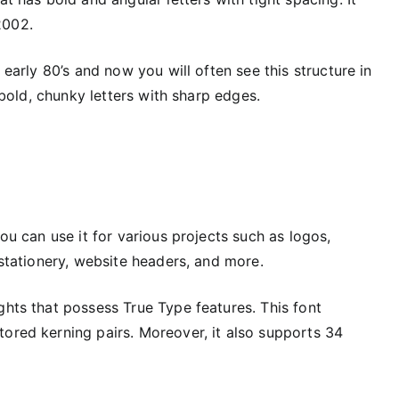
2002.
 early 80’s and now you will often see this structure in
s bold, chunky letters with sharp edges.
you can use it for various projects such as logos,
 stationery, website headers, and more.
ghts that possess True Type features. This font
tored kerning pairs. Moreover, it also supports 34