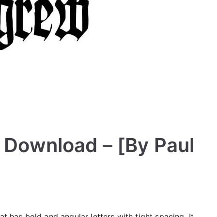
e Download – [By Paul
t has bold and angular letters with tight spacing. It