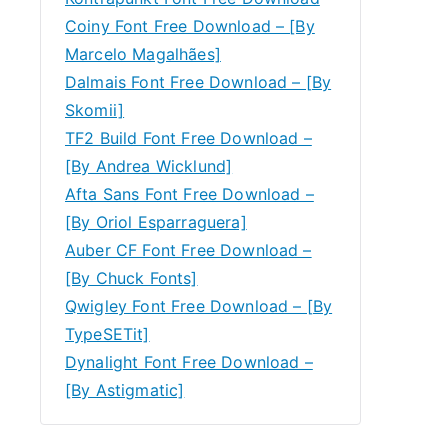
Coiny Font Free Download – [By
Marcelo Magalhães]
Dalmais Font Free Download – [By
Skomii]
TF2 Build Font Free Download –
[By Andrea Wicklund]
Afta Sans Font Free Download –
[By Oriol Esparraguera]
Auber CF Font Free Download –
[By Chuck Fonts]
Qwigley Font Free Download – [By
TypeSETit]
Dynalight Font Free Download –
[By Astigmatic]