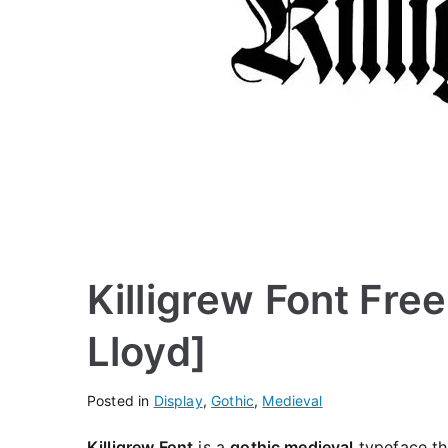
Killigrew Font Fre
Lloyd]
Posted in
Display
,
Gothic
,
Medieval
Killigrew Font
is a
gothic medieval
typeface tha