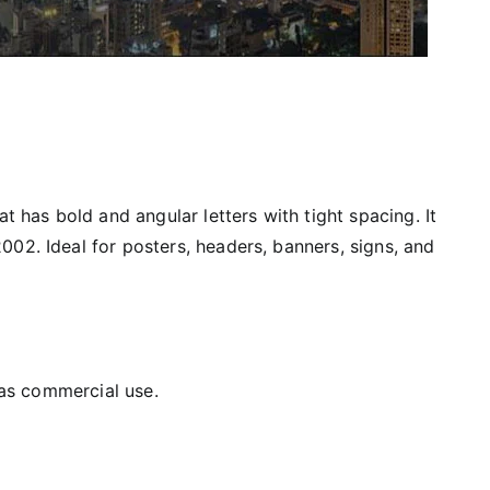
at has bold and angular letters with tight spacing. It
02. Ideal for posters, headers, banners, signs, and
l as commercial use.