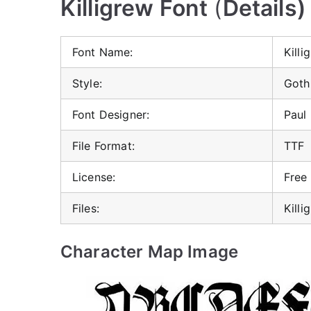
Killigrew Font
(
Details)
Font Name:
Killi
Style:
Goth
Font Designer:
Paul
File Format:
TTF
License:
Free
Files:
Killi
Character Map Image