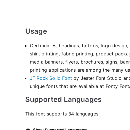
Usage
Certificates, headings, tattoos, logo desig
shirt printing, fabric printing, product pack
media banners, flyers, brochures, signs, ban
printing applications are among the many use
JF Rock Solid Font
by Jester Font Studio a
unique fonts that are available at Fonty Font
Supported Languages
This font supports 34 languages.
Show Supported Languages: