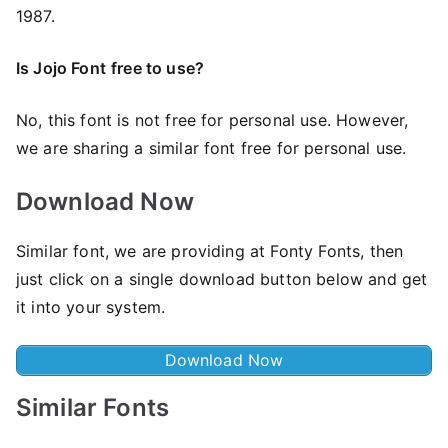
1987.
Is Jojo Font
free to use?
No, this font is not free for personal use. However,
we are sharing a similar font free for personal use.
Download Now
Similar font, we are providing at Fonty Fonts, then
just click on a single download button below and get
it into your system.
Download Now
Similar Fonts