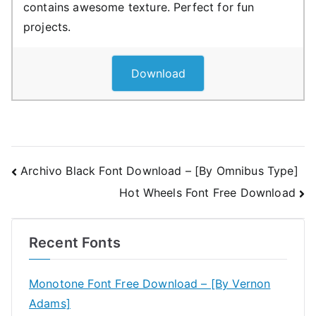
contains awesome texture. Perfect for fun
projects.
Download
Post
Archivo Black Font Download – [By Omnibus Type]
Hot Wheels Font Free Download
navigation
Recent Fonts
Monotone Font Free Download – [By Vernon
Adams]