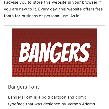
I advise you to store this website in your browser if
you are new to it. Every day, this website offers free
fonts for business or personal use. As in
Bangers Font
Bangers Font is a bold cartoon and comic
typeface that was designed by Vernon Adams.