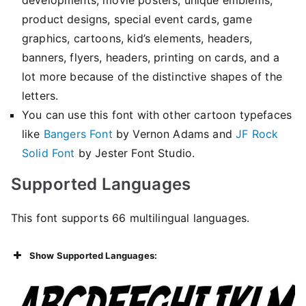
product designs, special event cards, game
graphics, cartoons, kid’s elements, headers,
banners, flyers, headers, printing on cards, and a
lot more because of the distinctive shapes of the
letters.
You can use this font with other cartoon typefaces
like
Bangers Font
by Vernon Adams and
JF Rock
Solid Font
by Jester Font Studio.
Supported Languages
This font supports 66 multilingual languages.
Show Supported Languages: