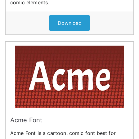
comic elements.
Download
Acme Font
Acme Font is a cartoon, comic font best for