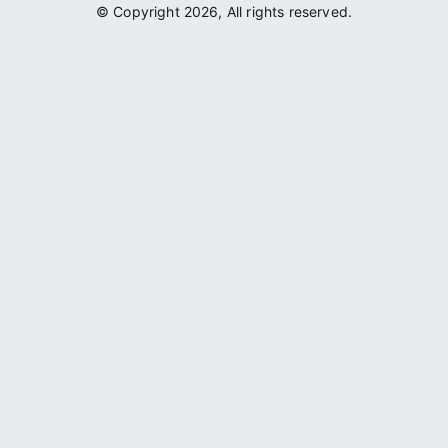
© Copyright 2026, All rights reserved.