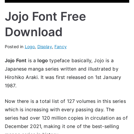
Jojo Font Free
Download
Posted in
Logo
,
Display
,
Fancy
Jojo Font
is a
logo
typeface basically, Jojo is a
Japanese manga series written and illustrated by
Hirohiko Araki. It was first released on 1st January
1987.
Now there is a total list of 127 volumes in this series
which is increasing with every passing day. The
series had over 120 million copies in circulation as of
December 2021, making it one of the best-selling