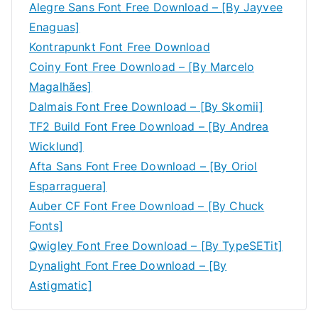
Alegre Sans Font Free Download – [By Jayvee
Enaguas]
Kontrapunkt Font Free Download
Coiny Font Free Download – [By Marcelo
Magalhães]
Dalmais Font Free Download – [By Skomii]
TF2 Build Font Free Download – [By Andrea
Wicklund]
Afta Sans Font Free Download – [By Oriol
Esparraguera]
Auber CF Font Free Download – [By Chuck
Fonts]
Qwigley Font Free Download – [By TypeSETit]
Dynalight Font Free Download – [By
Astigmatic]