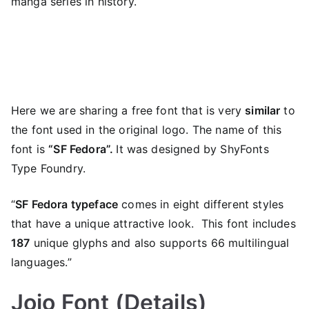
manga series in history.
Here we are sharing a free font that is very
similar
to
the font used in the original logo. The name of this
font is
“SF Fedora”.
It was designed by ShyFonts
Type Foundry.
“
SF Fedora typeface
comes in eight different styles
that have a unique attractive look. This font includes
187
unique glyphs and also supports 66 multilingual
languages.”
Jojo Font (Details)