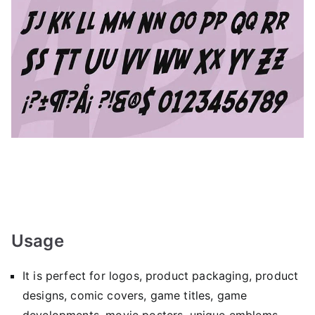
Usage
It is perfect for logos, product packaging, product
designs, comic covers, game titles, game
developments, movie posters, unique emblems,