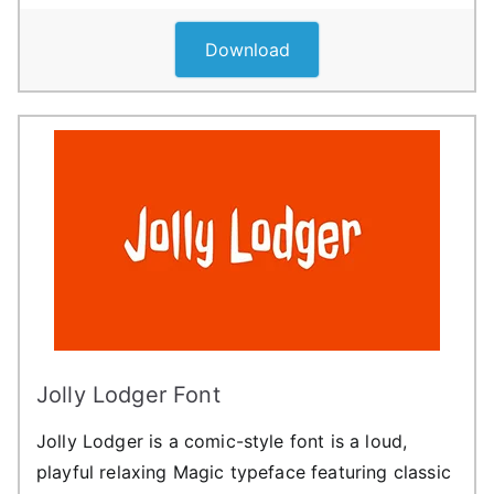
Download
Jolly Lodger Font
Jolly Lodger is a comic-style font is a loud,
playful relaxing Magic typeface featuring classic