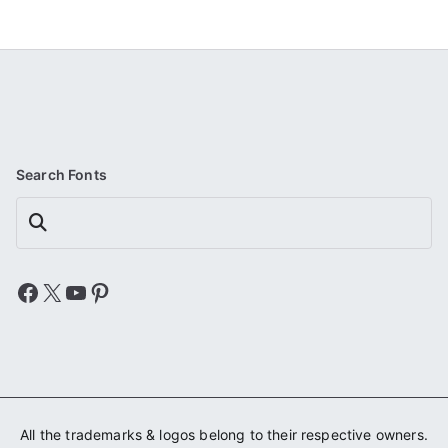
Search Fonts
Search
Facebook
X
YouTube
Pinterest
All the trademarks & logos belong to their respective owners.