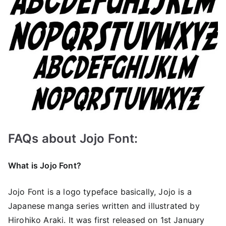
FAQs about Jojo Font:
What is Jojo Font?
Jojo Font is a logo typeface basically, Jojo is a
Japanese manga series written and illustrated by
Hirohiko Araki. It was first released on 1st January