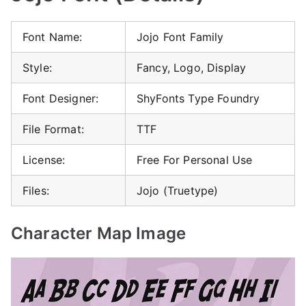
Font Name:
Jojo Font Family
Style:
Fancy, Logo, Display
Font Designer:
ShyFonts Type Foundry
File Format:
TTF
License:
Free For Personal Use
Files:
Jojo (Truetype)
Character Map Image