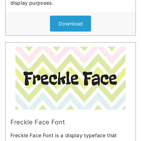
display purposes.
Download
Freckle Face Font
Freckle Face Font is a display typeface that