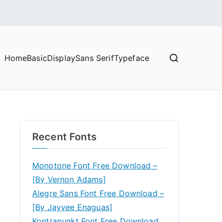
Home
Basic
Display
Sans Serif
Typeface
Recent Fonts
Monotone Font Free Download –
[By Vernon Adams]
Alegre Sans Font Free Download –
[By Jayvee Enaguas]
Kontrapunkt Font Free Download