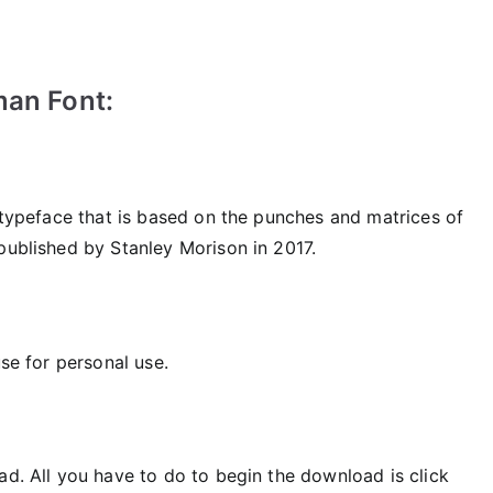
man Font:
f typeface that is based on the punches and matrices of
published by Stanley Morison in 2017.
use for personal use.
ad. All you have to do to begin the download is click