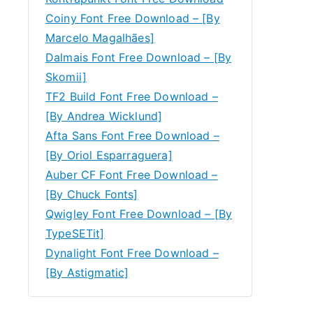
Coiny Font Free Download – [By
Marcelo Magalhães]
Dalmais Font Free Download – [By
Skomii]
TF2 Build Font Free Download –
[By Andrea Wicklund]
Afta Sans Font Free Download –
[By Oriol Esparraguera]
Auber CF Font Free Download –
[By Chuck Fonts]
Qwigley Font Free Download – [By
TypeSETit]
Dynalight Font Free Download –
[By Astigmatic]