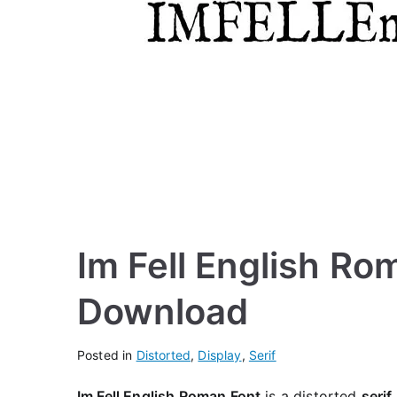
Im Fell English Ro
Download
Posted in
Distorted
,
Display
,
Serif
Im Fell English Roman Font
is a distorted
serif