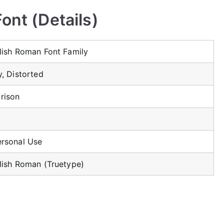
ont (Details)
glish Roman Font Family
y, Distorted
rison
ersonal Use
glish Roman (Truetype)