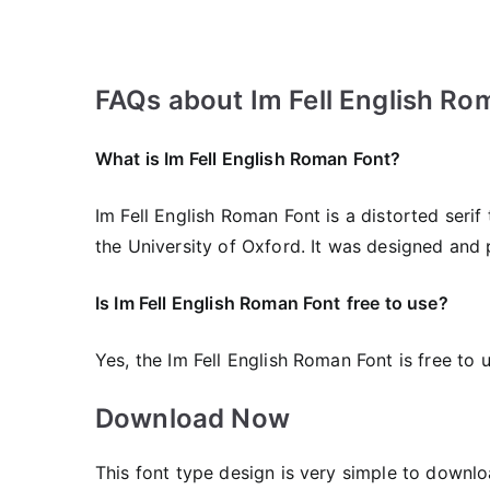
FAQs about Im Fell English Ro
What is Im Fell English Roman Font?
Im Fell English Roman Font is a distorted seri
the University of Oxford. It was designed and 
Is Im Fell English Roman Font
free to use?
Yes, the Im Fell English Roman Font is frее to 
Download Now
This font type design is very simple to downlo