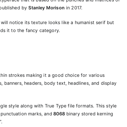
 published by
Stanley Morison
in 2017.
will notice its texture looks like a humanist serif but
ds it to the fancy category.
thin strokes making it a good choice for various
, banners, headers, body text, headlines, and display
gle style along with True Type file formats. This style
 punctuation marks, and
8068
binary stored kerning
.