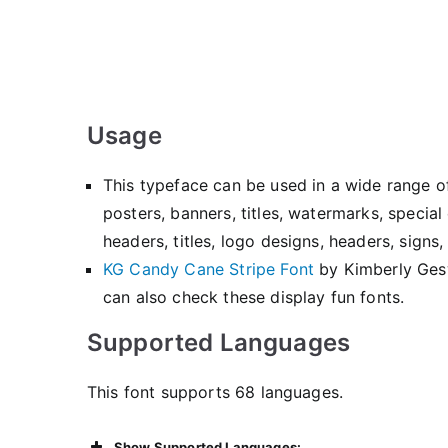
Usage
This typeface can be used in a wide range o
posters, banners, titles, watermarks, specia
headers, titles, logo designs, headers, sign
KG Candy Cane Stripe Font
by Kimberly Ge
can also check these display fun fonts.
Supported Languages
This font supports 68 languages.
Show Supported Languages: