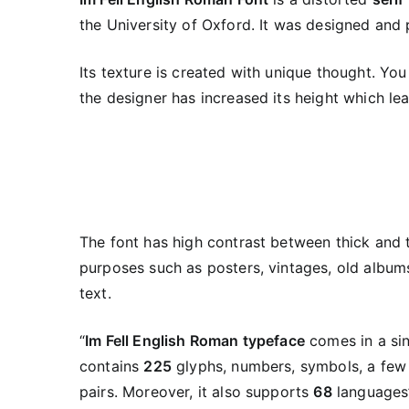
the University of Oxford. It was designed and
Its texture is created with unique thought. You 
the designer has increased its height which lea
The font has high contrast between thick and 
purposes such as posters, vintages, old albums
text.
“
Im Fell English Roman typeface
comes in a sin
contains
225
glyphs, numbers, symbols, a few
pairs. Moreover, it also supports
68
languages”