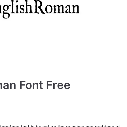
man Font Free
typeface that is based on the punches and matrices of