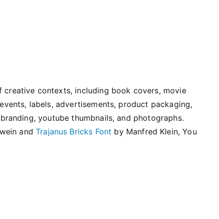
f creative contexts, including book covers, movie
l events, labels, advertisements, product packaging,
s, branding, youtube thumbnails, and photographs.
swein and
Trajanus Bricks Font
by Manfred Klein, You