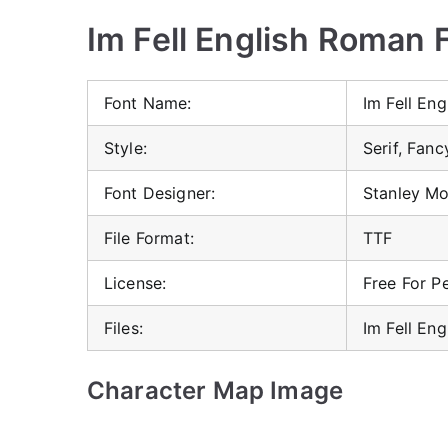
Im Fell English Roman F
Font Name:
Im Fell En
Style:
Serif, Fanc
Font Designer:
Stanley Mo
File Format:
TTF
License:
Free For P
Files:
Im Fell En
Character Map Image