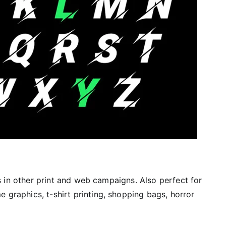
 as in other print and web campaigns. Also perfect for
e graphics, t-shirt printing, shopping bags, horror