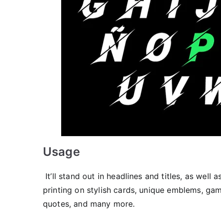
Usage
It’ll stand out in headlines and titles, as well
printing on stylish cards, unique emblems, gam
quotes, and many more.