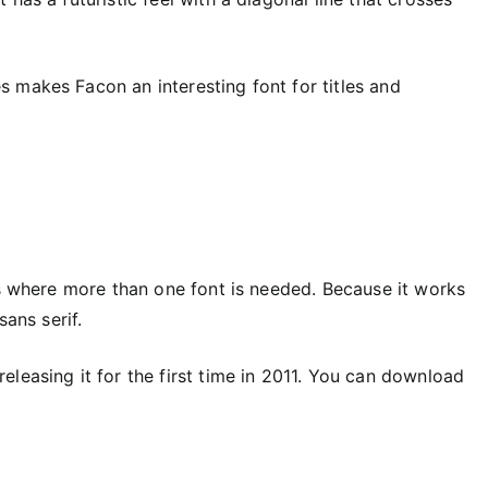
 makes Facon an interesting font for titles and
es where more than one font is needed. Because it works
sans serif.
leasing it for the first time in 2011. You can download