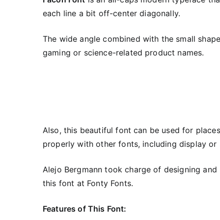
each line a bit off-center diagonally.
The wide angle combined with the small shapes
gaming or science-related product names.
Also, this beautiful font can be used for plac
properly with other fonts, including display or 
Alejo Bergmann took charge of designing and re
this font at Fonty Fonts.
Features of This Font: