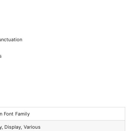
unctuation
s
n Font Family
, Display, Various