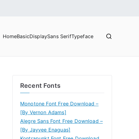
Home
Basic
Display
Sans Serif
Typeface
Recent Fonts
Monotone Font Free Download –
[By Vernon Adams]
Alegre Sans Font Free Download –
[By Jayvee Enaguas]
Kontrapunkt Font Free Download