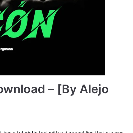
ownload – [By Alejo
has a futuristic feel with a diagonal line that crosses