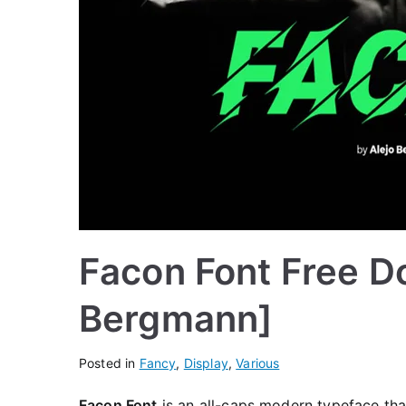
Facon Font Free D
Bergmann]
Posted in
Fancy
,
Display
,
Various
Facon Font
is an all-caps modern typeface that 