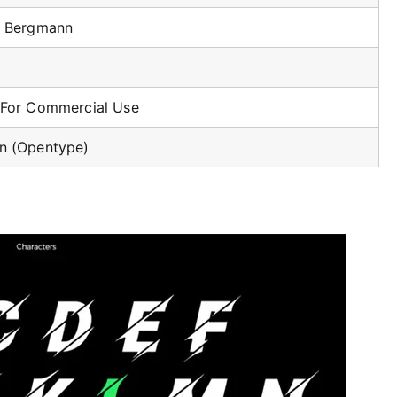
o Bergmann
 For Commercial Use
n (Opentype)