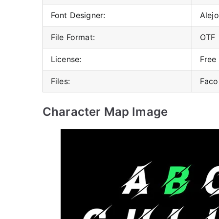
Font Designer:
Alej
File Format:
OTF
License:
Free
Files:
Faco
Character Map Image