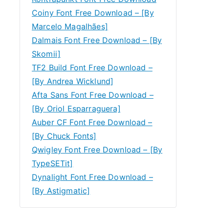
Coiny Font Free Download – [By
Marcelo Magalhães]
Dalmais Font Free Download – [By
Skomii]
TF2 Build Font Free Download –
[By Andrea Wicklund]
Afta Sans Font Free Download –
[By Oriol Esparraguera]
Auber CF Font Free Download –
[By Chuck Fonts]
Qwigley Font Free Download – [By
TypeSETit]
Dynalight Font Free Download –
[By Astigmatic]