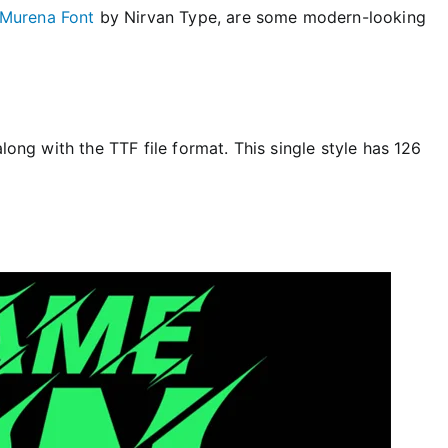
Murena Font
by Nirvan Type, are some modern-looking
along with the TTF file format. This single style has 126