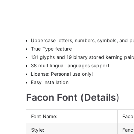
Uppercase letters, numbers, symbols, and p
True Type feature
131 glyphs and 19 binary stored kerning pair
38 multilingual languages support
License: Personal use only!
Easy Installation
Facon Font (Details
)
Font Name:
Faco
Style:
Fancy