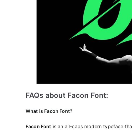
FAQs about Facon Font:
What is Facon Font?
Facon Font
is an all-caps modern typeface that 