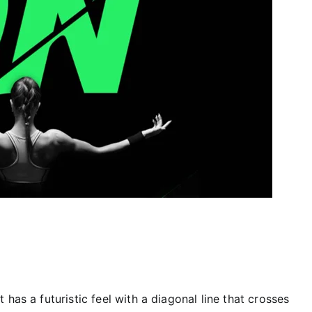
has a futuristic feel with a diagonal line that crosses