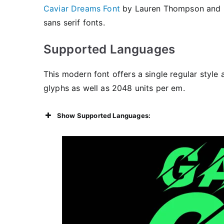
Caviar Dreams Font
by Lauren Thompson and
sans serif fonts.
Supported Languages
This modern font offers a single regular style 
glyphs as well as 2048 units per em.
Show Supported Languages: