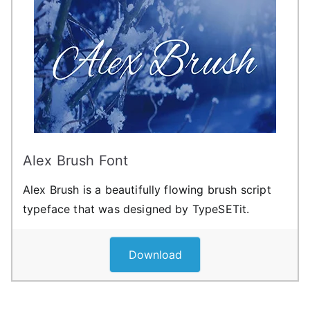
Alex Brush Font
Alex Brush is a beautifully flowing brush script
typeface that was designed by TypeSETit.
Download