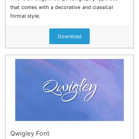
that comes with a decorative and classical
formal style.
Download
Qwigley Font