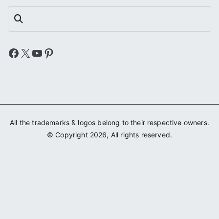
Search
Facebook
X
YouTube
Pinterest
All the trademarks & logos belong to their respective owners.
© Copyright 2026, All rights reserved.