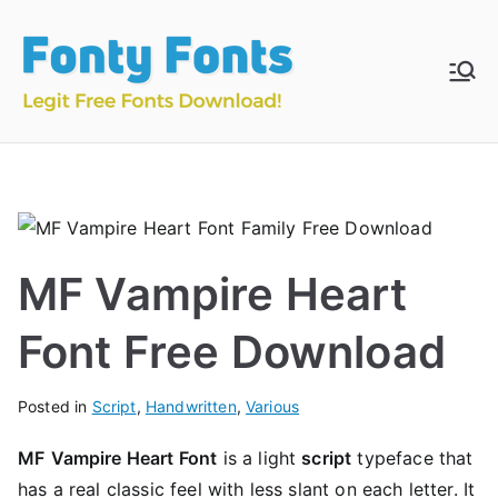
Skip
to
content
Fonty
Download & Install
Free Fonts
Fonts
MF Vampire Heart
Font Free Download
Posted in
Script
,
Handwritten
,
Various
MF
Vampire Heart Font
is a light
script
typeface that
has a real classic feel with less slant on each letter. It