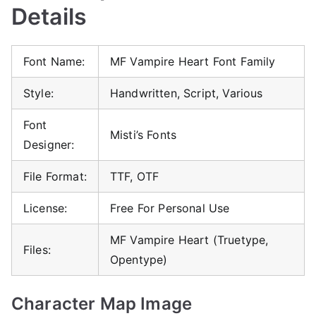
Details
Font Name:
MF Vampire Heart Font Family
Style:
Handwritten, Script, Various
Font
Misti’s Fonts
Designer:
File Format:
TTF, OTF
License:
Free For Personal Use
MF Vampire Heart (Truetype,
Files:
Opentype)
Character Map Image