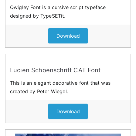
Qwigley Font is a cursive script typeface
designed by TypeSETit.
Download
Lucien Schoenschrift CAT Font
This is an elegant decorative font that was
created by Peter Wiegel.
Download