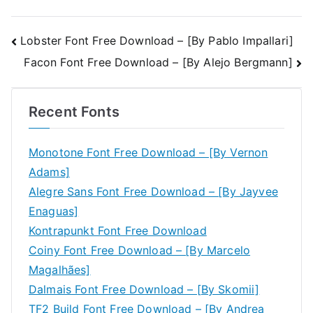
Post
Lobster Font Free Download – [By Pablo Impallari]
Facon Font Free Download – [By Alejo Bergmann]
navigation
Recent Fonts
Monotone Font Free Download – [By Vernon
Adams]
Alegre Sans Font Free Download – [By Jayvee
Enaguas]
Kontrapunkt Font Free Download
Coiny Font Free Download – [By Marcelo
Magalhães]
Dalmais Font Free Download – [By Skomii]
TF2 Build Font Free Download – [By Andrea