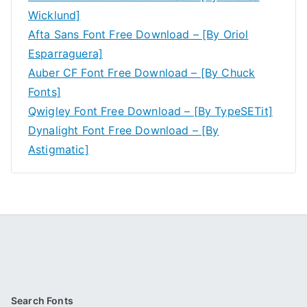
Wicklund]
Afta Sans Font Free Download – [By Oriol
Esparraguera]
Auber CF Font Free Download – [By Chuck
Fonts]
Qwigley Font Free Download – [By TypeSETit]
Dynalight Font Free Download – [By
Astigmatic]
Search Fonts