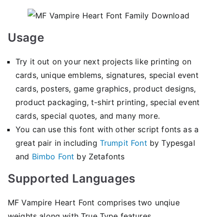
Usage
Try it out on your next projects like printing on
cards, unique emblems, signatures, special event
cards, posters, game graphics, product designs,
product packaging, t-shirt printing, special event
cards, special quotes, and many more.
You can use this font with other script fonts as a
great pair in including
Trumpit Font
by Typesgal
and
Bimbo Font
by Zetafonts
Supported Languages
MF Vampire Heart Font comprises two unqiue
weights along with True Type features.