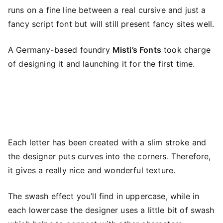
runs on a fine line between a real cursive and just a
fancy script font but will still present fancy sites well.
A Germany-based foundry
Misti’s Fonts
took charge
of designing it and launching it for the first time.
Each letter has been created with a slim stroke and
the designer puts curves into the corners. Therefore,
it gives a really nice and wonderful texture.
The swash effect you’ll find in uppercase, while in
each lowercase the designer uses a little bit of swash