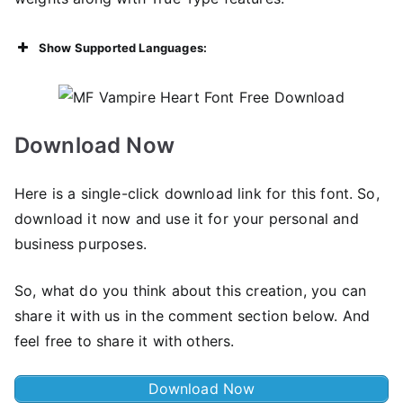
Show Supported Languages:
Download Now
Here is a single-click download link for this font. So,
download it now and use it for your personal and
business purposes.
So, what do you think about this creation, you can
share it with us in the comment section below. And
feel free to share it with others.
Download Now