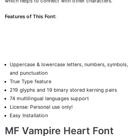
which helps to connect with other characters.
Features of This Font:
Uppercase & lowercase letters, numbers, symbols,
and punctuation
True Type feature
219 glyphs and 19 binary stored kerning pairs
74 multilingual languages support
License: Personal use only!
Easy Installation
MF Vampire Heart Font