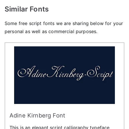
Similar Fonts
Some free script fonts we are sharing below for your
personal as well as commercial purposes.
Adine Kirnberg Font
This is an elegant script calligraphy typeface