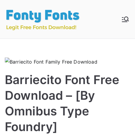
Skip
to
content
Fonty
Download & Install
Free Fonts
Fonts
Barriecito Font Free
Download – [By
Omnibus Type
Foundry]