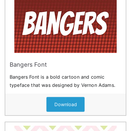
Bangers Font
Bangers Font is a bold cartoon and comic
typeface that was designed by Vernon Adams.
Download