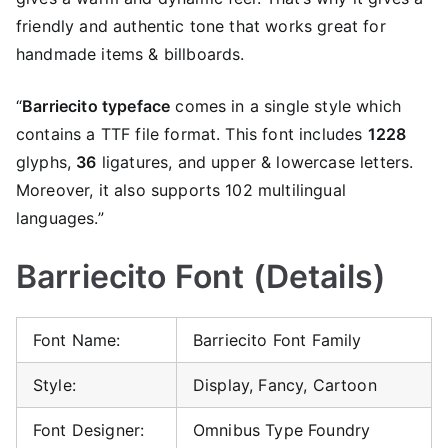
friendly and authentic tone that works great for
handmade items & billboards.
“
Barriecito typeface
comes in a single style which
contains a TTF file format. This font includes
1228
glyphs,
36
ligatures, and upper & lowercase letters.
Moreover, it also supports 102 multilingual
languages.”
Barriecito Font (Details)
Font Name:
Barriecito Font Family
Style:
Display, Fancy, Cartoon
Font Designer:
Omnibus Type Foundry