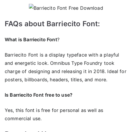
FAQs about Barriecito Font:
What is Barriecito Font
?
Barriecito Font is a display typeface with a playful
and energetic look. Omnibus Type Foundry took
charge of designing and releasing it in 2018. Ideal for
posters, billboards, headers, titles, and more.
Is Barriecito Font
free to use?
Yes, this font is free for personal as well as
commercial use.