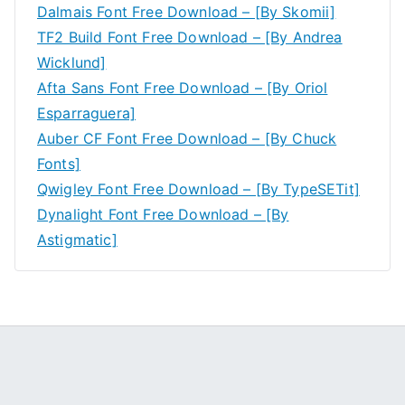
Dalmais Font Free Download – [By Skomii]
TF2 Build Font Free Download – [By Andrea
Wicklund]
Afta Sans Font Free Download – [By Oriol
Esparraguera]
Auber CF Font Free Download – [By Chuck
Fonts]
Qwigley Font Free Download – [By TypeSETit]
Dynalight Font Free Download – [By
Astigmatic]