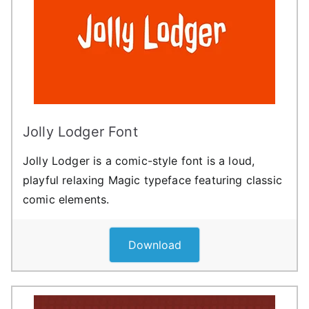
Jolly Lodger Font
Jolly Lodger is a comic-style font is a loud,
playful relaxing Magic typeface featuring classic
comic elements.
Download