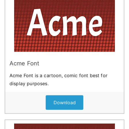
Acme Font
Acme Font is a cartoon, comic font best for
display purposes.
Download