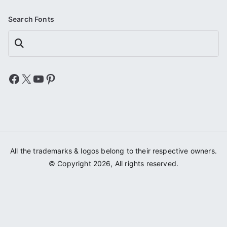
Search Fonts
Search
Facebook
X
YouTube
Pinterest
All the trademarks & logos belong to their respective owners.
© Copyright 2026, All rights reserved.