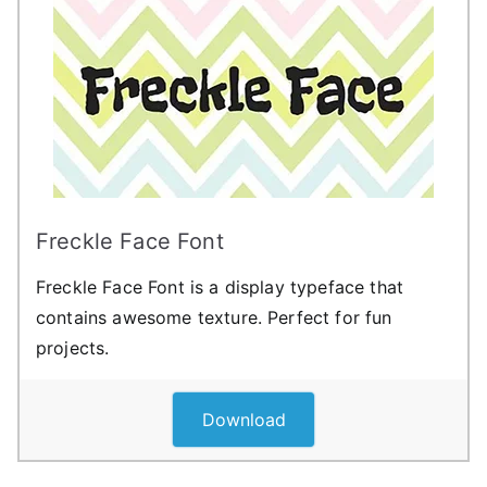
Freckle Face Font
Freckle Face Font is a display typeface that
contains awesome texture. Perfect for fun
projects.
Download