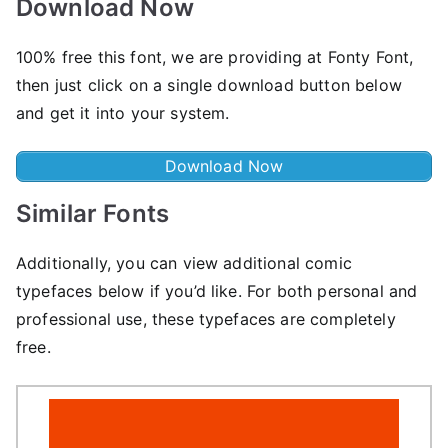
Download Now
100% free this font, we are providing at Fonty Font,
then just click on a single download button below
and get it into your system.
Download Now
Similar Fonts
Additionally, you can view additional comic
typefaces below if you’d like. For both personal and
professional use, these typefaces are completely
free.