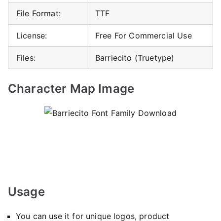
File Format:
TTF
License:
Free For Commercial Use
Files:
Barriecito (Truetype)
Character Map Image
Usage
You can use it for unique logos, product