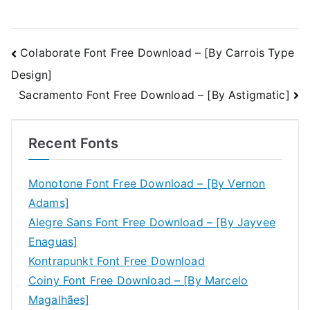
Post
Colaborate Font Free Download – [By Carrois Type
Design]
navigation
Sacramento Font Free Download – [By Astigmatic]
Recent Fonts
Monotone Font Free Download – [By Vernon
Adams]
Alegre Sans Font Free Download – [By Jayvee
Enaguas]
Kontrapunkt Font Free Download
Coiny Font Free Download – [By Marcelo
Magalhães]