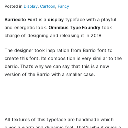
Posted in
Display
,
Cartoon
,
Fancy
Barriecito Font
is a
display
typeface with a playful
and energetic look.
Omnibus Type Foundry
took
charge of designing and releasing it in 2018.
The designer took inspiration from Barrio font to
create this font. Its composition is very similar to the
barrio. That’s why we can say that this is a new
version of the Barrio with a smaller case.
All textures of this typeface are handmade which
gives a warm and dynamic feel. That’s why it gives a