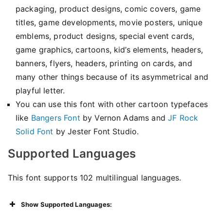
packaging, product designs, comic covers, game
titles, game developments, movie posters, unique
emblems, product designs, special event cards,
game graphics, cartoons, kid’s elements, headers,
banners, flyers, headers, printing on cards, and
many other things because of its asymmetrical and
playful letter.
You can use this font with other cartoon typefaces
like
Bangers Font
by Vernon Adams and
JF Rock
Solid Font
by Jester Font Studio.
Supported Languages
This font supports 102 multilingual languages.
Show Supported Languages: