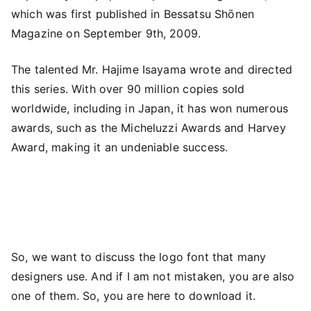
which was first published in Bessatsu Shōnen
Magazine on September 9th, 2009.
The talented Mr. Hajime Isayama wrote and directed
this series. With over 90 million copies sold
worldwide, including in Japan, it has won numerous
awards, such as the Micheluzzi Awards and Harvey
Award, making it an undeniable success.
So, we want to discuss the logo font that many
designers use. And if I am not mistaken, you are also
one of them. So, you are here to download it.