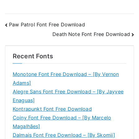
Post
Paw Patrol Font Free Download
Death Note Font Free Download
navigation
Recent Fonts
Monotone Font Free Download – [By Vernon
Adams]
Alegre Sans Font Free Download – [By Jayvee
Enaguas]
Kontrapunkt Font Free Download
Coiny Font Free Download – [By Marcelo
Magalhães]
Dalmais Font Free Download – [By Skomii]