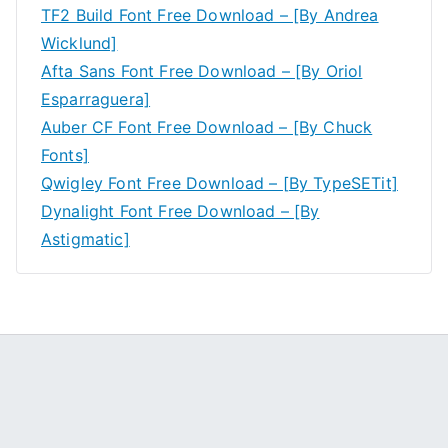
TF2 Build Font Free Download – [By Andrea
Wicklund]
Afta Sans Font Free Download – [By Oriol
Esparraguera]
Auber CF Font Free Download – [By Chuck
Fonts]
Qwigley Font Free Download – [By TypeSETit]
Dynalight Font Free Download – [By
Astigmatic]