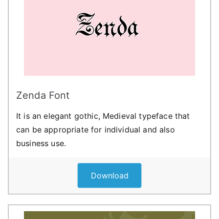
Zenda Font
It is an elegant gothic, Medieval typeface that
can be appropriate for individual and also
business use.
Download