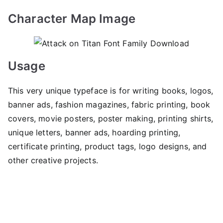
Character Map Image
Usage
This very unique typeface is for writing books, logos,
banner ads, fashion magazines, fabric printing, book
covers, movie posters, poster making, printing shirts,
unique letters, banner ads, hoarding printing,
certificate printing, product tags, logo designs, and
other creative projects.