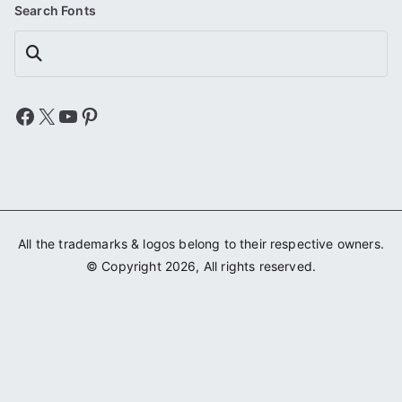
Search Fonts
Search
Facebook
X
YouTube
Pinterest
All the trademarks & logos belong to their respective owners.
© Copyright 2026, All rights reserved.