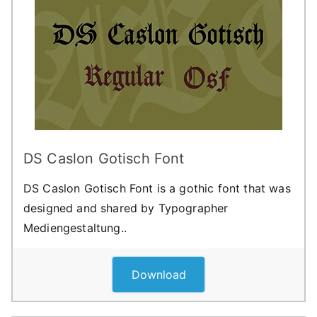
DS Caslon Gotisch Font
DS Caslon Gotisch Font is a gothic font that was
designed and shared by Typographer
Mediengestaltung..
Download