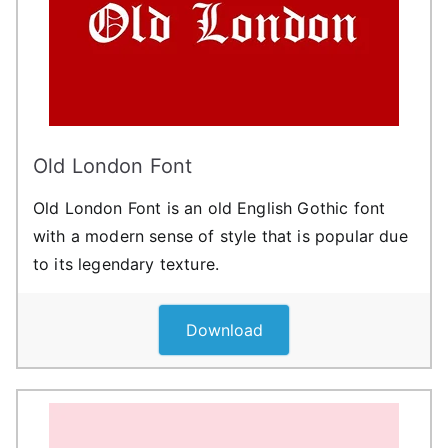
Old London Font
Old London Font is an old English Gothic font
with a modern sense of style that is popular due
to its legendary texture.
Download