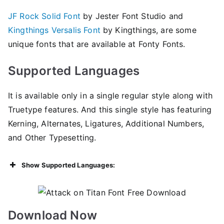
JF Rock Solid Font
by Jester Font Studio and
Kingthings Versalis Font
by Kingthings, are some
unique fonts that are available at Fonty Fonts.
Supported Languages
It is available only in a single regular style along with
Truetype features. And this single style has featuring
Kerning, Alternates, Ligatures, Additional Numbers,
and Other Typesetting.
Show Supported Languages:
Download Now