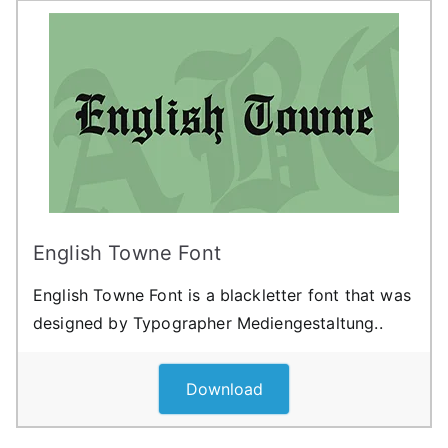
English Towne Font
English Towne Font is a blackletter font that was
designed by Typographer Mediengestaltung..
Download