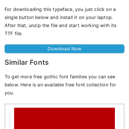
For downloading this typeface, you just click on a
single button below and install it on your laptop.
After that, unzip the file and start working with its
TTF file.
Download Now
Similar Fonts
To get more free gothic font families you can see
below. Here is an available free font collection for
you.