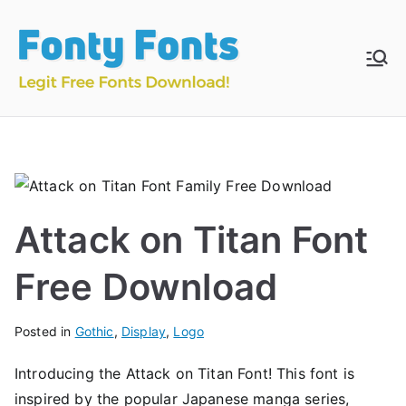
Skip
to
content
Fonty
Download & Install
Free Fonts
Fonts
Attack on Titan Font
Free Download
Posted in
Gothic
,
Display
,
Logo
Introducing the Attack on Titan Font! This font is
inspired by the popular Japanese manga series,