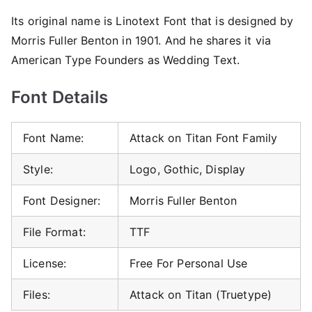
Its original name is Linotext Font that is designed by
Morris Fuller Benton in 1901. And he shares it via
American Type Founders as Wedding Text.
Font Details
Font Name:
Attack on Titan Font Family
Style:
Logo, Gothic, Display
Font Designer:
Morris Fuller Benton
File Format:
TTF
License:
Free For Personal Use
Files:
Attack on Titan (Truetype)