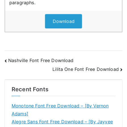
paragraphs.
Download
Post
Nashville Font Free Download
Lilita One Font Free Download
navigation
Recent Fonts
Monotone Font Free Download – [By Vernon
Adams]
Alegre Sans Font Free Download – [By Jayvee