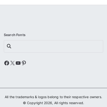
Search Fonts
Search
Facebook
X
YouTube
Pinterest
All the trademarks & logos belong to their respective owners.
© Copyright 2026, All rights reserved.