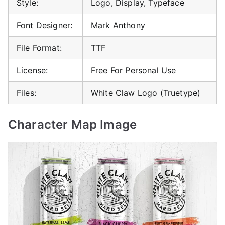
Style:
Logo, Display, Typeface
Font Designer:
Mark Anthony
File Format:
TTF
License:
Free For Personal Use
Files:
White Claw Logo (Truetype)
Character Map Image