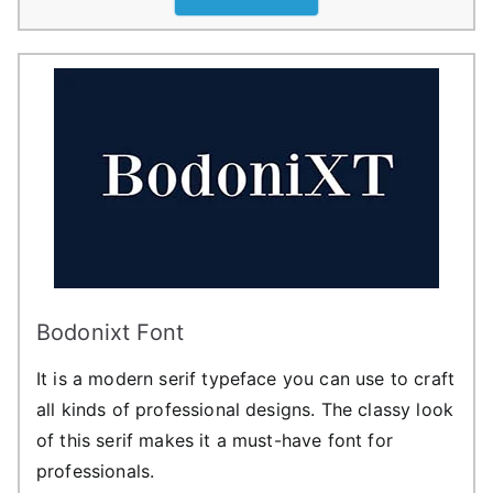
Bodonixt Font
It is a modern serif typeface you can use to craft
all kinds of professional designs. The classy look
of this serif makes it a must-have font for
professionals.