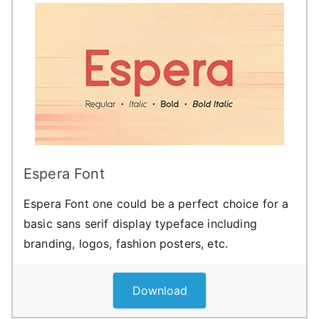
Espera Font
Espera Font one could be a perfect choice for a
basic sans serif display typeface including
branding, logos, fashion posters, etc.
Download