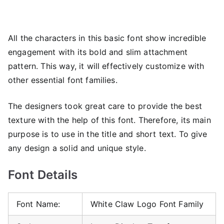
All the characters in this basic font show incredible
engagement with its bold and slim attachment
pattern. This way, it will effectively customize with
other essential font families.
The designers took great care to provide the best
texture with the help of this font. Therefore, its main
purpose is to use in the title and short text. To give
any design a solid and unique style.
Font Details
Font Name:
White Claw Logo Font Family