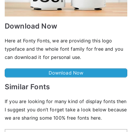
Download Now
Here at Fonty Fonts, we are providing this logo
typeface and the whole font family for free and you
can download it for personal use.
Download Now
Similar Fonts
If you are looking for many kind of display fonts then
I suggest you don’t forget take a look below because
we are sharing some 100% free fonts here.