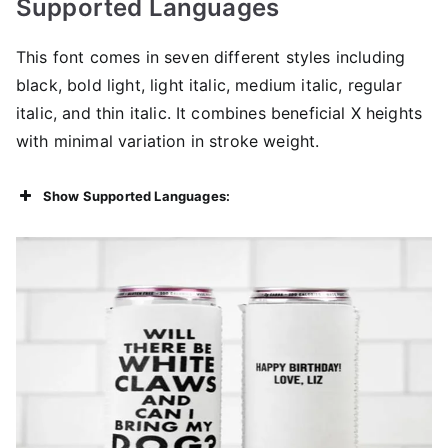
Supported Languages
This font comes in seven different styles including
black, bold light, light italic, medium italic, regular
italic, and thin italic. It combines beneficial X heights
with minimal variation in stroke weight.
Show Supported Languages: