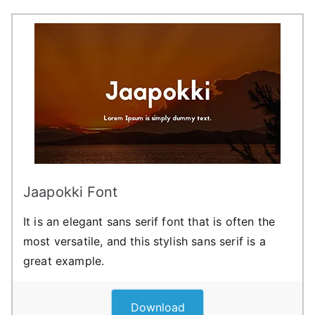
Jaapokki Font
It is an elegant sans serif font that is often the
most versatile, and this stylish sans serif is a
great example.
Download