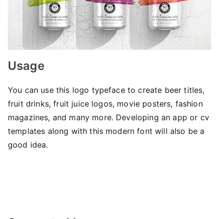
Usage
You can use this logo typeface to create beer titles,
fruit drinks, fruit juice logos, movie posters, fashion
magazines, and many more. Developing an app or cv
templates along with this modern font will also be a
good idea.