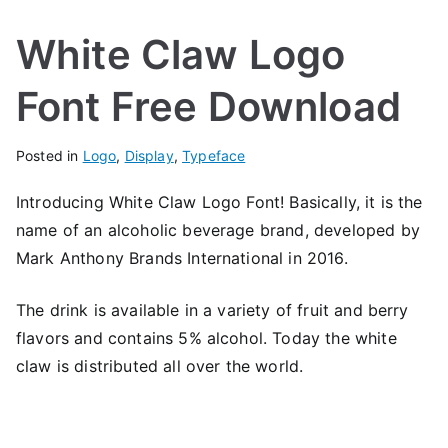
White Claw Logo
Font Free Download
Posted in
Logo
,
Display
,
Typeface
Introducing White Claw Logo Font! Basically, it is the
name of an alcoholic beverage brand, developed by
Mark Anthony Brands International in 2016.
The drink is available in a variety of fruit and berry
flavors and contains 5% alcohol. Today the white
claw is distributed all over the world.