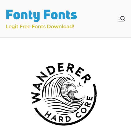
Skip
to
content
Fonty
Download & Install
Free Fonts
Fonts