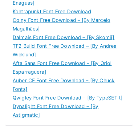
Enaguas]
Kontrapunkt Font Free Download
Coiny Font Free Download – [By Marcelo
Magalhães]
Dalmais Font Free Download – [By Skomii]
TF2 Build Font Free Download – [By Andrea
Wicklund]
Afta Sans Font Free Download – [By Oriol
Esparraguera]
Auber CF Font Free Download – [By Chuck
Fonts]
Qwigley Font Free Download – [By TypeSETit]
Dynalight Font Free Download – [By
Astigmatic]