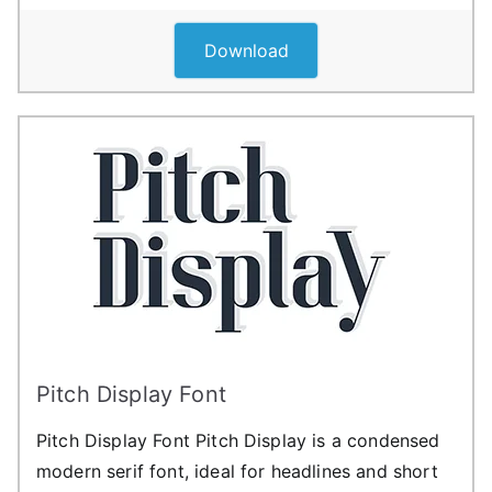
Download
Pitch Display Font
Pitch Display Font Pitch Display is a condensed
modern serif font, ideal for headlines and short