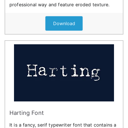
professional way and feature eroded texture.
Download
Harting Font
It is a fancy, serif typewriter font that contains a