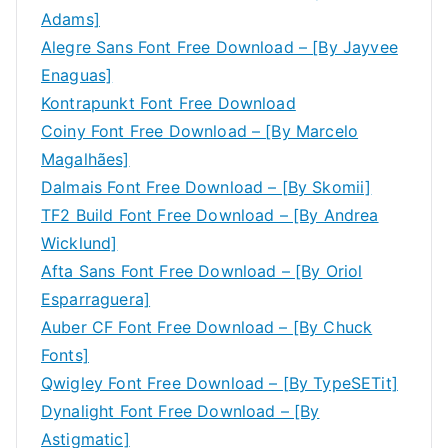
Adams]
Alegre Sans Font Free Download – [By Jayvee
Enaguas]
Kontrapunkt Font Free Download
Coiny Font Free Download – [By Marcelo
Magalhães]
Dalmais Font Free Download – [By Skomii]
TF2 Build Font Free Download – [By Andrea
Wicklund]
Afta Sans Font Free Download – [By Oriol
Esparraguera]
Auber CF Font Free Download – [By Chuck
Fonts]
Qwigley Font Free Download – [By TypeSETit]
Dynalight Font Free Download – [By
Astigmatic]