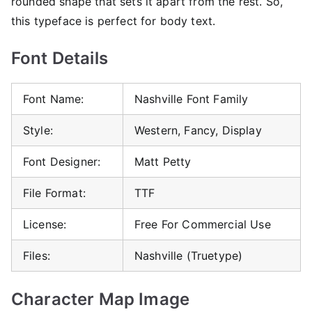
rounded shape that sets it apart from the rest. So,
this typeface is perfect for body text.
Font Details
Font Name:
Nashville Font Family
Style:
Western, Fancy, Display
Font Designer:
Matt Petty
File Format:
TTF
License:
Free For Commercial Use
Files:
Nashville (Truetype)
Character Map Image