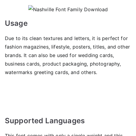
Usage
Due to its clean textures and letters, it is perfect for
fashion magazines, lifestyle, posters, titles, and other
brands. It can also be used for wedding cards,
business cards, product packaging, photography,
watermarks greeting cards, and others.
Supported Languages
This font comes with only a single weight and this