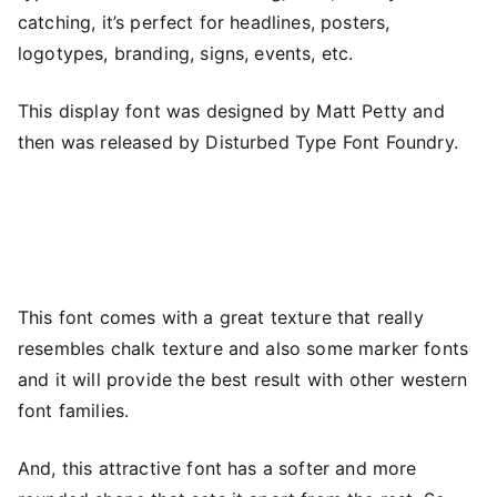
catching, it’s perfect for headlines, posters,
logotypes, branding, signs, events, etc.
This display font was designed by Matt Petty and
then was released by Disturbed Type Font Foundry.
This font comes with a great texture that really
resembles chalk texture and also some marker fonts
and it will provide the best result with other western
font families.
And, this attractive font has a softer and more