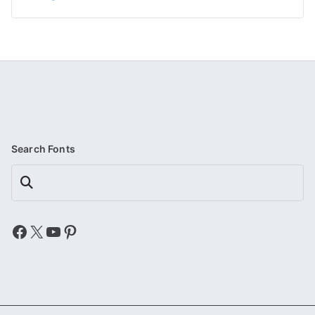
Search Fonts
Search
Facebook
X
YouTube
Pinterest