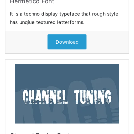
Hermetico Font
It is a techno display typeface that rough style
has unqiue textured letterforms.
Download