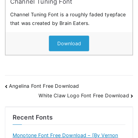
Channel Tuning Font
Channel Tuning Font is a roughly faded tyepface
that was created by Brain Eaters.
Download
Post
Angelina Font Free Download
White Claw Logo Font Free Download
navigation
Recent Fonts
Monotone Font Free Download – [By Vernon