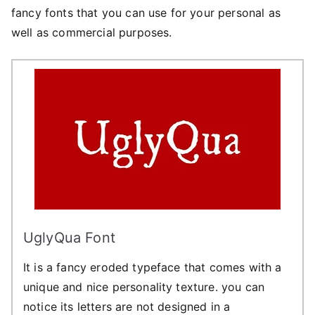
fancy fonts that you can use for your personal as
well as commercial purposes.
UglyQua Font
It is a fancy eroded typeface that comes with a
unique and nice personality texture. you can
notice its letters are not designed in a