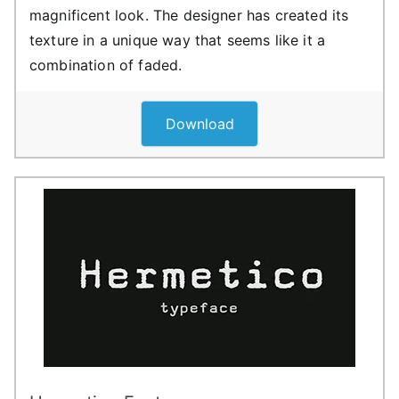
magnificent look. The designer has created its
texture in a unique way that seems like it a
combination of faded.
Download