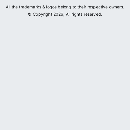
All the trademarks & logos belong to their respective owners.
© Copyright 2026, All rights reserved.