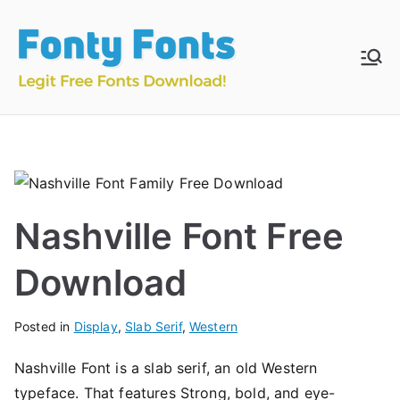
Skip
to
content
Fonty
Download & Install
Free Fonts
Fonts
Nashville Font Free
Download
Posted in
Display
,
Slab Serif
,
Western
Nashville Font is a slab serif, an old Western
typeface. That features Strong, bold, and eye-