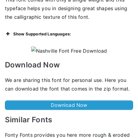
typeface helps you in designing great shapes using
the calligraphic texture of this font.
Show Supported Languages:
Download Now
We are sharing this font for personal use. Here you
can download the font that comes in the zip format.
Download Now
Similar Fonts
Fonty Fonts provides you here more rough & eroded