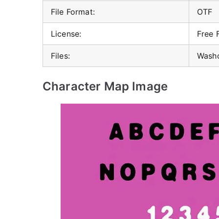
File Format:
OTF
License:
Free 
Files:
Washo
Character Map Image