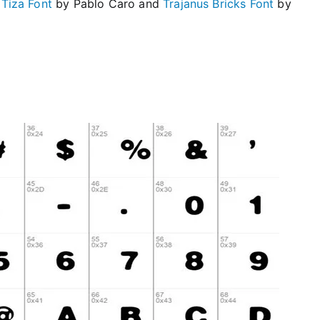
e
Tiza Font
by Pablo Caro and
Trajanus Bricks Font
by