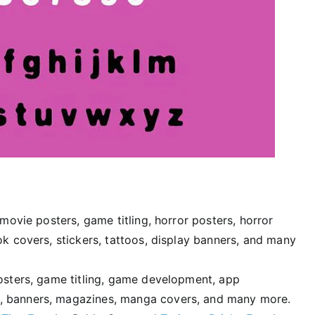
 movie posters, game titling, horror posters, horror
ok covers, stickers, tattoos, display banners, and many
posters, game titling, game development, app
, banners, magazines, manga covers, and many more.