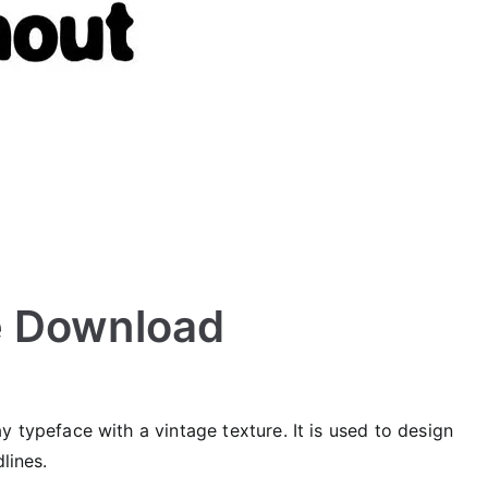
e Download
 typeface with a vintage texture. It is used to design
lines.