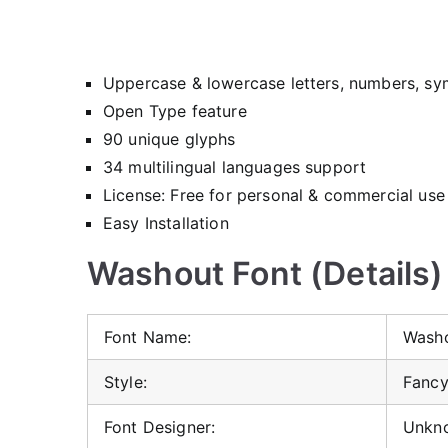
Uppercase & lowercase letters, numbers, sy
Open Type feature
90 unique glyphs
34 multilingual languages support
License: Free for personal & commercial use
Easy Installation
Washout Font (Details)
Font Name:
Washo
Style:
Fancy
Font Designer:
Unkn