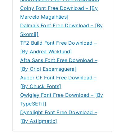
Coiny Font Free Download – [By
Marcelo Magalhães]
Dalmais Font Free Download – [By
Skomii]
TF2 Build Font Free Download –
[By Andrea Wicklund]
Afta Sans Font Free Download –
[By Oriol Esparraguera]
Auber CF Font Free Download –
[By Chuck Fonts]
Qwigley Font Free Download – [By
TypeSETit]
Dynalight Font Free Download –
[By Astigmatic]