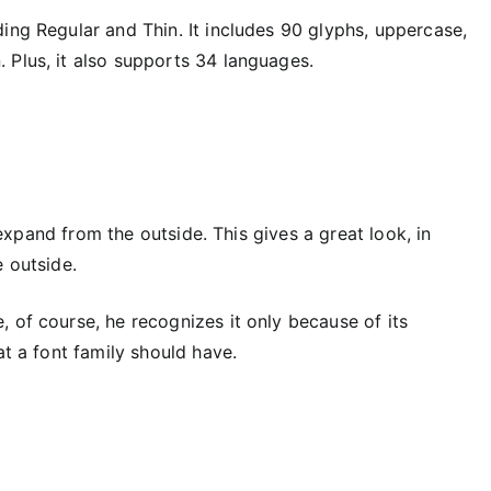
ing Regular and Thin. It includes 90 glyphs, uppercase,
 Plus, it also supports 34 languages.
o expand from the outside. This gives a great look, in
e outside.
 of course, he recognizes it only because of its
at a font family should have.