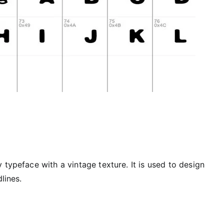
 typeface with a vintage texture. It is used to design
lines.