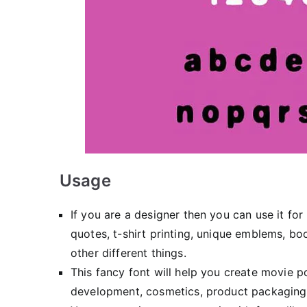
Usage
If you are a designer then you can use it for
quotes, t-shirt printing, unique emblems, bo
other different things.
This fancy font will help you create movie 
development, cosmetics, product packaging