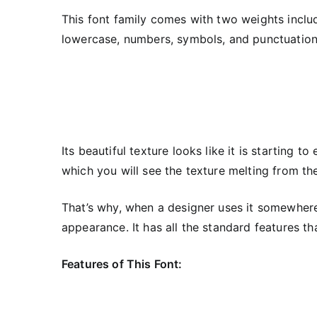
This font family comes with two weights includ
lowercase, numbers, symbols, and punctuation.
Its beautiful texture looks like it is starting t
which you will see the texture melting from th
That’s why, when a designer uses it somewhere,
appearance. It has all the standard features th
Features of This Font: