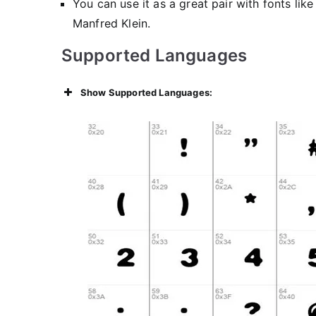
You can use it as a great pair with fonts lik
Manfred Klein.
Supported Languages
Show Supported Languages: