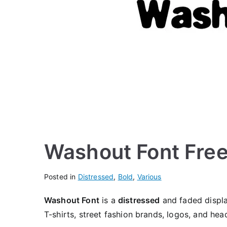
Washout Font Fre
Posted in
Distressed
,
Bold
,
Various
Washout Font
is a
distressed
and faded display
T-shirts, street fashion brands, logos, and head