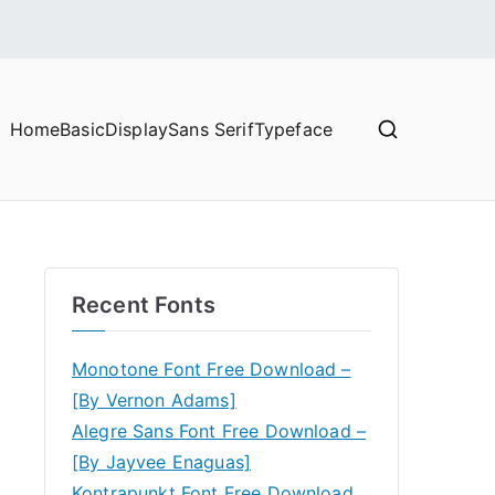
Home
Basic
Display
Sans Serif
Typeface
Recent Fonts
Monotone Font Free Download –
[By Vernon Adams]
Alegre Sans Font Free Download –
[By Jayvee Enaguas]
Kontrapunkt Font Free Download