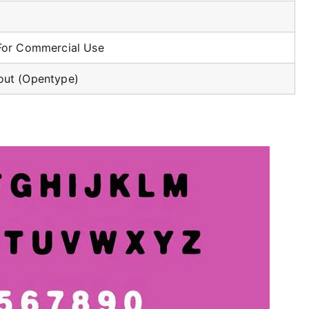
For Commercial Use
ut (Opentype)