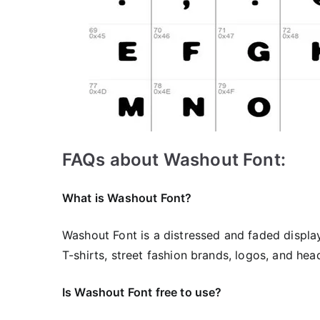
FAQs about Washout Font:
What is Washout Font?
Washout Font is a distressed and faded display
T-shirts, street fashion brands, logos, and head
Is Washout Font free to use?