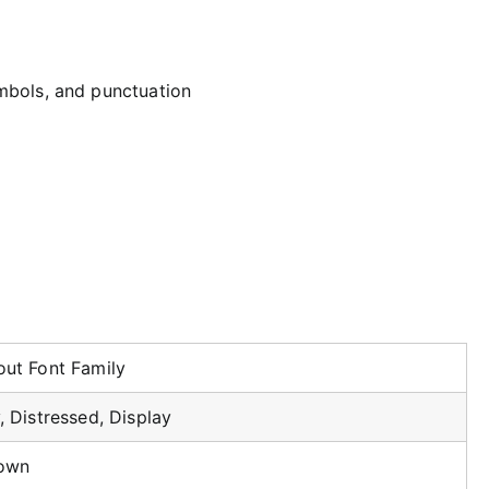
mbols, and punctuation
ut Font Family
, Distressed, Display
own