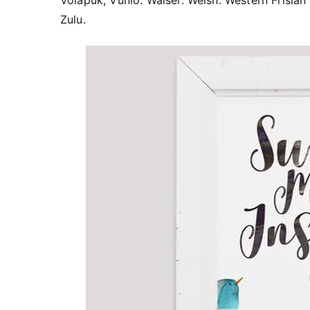
Volapük, Vunio. Walser. Welsh. Western Frisian
Zulu.