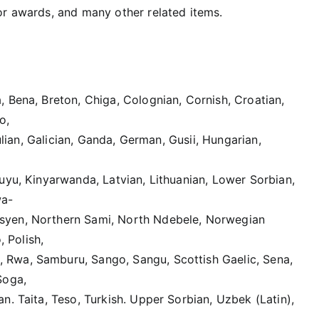
 or awards, and many other related items.
 Bena, Breton, Chiga, Colognian, Cornish, Croatian,
o,
iulian, Galician, Ganda, German, Gusii, Hungarian,
uyu, Kinyarwanda, Latvian, Lithuanian, Lower Sorbian,
wa-
syen, Northern Sami, North Ndebele, Norwegian
 Polish,
 Rwa, Samburu, Sango, Sangu, Scottish Gaelic, Sena,
Soga,
n. Taita, Teso, Turkish. Upper Sorbian, Uzbek (Latin),