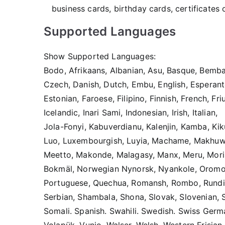
business cards, birthday cards, certificates
Supported Languages
Show Supported Languages:
Bodo, Afrikaans, Albanian, Asu, Basque, Bemba,
Czech, Danish, Dutch, Embu, English, Esperant
Estonian, Faroese, Filipino, Finnish, French, Fr
Icelandic, Inari Sami, Indonesian, Irish, Italian,
Jola-Fonyi, Kabuverdianu, Kalenjin, Kamba, Kik
Luo, Luxembourgish, Luyia, Machame, Makhu
Meetto, Makonde, Malagasy, Manx, Meru, Mori
Bokmäl, Norwegian Nynorsk, Nyankole, Oromo,
Portuguese, Quechua, Romansh, Rombo, Rundi,
Serbian, Shambala, Shona, Slovak, Slovenian, 
Somali. Spanish. Swahili. Swedish. Swiss Germa