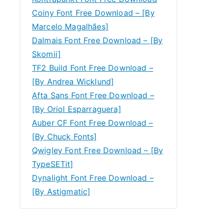
Coiny Font Free Download – [By
Marcelo Magalhães]
Dalmais Font Free Download – [By
Skomii]
TF2 Build Font Free Download –
[By Andrea Wicklund]
Afta Sans Font Free Download –
[By Oriol Esparraguera]
Auber CF Font Free Download –
[By Chuck Fonts]
Qwigley Font Free Download – [By
TypeSETit]
Dynalight Font Free Download –
[By Astigmatic]