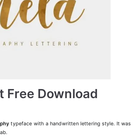
nt Free Download
aphy
typeface with a handwritten lettering style. It was
ab.