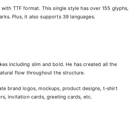
e with TTF format. This single style has over 155 glyphs,
rks. Plus, it also supports 39 languages.
kes including slim and bold. He has created all the
natural flow throughout the structure.
eate brand logos, mockups, product designs, t-shirt
s, invitation cards, greeting cards, etc.