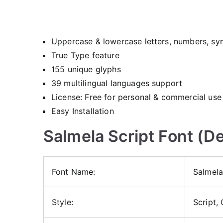
Uppercase & lowercase letters, numbers, sy
True Type feature
155 unique glyphs
39 multilingual languages support
License: Free for personal & commercial use
Easy Installation
Salmela Script Font (De
Font Name:
Salmela
Style:
Script,