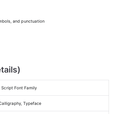
mbols, and punctuation
tails)
 Script Font Family
 Calligraphy, Typeface