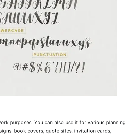
work purposes. You can also use it for various planning
igns, book covers, quote sites, invitation cards,