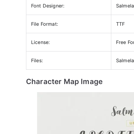
Font Designer:
Salmela
File Format:
TTF
License:
Free Fo
Files:
Salmela
Character Map Image