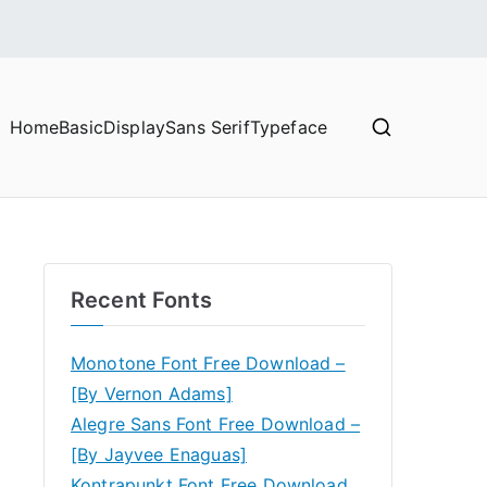
Home
Basic
Display
Sans Serif
Typeface
Recent Fonts
Monotone Font Free Download –
[By Vernon Adams]
Alegre Sans Font Free Download –
[By Jayvee Enaguas]
Kontrapunkt Font Free Download