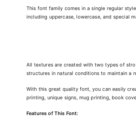
This font family comes in a single regular styl
including uppercase, lowercase, and special ma
All textures are created with two types of stro
structures in natural conditions to maintain a 
With this great quality font, you can easily cr
printing, unique signs, mug printing, book cover
Features of This Font: