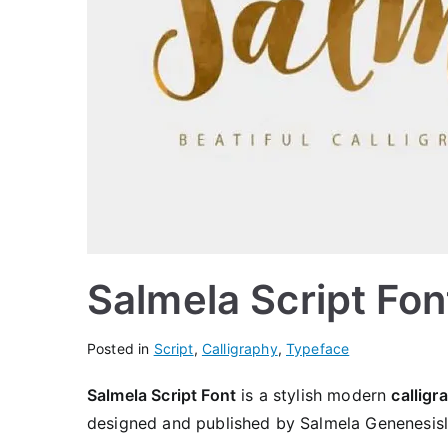
Salmela Script Fo
Posted in
Script
,
Calligraphy
,
Typeface
Salmela Script Font
is a stylish modern
calligr
designed and published by Salmela Genenesisl