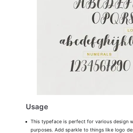
Usage
This typeface is perfect for various design 
purposes. Add sparkle to things like logo des