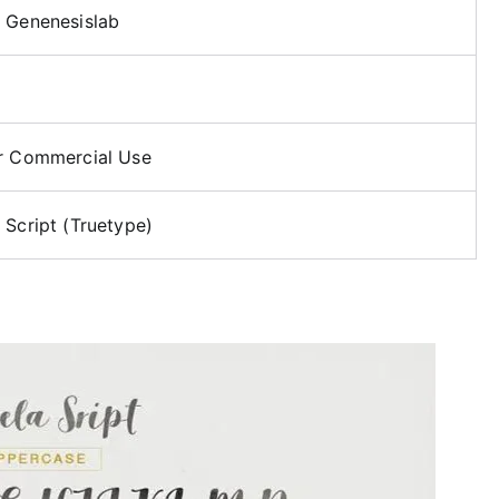
 Genenesislab
r Commercial Use
 Script (Truetype)