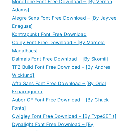
Monotone Font Free Download – [By Vernon
Adams]
Alegre Sans Font Free Download – [By Jayvee
Enaguas]
Kontrapunkt Font Free Download
Coiny Font Free Download – [By Marcelo
Magalhães]
Dalmais Font Free Download – [By Skomii]
TF2 Build Font Free Download – [By Andrea
Wicklund]
Afta Sans Font Free Download – [By Oriol
Esparraguera]
Auber CF Font Free Download – [By Chuck
Fonts]
Qwigley Font Free Download – [By TypeSETit]
Dynalight Font Free Download – [By