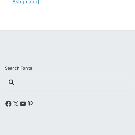
Astigmatic]
Search Fonts
Search
Facebook
X
YouTube
Pinterest