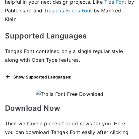
helpful in your next design projects. Like
Tiza Font
by
Pablo Caro and
Trajanus Bricks Font
by Manfred
Klein.
Supported Languages
Tangak Font contained only a single regular style
along with Open Type features.
Show Supported Languages:
Download Now
Then we have a piece of good news for you. Here
you can download Tangak Font easily after clicking