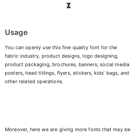
Usage
You can openly use this fine quality font for the
fabric industry, product designs, logo designing,
product packaging, brochures, banners, social media
posters, head titlings, flyers, stickers, kids’ bags, and
other related operations.
Moreover, here we are giving more fonts that may be