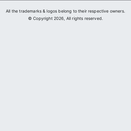
All the trademarks & logos belong to their respective owners.
© Copyright 2026, All rights reserved.