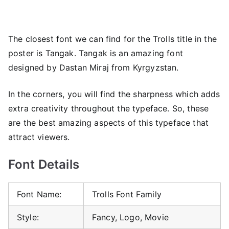
The closest font we can find for the Trolls title in the
poster is Tangak. Tangak is an amazing font
designed by Dastan Miraj from Kyrgyzstan.
In the corners, you will find the sharpness which adds
extra creativity throughout the typeface. So, these
are the best amazing aspects of this typeface that
attract viewers.
Font Details
Font Name:
Trolls Font Family
Style:
Fancy, Logo, Movie