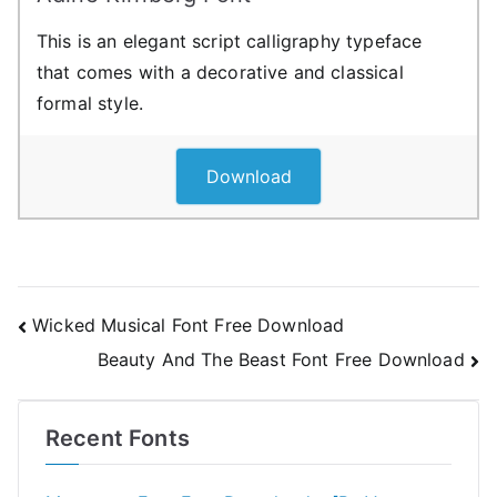
This is an elegant script calligraphy typeface
that comes with a decorative and classical
formal style.
Download
Post
Wicked Musical Font Free Download
Beauty And The Beast Font Free Download
navigation
Recent Fonts