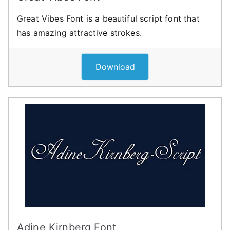
Great Vibes Font is a beautiful script font that
has amazing attractive strokes.
Download
Adine Kirnberg Font