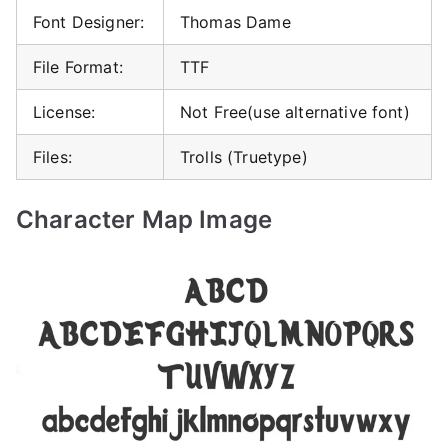
Font Designer:
Thomas Dame
File Format:
TTF
License:
Not Free(use alternative font)
Files:
Trolls (Truetype)
Character Map Image