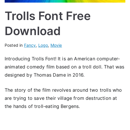
Trolls Font Free
Download
Posted in
Fancy
,
Logo
,
Movie
Introducing Trolls Font! It is an American computer-
animated comedy film based on a troll doll. That was
designed by Thomas Dame in 2016.
The story of the film revolves around two trolls who
are trying to save their village from destruction at
the hands of troll-eating Bergens.