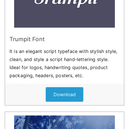
Trumpit Font
It is an elegant script typeface with stylish style,
clean, and style a script hand-lettering style.
Ideal for logos, handwriting quotes, product
packaging, headers, posters, etc.
Download