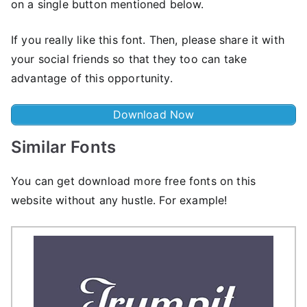
on a single button mentioned below.
If you really like this font. Then, please share it with
your social friends so that they too can take
advantage of this opportunity.
Download Now
Similar Fonts
You can get download more free fonts on this
website without any hustle. For example!