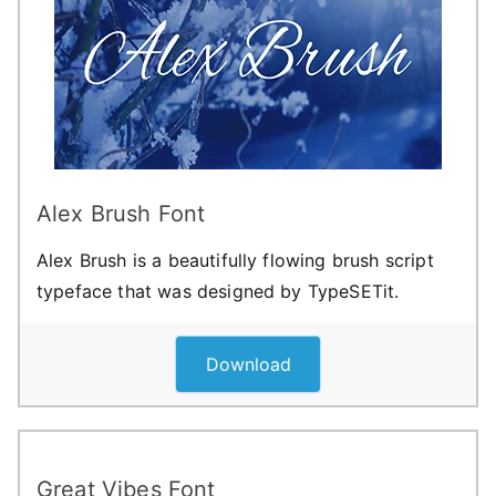
Alex Brush Font
Alex Brush is a beautifully flowing brush script
typeface that was designed by TypeSETit.
Download
Great Vibes Font