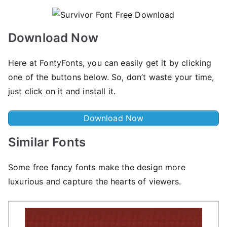
Download Now
Here at FontyFonts, you can easily get it by clicking
one of the buttons below. So, don’t waste your time,
just click on it and install it.
Download Now
Similar Fonts
Some free fancy fonts make the design more
luxurious and capture the hearts of viewers.