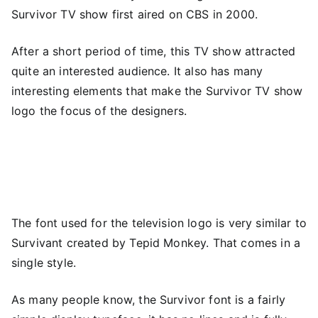
Survivor TV show first aired on CBS in 2000.
After a short period of time, this TV show attracted
quite an interested audience. It also has many
interesting elements that make the Survivor TV show
logo the focus of the designers.
The font used for the television logo is very similar to
Survivant created by Tepid Monkey. That comes in a
single style.
As many people know, the Survivor font is a fairly