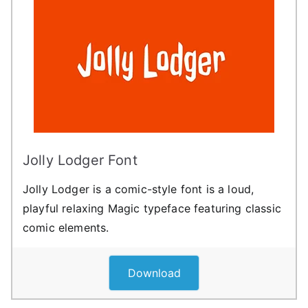
Jolly Lodger Font
Jolly Lodger is a comic-style font is a loud,
playful relaxing Magic typeface featuring classic
comic elements.
Download