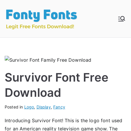
Skip
to
content
Fonty
Download & Install
Free Fonts
Fonts
Survivor Font Free
Download
Posted in
Logo
,
Display
,
Fancy
Introducing Survivor Font! This is the logo font used
for an American reality television game show. The