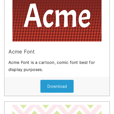
Acme Font
Acme Font is a cartoon, comic font best for
display purposes.
Download