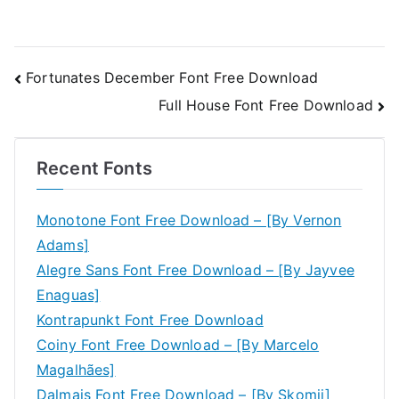
Post
Fortunates December Font Free Download
Full House Font Free Download
navigation
Recent Fonts
Monotone Font Free Download – [By Vernon
Adams]
Alegre Sans Font Free Download – [By Jayvee
Enaguas]
Kontrapunkt Font Free Download
Coiny Font Free Download – [By Marcelo
Magalhães]
Dalmais Font Free Download – [By Skomii]