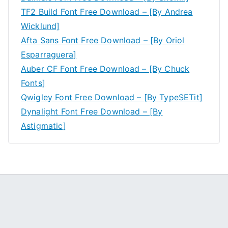
TF2 Build Font Free Download – [By Andrea
Wicklund]
Afta Sans Font Free Download – [By Oriol
Esparraguera]
Auber CF Font Free Download – [By Chuck
Fonts]
Qwigley Font Free Download – [By TypeSETit]
Dynalight Font Free Download – [By
Astigmatic]