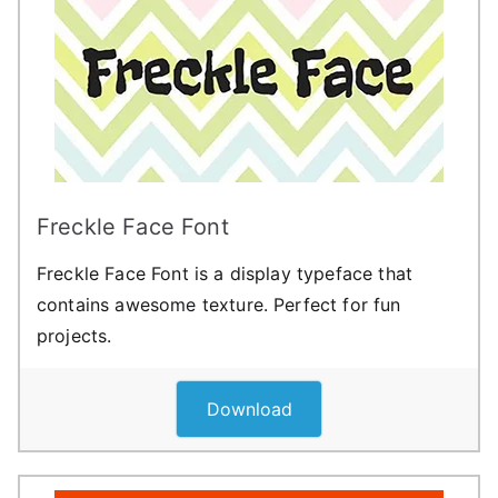
Freckle Face Font
Freckle Face Font is a display typeface that
contains awesome texture. Perfect for fun
projects.
Download