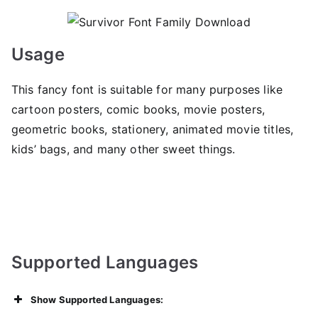
Usage
This fancy font is suitable for many purposes like
cartoon posters, comic books, movie posters,
geometric books, stationery, animated movie titles,
kids’ bags, and many other sweet things.
Supported Languages
Show Supported Languages: