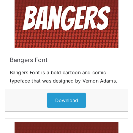
Bangers Font
Bangers Font is a bold cartoon and comic
typeface that was designed by Vernon Adams.
Download