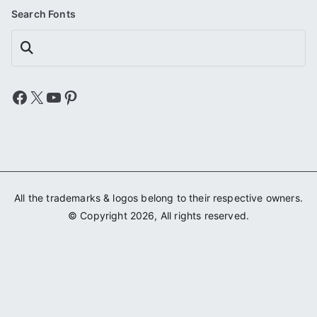
Search Fonts
Search
Facebook
X
YouTube
Pinterest
All the trademarks & logos belong to their respective owners.
© Copyright 2026, All rights reserved.