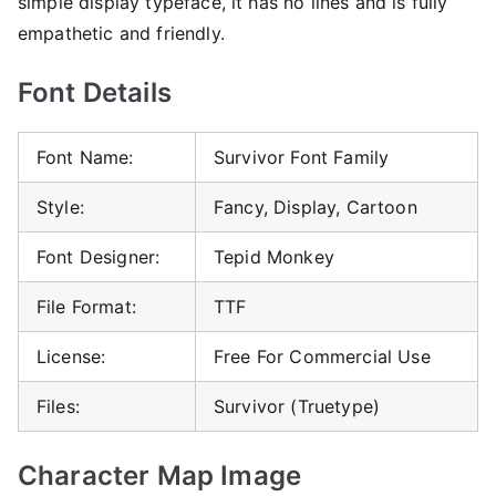
simple display typeface, it has no lines and is fully
empathetic and friendly.
Font Details
Font Name:
Survivor Font Family
Style:
Fancy, Display, Cartoon
Font Designer:
Tepid Monkey
File Format:
TTF
License:
Free For Commercial Use
Files:
Survivor (Truetype)
Character Map Image