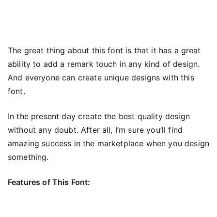
The great thing about this font is that it has a great
ability to add a remark touch in any kind of design.
And everyone can create unique designs with this
font.
In the present day create the best quality design
without any doubt. After all, I’m sure you’ll find
amazing success in the marketplace when you design
something.
Features of This Font: