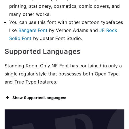
printing, stationery, cosmetics, comic covers, and
many other works.
You can use this font with other cartoon typefaces
like
Bangers Font
by Vernon Adams and
JF Rock
Solid Font
by Jester Font Studio.
Supported Languages
Standing Room Only NF Font has contained in only a
single regular style that possesses both Open Type
and True Type features.
Show Supported Languages: