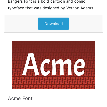
Bangers Font is a bold cartoon and comic
typeface that was designed by Vernon Adams.
Download
Acme Font