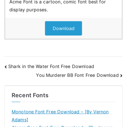
Acme Font is a cartoon, comic font best for
display purposes.
Download
Post
Shark in the Water Font Free Download
You Murderer BB Font Free Download
navigation
Recent Fonts
Monotone Font Free Download – [By Vernon
Adams]