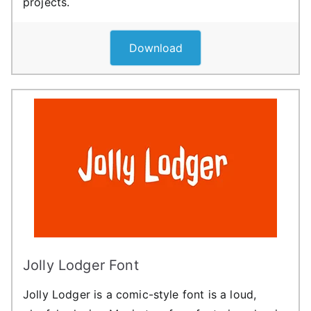
projects.
Download
Jolly Lodger Font
Jolly Lodger is a comic-style font is a loud,