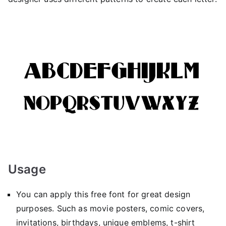
Usage
You can apply this free font for great design
purposes. Such as movie posters, comic covers,
invitations, birthdays, unique emblems, t-shirt