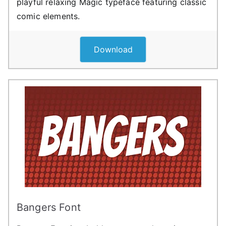
playful relaxing Magic typeface featuring classic
comic elements.
Download
Bangers Font