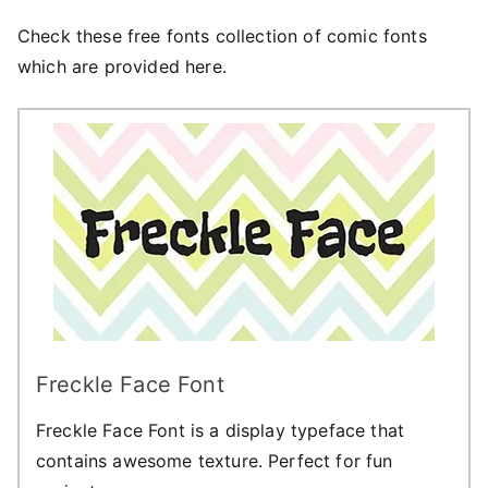
Check these free fonts collection of comic fonts
which are provided here.
Freckle Face Font
Freckle Face Font is a display typeface that
contains awesome texture. Perfect for fun