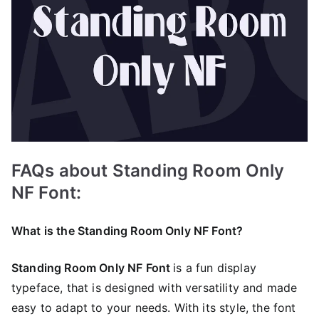
FAQs about Standing Room Only
NF Font:
What is the Standing Room Only NF Font?
Standing Room Only NF Font
is a fun display
typeface, that is designed with versatility and made
easy to adapt to your needs. With its style, the font