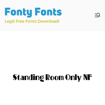
Skip
to
content
Fonty
Download & Install
Free Fonts
Fonts