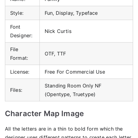
Style:
Fun, Display, Typeface
Font
Nick Curtis
Designer:
File
OTF, TTF
Format:
License:
Free For Commercial Use
Standing Room Only NF
Files:
(Opentype, Truetype)
Character Map Image
All the letters are in a thin to bold form which the
designer uses different patterns to create each letter.