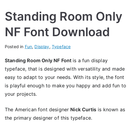
Standing Room Only
NF Font Download
Posted in
Fun
,
Display
,
Typeface
Standing Room Only NF Font
is a fun display
typeface, that is designed with versatility and made
easy to adapt to your needs. With its style, the font
is playful enough to make you happy and add fun to
your projects.
The American font designer
Nick Curtis
is known as
the primary designer of this typeface.