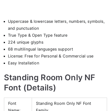
Uppercase & lowercase letters, numbers, symbols,
and punctuation
True Type & Open Type feature
224 unique glyphs
68 multilingual languages support
License: Free for Personal & Commercial use
Easy Installation
Standing Room Only NF
Font (Details)
Font
Standing Room Only NF Font
Name:
Family