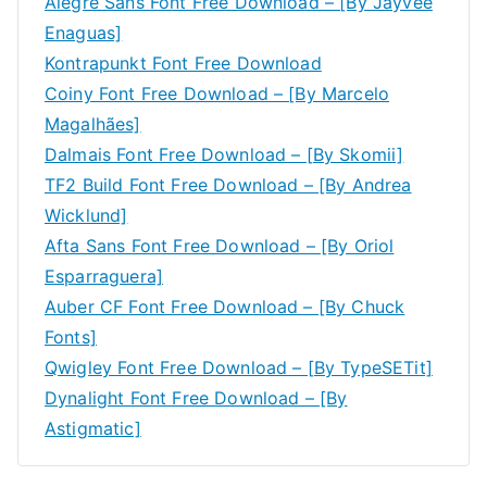
Alegre Sans Font Free Download – [By Jayvee
Enaguas]
Kontrapunkt Font Free Download
Coiny Font Free Download – [By Marcelo
Magalhães]
Dalmais Font Free Download – [By Skomii]
TF2 Build Font Free Download – [By Andrea
Wicklund]
Afta Sans Font Free Download – [By Oriol
Esparraguera]
Auber CF Font Free Download – [By Chuck
Fonts]
Qwigley Font Free Download – [By TypeSETit]
Dynalight Font Free Download – [By
Astigmatic]