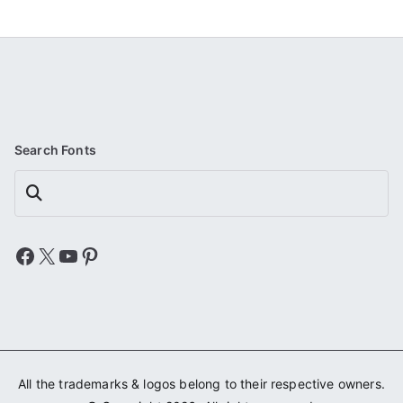
Search Fonts
Search
Facebook
X
YouTube
Pinterest
All the trademarks & logos belong to their respective owners.