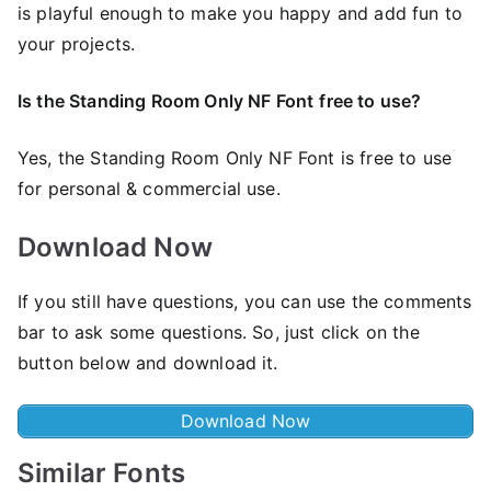
is playful enough to make you happy and add fun to
your projects.
Is the Standing Room Only NF Font
free to use?
Yes, the Standing Room Only NF Font is frее to use
for personal & commercial use.
Download Now
If you still have questions, you can use the comments
bar to ask some questions. So, just click on the
button below and download it.
Download Now
Similar Fonts