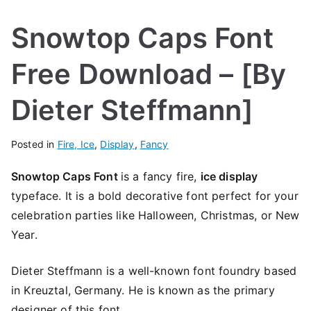
Snowtop Caps Font
Free Download – [By
Dieter Steffmann]
Posted in
Fire, Ice
,
Display
,
Fancy
Snowtop Caps Font
is a fancy fire,
ice display
typeface. It is a bold decorative font perfect for your
celebration parties like Halloween, Christmas, or New
Year.
Dieter Steffmann is a well-known font foundry based
in Kreuztal, Germany. He is known as the primary
designer of this font.