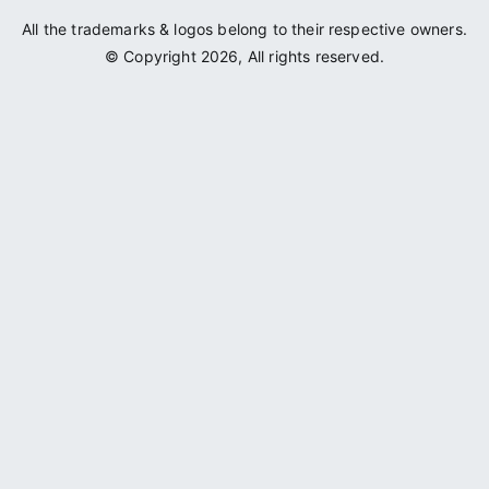
All the trademarks & logos belong to their respective owners.
© Copyright 2026, All rights reserved.