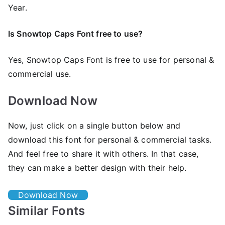
Year.
Is Snowtop Caps Font free to use?
Yes, Snowtop Caps Font is frее to use for personal &
commercial use.
Download Now
Now, just click on a single button below and
download this font for personal & commercial tasks.
And feel free to share it with others. In that case,
they can make a better design with their help.
Download Now
Similar Fonts