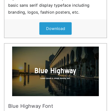
basic sans serif display typeface including
branding, logos, fashion posters, etc.
Download
Blue Highway Font