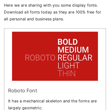
Here we are sharing with you some display fonts.
Download all fonts today as they are 100% free for
all personal and business plans.
Roboto Font
It has a mechanical skeleton and the forms are
largely geometric.