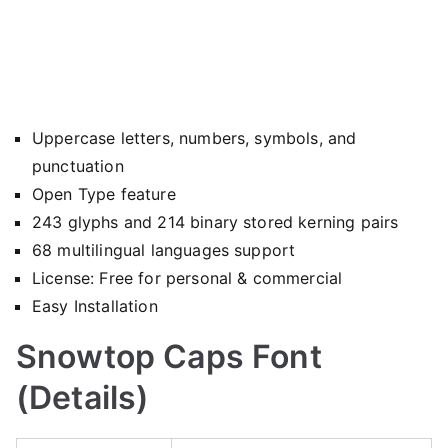
Uppercase letters, numbers, symbols, and
punctuation
Open Type feature
243 glyphs and 214 binary stored kerning pairs
68 multilingual languages support
License: Free for personal & commercial
Easy Installation
Snowtop Caps Font
(Details)