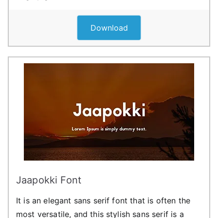
Download
Jaapokki Font
It is an elegant sans serif font that is often the
most versatile, and this stylish sans serif is a