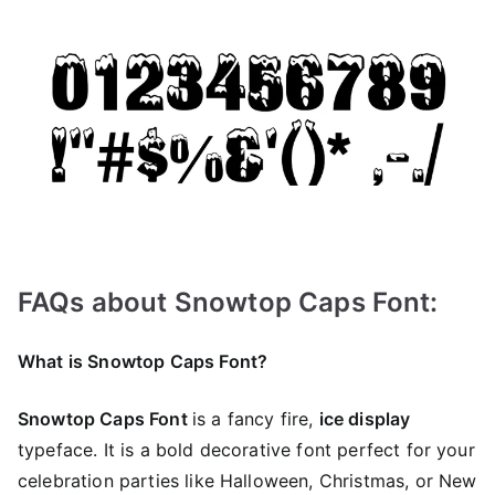
FAQs about Snowtop Caps Font:
What is Snowtop Caps Font?
Snowtop Caps Font
is a fancy fire,
ice display
typeface. It is a bold decorative font perfect for your
celebration parties like Halloween, Christmas, or New