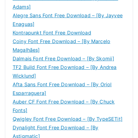
Adams]
Alegre Sans Font Free Download – [By Jayvee
Enaguas]
Kontrapunkt Font Free Download
Coiny Font Free Download – [By Marcelo
Magalhães]
Dalmais Font Free Download – [By Skomii]
TF2 Build Font Free Download – [By Andrea
Wicklund]
Afta Sans Font Free Download – [By Oriol
Esparraguera]
Auber CF Font Free Download – [By Chuck
Fonts]
Qwigley Font Free Download – [By TypeSETit]
Dynalight Font Free Download – [By
Astigmatic]