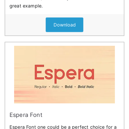
great example.
Download
Espera Font
Espera Font one could be a perfect choice for a