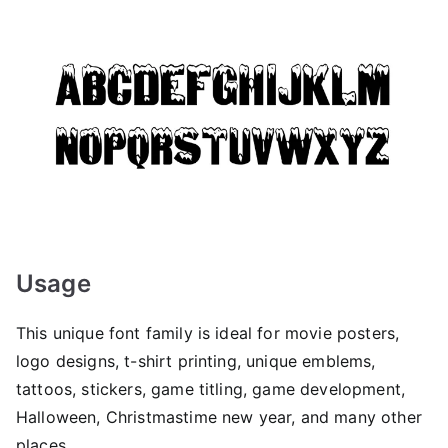
Usage
This unique font family is ideal for movie posters,
logo designs, t-shirt printing, unique emblems,
tattoos, stickers, game titling, game development,
Halloween, Christmastime new year, and many other
places.