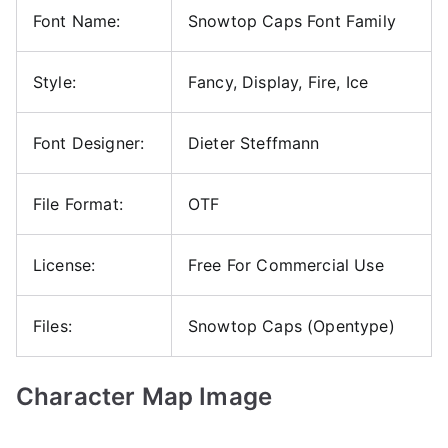
Font Name:
Snowtop Caps Font Family
Style:
Fancy, Display, Fire, Ice
Font Designer:
Dieter Steffmann
File Format:
OTF
License:
Free For Commercial Use
Files:
Snowtop Caps (Opentype)
Character Map Image