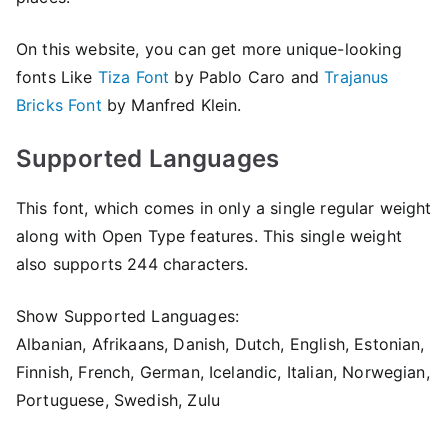
On this website, you can get more unique-looking
fonts Like
Tiza Font
by Pablo Caro and
Trajanus
Bricks Font
by Manfred Klein.
Supported Languages
This font, which comes in only a single regular weight
along with Open Type features. This single weight
also supports 244 characters.
Show Supported Languages:
Albanian, Afrikaans, Danish, Dutch, English, Estonian,
Finnish, French, German, Icelandic, Italian, Norwegian,
Portuguese, Swedish, Zulu