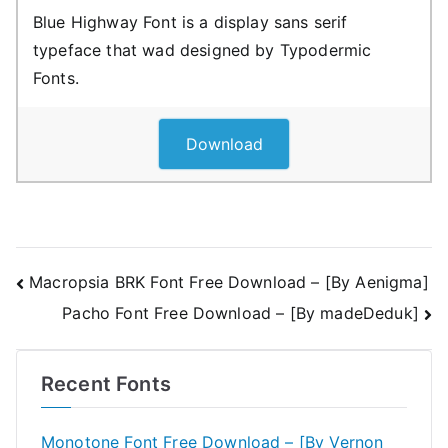
Blue Highway Font is a display sans serif
typeface that wad designed by Typodermic
Fonts.
Download
Post
Macropsia BRK Font Free Download – [By Aenigma]
Pacho Font Free Download – [By madeDeduk]
navigation
Recent Fonts
Monotone Font Free Download – [By Vernon