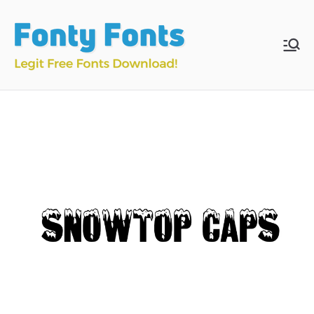
Skip
to
content
Fonty
Download & Install
Free Fonts
Fonts