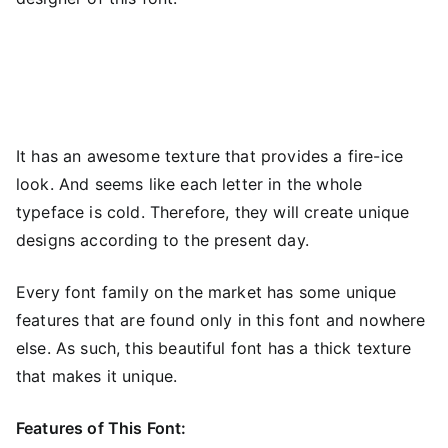
It has an awesome texture that provides a fire-ice
look. And seems like each letter in the whole
typeface is cold. Therefore, they will create unique
designs according to the present day.
Every font family on the market has some unique
features that are found only in this font and nowhere
else. As such, this beautiful font has a thick texture
that makes it unique.
Features of This Font: