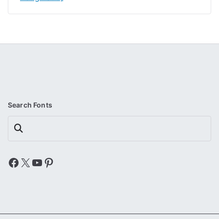
Search Fonts
Search
Facebook
X
YouTube
Pinterest