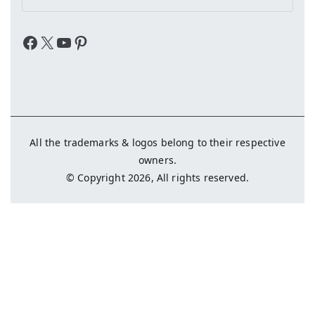
Facebook
X
YouTube
Pinterest
All the trademarks & logos belong to their respective
owners.
© Copyright 2026, All rights reserved.