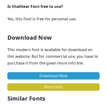
Is Shalltear Font
free to use?
Yes, this Font is frее for personal use.
Download Now
This modern font is available for download on
this website. But for commercial use, you have to
purchase it from the given more info link.
Download Now
More Info
Similar Fonts