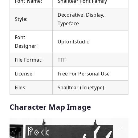
Font Name:
Shalltear Font Family
Decorative, Display,
Style:
Typeface
Font
Upfontstudio
Designer:
File Format:
TTF
License:
Free For Personal Use
Files:
Shalltear (Truetype)
Character Map Image