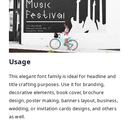
Usage
This elegant font family is ideal for headline and
title crafting purposes. Use it for branding,
decorative elements, book cover, brochure
design, poster making, banners layout, business,
wedding, or invitation cards designs, and others
as well.