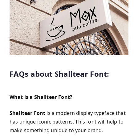
FAQs about Shalltear Font:
What is a Shalltear Font?
Shalltear Font
is a modern display typeface that
has unique iconic patterns. This font will help to
make something unique to your brand.