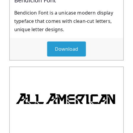
Bendicion Font
Bendicion Font is a unicase modern display
typeface that comes with clean-cut letters,
unique letter designs.
Download