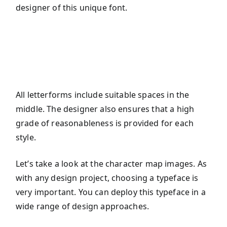
designer of this unique font.
All letterforms include suitable spaces in the
middle. The designer also ensures that a high
grade of reasonableness is provided for each
style.
Let’s take a look at the character map images. As
with any design project, choosing a typeface is
very important. You can deploy this typeface in a
wide range of design approaches.