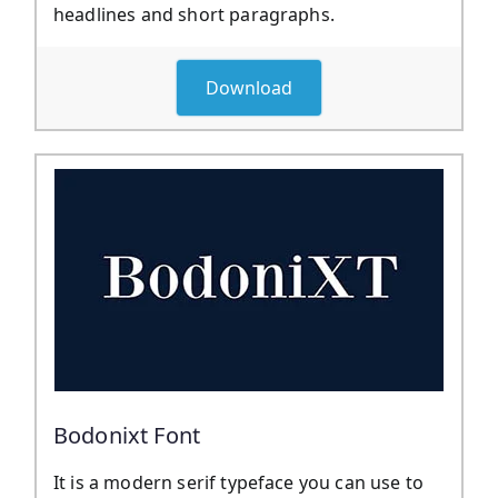
headlines and short paragraphs.
Download
Bodonixt Font
It is a modern serif typeface you can use to