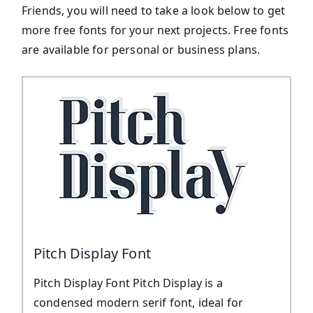
Friends, you will need to take a look below to get
more free fonts for your next projects. Free fonts
are available for personal or business plans.
Pitch Display Font
Pitch Display Font Pitch Display is a
condensed modern serif font, ideal for