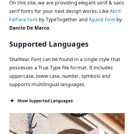
On this site, we are providing elegant serif & sans
serif fonts for your next design works. Like
Abril
Fatface Font
by TypeTogether and
Aganè Font
by
Danilo De Marco
.
Supported Languages
Shalltear Font can be found in a single style that
possesses a True Type file format. It includes
uppercase, lowercase,
number
, symbols and
supports multilingual languages.
Show Supported Languages: