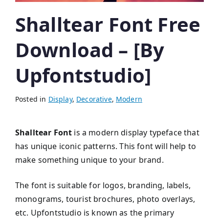
Shalltear Font Free
Download – [By
Upfontstudio]
Posted in
Display
,
Decorative
,
Modern
Shalltear Font
is a modern display typeface that
has unique iconic patterns. This font will help to
make something unique to your brand.
The font is suitable for logos, branding, labels,
monograms, tourist brochures, photo overlays,
etc. Upfontstudio is known as the primary