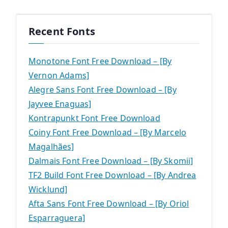
Recent Fonts
Monotone Font Free Download – [By
Vernon Adams]
Alegre Sans Font Free Download – [By
Jayvee Enaguas]
Kontrapunkt Font Free Download
Coiny Font Free Download – [By Marcelo
Magalhães]
Dalmais Font Free Download – [By Skomii]
TF2 Build Font Free Download – [By Andrea
Wicklund]
Afta Sans Font Free Download – [By Oriol
Esparraguera]