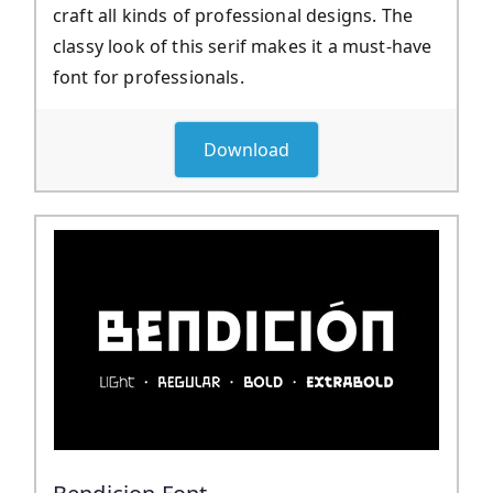
craft all kinds of professional designs. The
classy look of this serif makes it a must-have
font for professionals.
Download