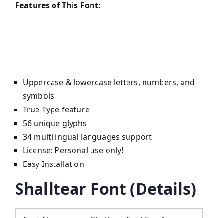
Features of This Font:
Uppercase & lowercase letters, numbers, and
symbols
True Type feature
56 unique glyphs
34 multilingual languages support
License: Personal use only!
Easy Installation
Shalltear Font (Details)