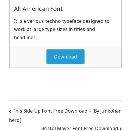
All American Font
It is a various techno typeface designed to
work at large type sizes in titles and
headlines.
Download
Post
This Side Up Font Free Download – [By Junkohan
hero]
navigation
Bristol Maver Font Free Download