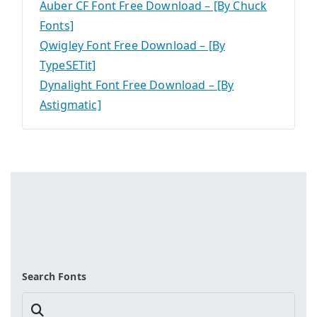
Auber CF Font Free Download – [By Chuck
Fonts]
Qwigley Font Free Download – [By
TypeSETit]
Dynalight Font Free Download – [By
Astigmatic]
Search Fonts
Search