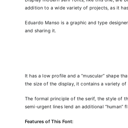
addition to a wide variety of projects, as it h
Eduardo Manso is a graphic and type designer 
and sharing it.
It has a low profile and a “muscular” shape tha
the size of the display, it contains a variety o
The formal principle of the serif, the style of
semi-urgent lines lend an additional “human” fl
Features of This Font: