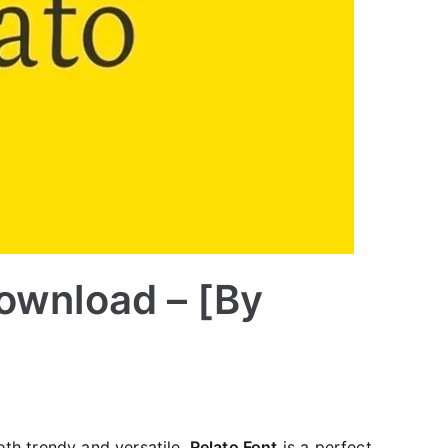
Download – [By
both trendy and versatile.
Relato Font
is a perfect