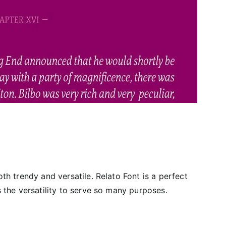
oth trendy and versatile. Relato Font is a perfect
as the versatility to serve so many purposes.