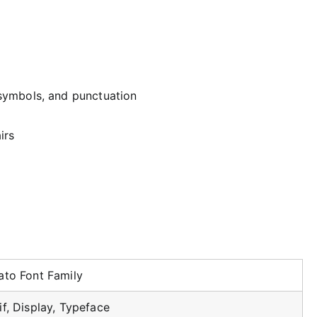
symbols, and punctuation
irs
ato Font Family
if, Display, Typeface