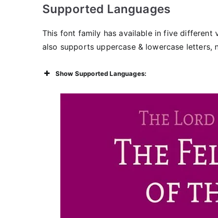
Supported Languages
This font family has available in five different
also supports uppercase & lowercase letters,
Show Supported Languages: