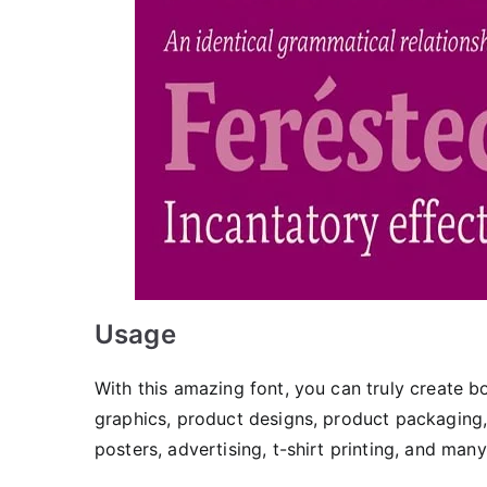
Usage
With this amazing font, you can truly create
graphics, product designs, product packaging,
posters, advertising, t-shirt printing, and man