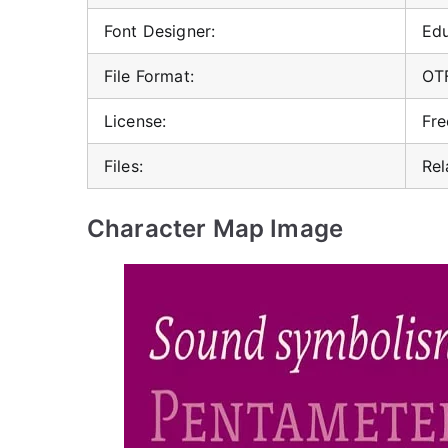
Font Designer:
Ed
File Format:
OT
License:
Fre
Files:
Rel
Character Map Image