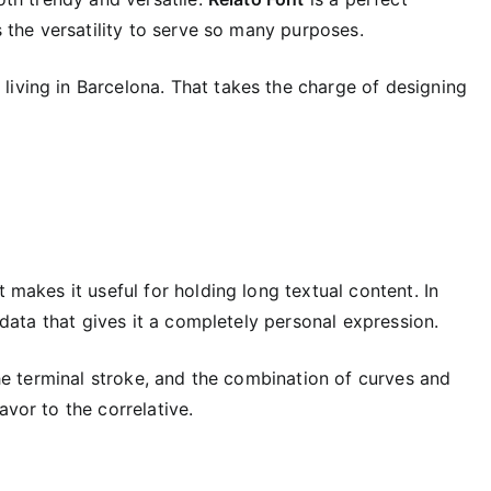
as the versatility to serve so many purposes.
living in Barcelona. That takes the charge of designing
t makes it useful for holding long textual content. In
f data that gives it a completely personal expression.
 the terminal stroke, and the combination of curves and
avor to the correlative.