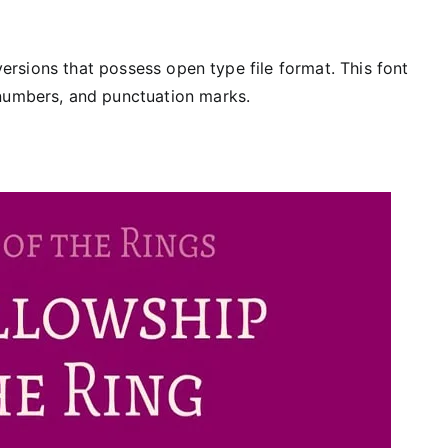
 versions that possess open type file format. This font
 numbers, and punctuation marks.