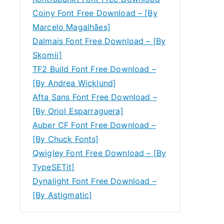
Coiny Font Free Download – [By
Marcelo Magalhães]
Dalmais Font Free Download – [By
Skomii]
TF2 Build Font Free Download –
[By Andrea Wicklund]
Afta Sans Font Free Download –
[By Oriol Esparraguera]
Auber CF Font Free Download –
[By Chuck Fonts]
Qwigley Font Free Download – [By
TypeSETit]
Dynalight Font Free Download –
[By Astigmatic]