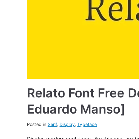
Relato Font Free 
Eduardo Manso]
Posted in
Serif
,
Display
,
Typeface
Display modern serif fonts, like this one, are 