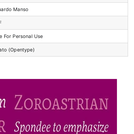
uardo Manso
F
e For Personal Use
ato (Opentype)