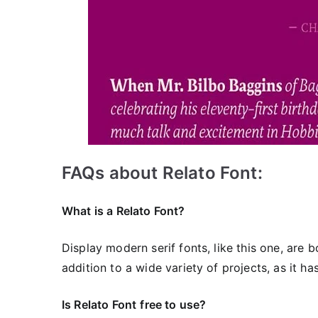
FAQs about Relato Font:
What is a Relato Font?
Display modern serif fonts, like this one, are b
addition to a wide variety of projects, as it h
Is Relato Font
free to use?