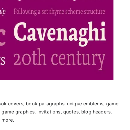
 book covers, book paragraphs, unique emblems, game
 game graphics, invitations, quotes, blog headers,
y more.