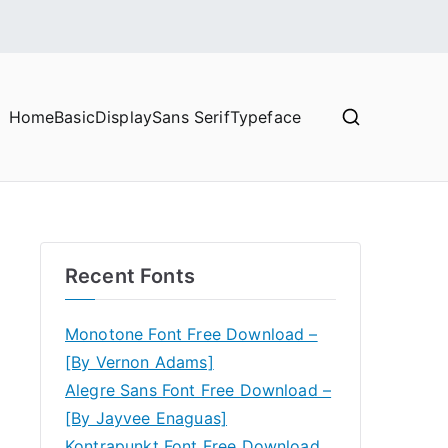
Home
Basic
Display
Sans Serif
Typeface
Recent Fonts
Monotone Font Free Download –
[By Vernon Adams]
Alegre Sans Font Free Download –
[By Jayvee Enaguas]
Kontrapunkt Font Free Download