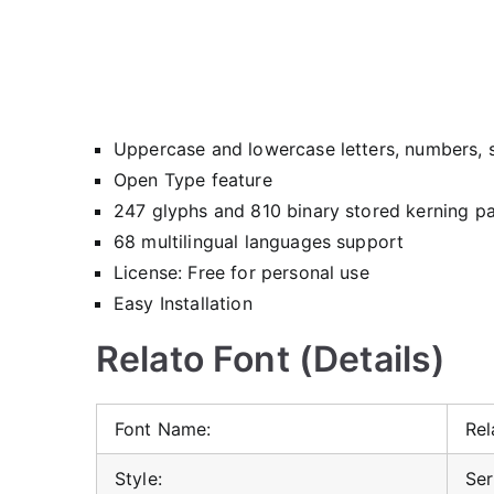
Uppercase and lowercase letters, numbers, 
Open Type feature
247 glyphs and 810 binary stored kerning pa
68 multilingual languages support
License: Free for personal use
Easy Installation
Relato Font (Details)
Font Name:
Rel
Style:
Ser