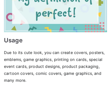
Usage
Due to its cute look, you can create covers, posters,
emblems, game graphics, printing on cards, special
event cards, product designs, product packaging,
cartoon covers, comic covers, game graphics, and
many more.