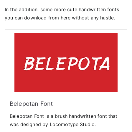
In the addition, some more cute handwritten fonts
you can download from here without any hustle.
Belepotan Font
Belepotan Font is a brush handwritten font that
was designed by Locomotype Studio.