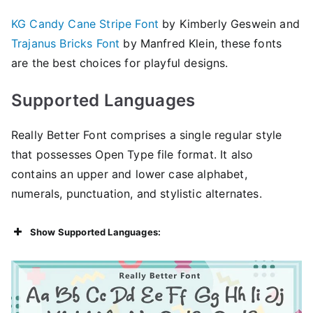
KG Candy Cane Stripe Font
by Kimberly Geswein and
Trajanus Bricks Font
by Manfred Klein, these fonts
are the best choices for playful designs.
Supported Languages
Really Better Font comprises a single regular style
that possesses Open Type file format. It also
contains an upper and lower case alphabet,
numerals, punctuation, and stylistic alternates.
Show Supported Languages: