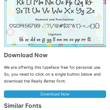
Download Now
We are offering this typeface free for personal use.
So, you need to click on a single button below and
download the Really Better Font.
Download Now
Similar Fonts