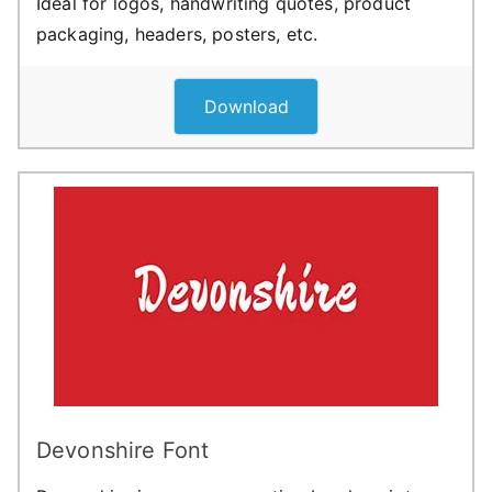
Ideal for logos, handwriting quotes, product
packaging, headers, posters, etc.
Download
Devonshire Font