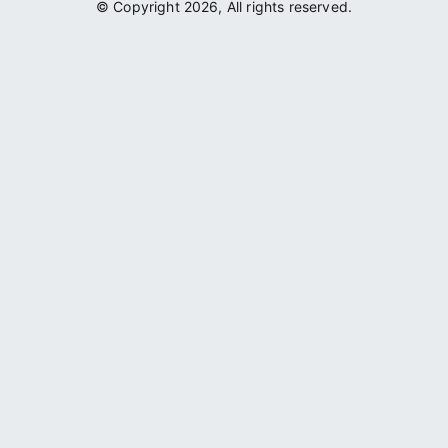
© Copyright 2026, All rights reserved.