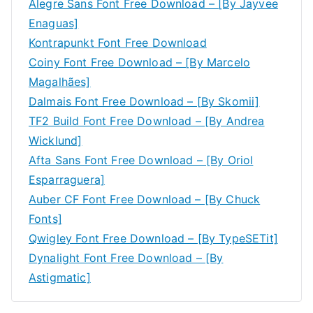
Alegre Sans Font Free Download – [By Jayvee
Enaguas]
Kontrapunkt Font Free Download
Coiny Font Free Download – [By Marcelo
Magalhães]
Dalmais Font Free Download – [By Skomii]
TF2 Build Font Free Download – [By Andrea
Wicklund]
Afta Sans Font Free Download – [By Oriol
Esparraguera]
Auber CF Font Free Download – [By Chuck
Fonts]
Qwigley Font Free Download – [By TypeSETit]
Dynalight Font Free Download – [By
Astigmatic]