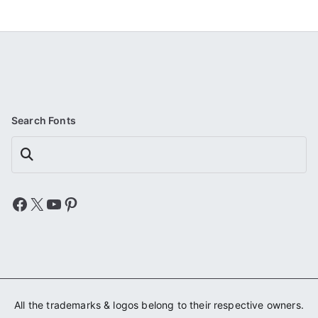
Search Fonts
Search
Facebook
X
YouTube
Pinterest
All the trademarks & logos belong to their respective owners.