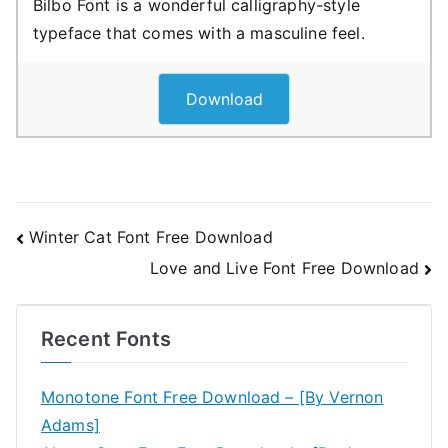
Bilbo Font is a wonderful calligraphy-style
typeface that comes with a masculine feel.
Download
Post
Winter Cat Font Free Download
Love and Live Font Free Download
navigation
Recent Fonts
Monotone Font Free Download – [By Vernon
Adams]