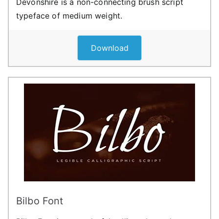
Devonshire is a non-connecting brush script
typeface of medium weight.
Download
Bilbo Font