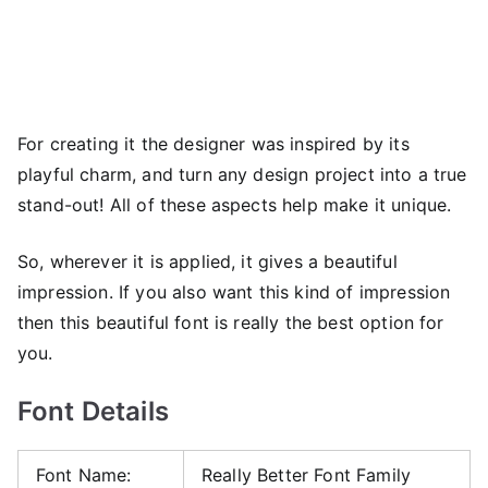
For creating it the designer was inspired by its
playful charm, and turn any design project into a true
stand-out! All of these aspects help make it unique.
So, wherever it is applied, it gives a beautiful
impression. If you also want this kind of impression
then this beautiful font is really the best option for
you.
Font Details
Font Name:
Really Better Font Family