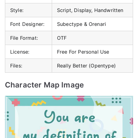
Style:
Script, Display, Handwritten
Font Designer:
Subectype & Orenari
File Format:
OTF
License:
Free For Personal Use
Files:
Really Better (Opentype)
Character Map Image