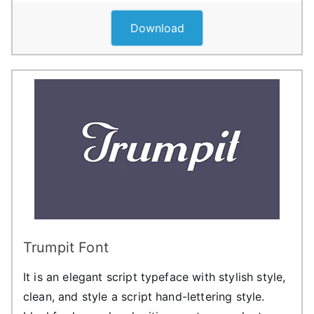
Download
Trumpit Font
It is an elegant script typeface with stylish style,
clean, and style a script hand-lettering style.