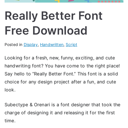
Really Better Font
Free Download
Posted in
Display
,
Handwritten
,
Script
Looking for a fresh, new, funny, exciting, and cute
handwriting font? You have come to the right place!
Say hello to “Really Better Font.” This font is a solid
choice for any design project after a fun, and cute
look.
Subectype & Orenari is a font designer that took the
charge of designing it and releasing it for the first
time.