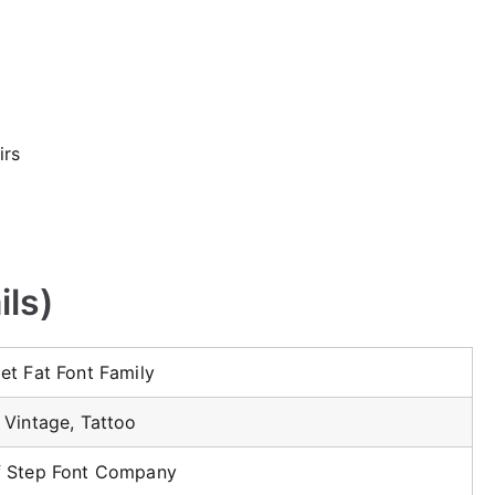
irs
ils)
et Fat Font Family
 Vintage, Tattoo
f Step Font Company