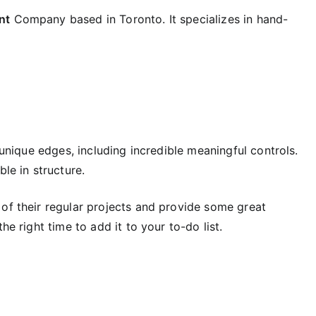
nt
Company based in Toronto. It specializes in hand-
s unique edges, including incredible meaningful controls.
le in structure.
 of their regular projects and provide some great
he right time to add it to your to-do list.