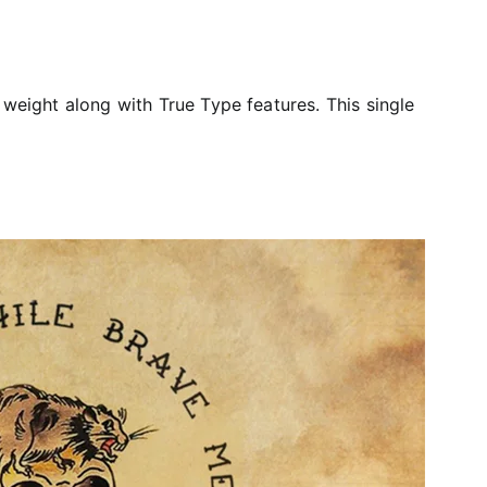
 weight along with True Type features. This single