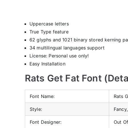
Uppercase letters
True Type feature
62 glyphs and 1021 binary stored kerning pa
34 multilingual languages support
License: Personal use only!
Easy Installation
Rats Get Fat Font (Deta
Font Name:
Rats G
Style:
Fancy,
Font Designer:
Out O