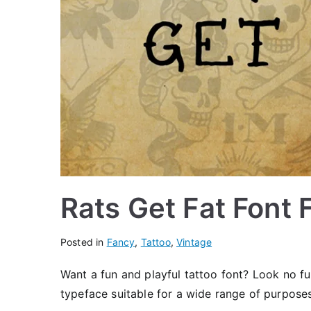
Rats Get Fat Font
Posted in
Fancy
,
Tattoo
,
Vintage
Want a fun and playful tattoo font? Look no f
typeface suitable for a wide range of purposes