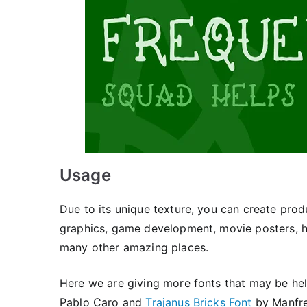
Usage
Due to its unique texture, you can create pro
graphics, game development, movie posters, hor
many other amazing places.
Here we are giving more fonts that may be help
Pablo Caro and
Trajanus Bricks Font
by Manfre