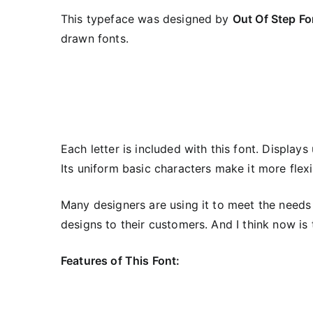
This typeface was designed by
Out Of Step Fo
drawn fonts.
Each letter is included with this font. Display
Its uniform basic characters make it more flexib
Many designers are using it to meet the needs
designs to their customers. And I think now is t
Features of This Font: