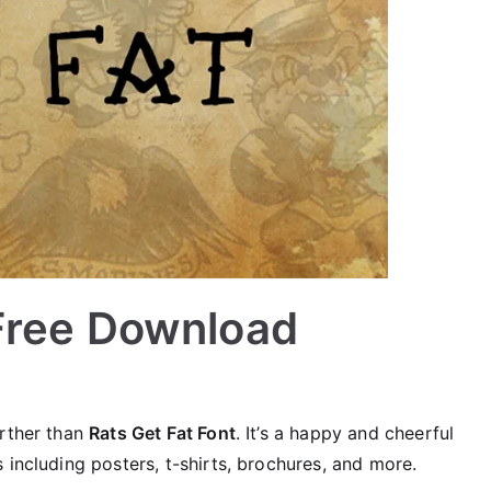
 Free Download
urther than
Rats Get Fat Font
. It’s a happy and cheerful
 including posters, t-shirts, brochures, and more.