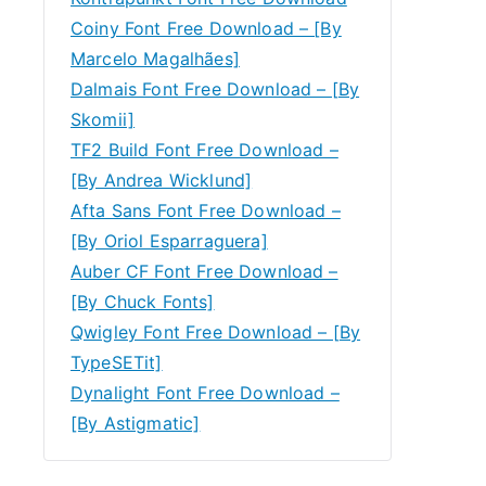
Coiny Font Free Download – [By
Marcelo Magalhães]
Dalmais Font Free Download – [By
Skomii]
TF2 Build Font Free Download –
[By Andrea Wicklund]
Afta Sans Font Free Download –
[By Oriol Esparraguera]
Auber CF Font Free Download –
[By Chuck Fonts]
Qwigley Font Free Download – [By
TypeSETit]
Dynalight Font Free Download –
[By Astigmatic]