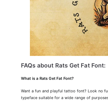
FAQs about Rats Get Fat Font:
What is a Rats Get Fat Font?
Want a fun and playful tattoo font? Look no f
typeface suitable for a wide range of purposes