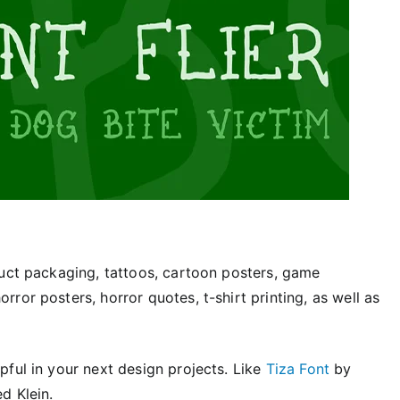
duct packaging, tattoos, cartoon posters, game
ror posters, horror quotes, t-shirt printing, as well as
ful in your next design projects. Like
Tiza Font
by
d Klein.