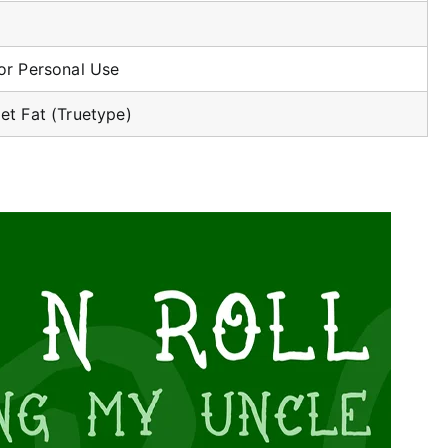
or Personal Use
et Fat (Truetype)