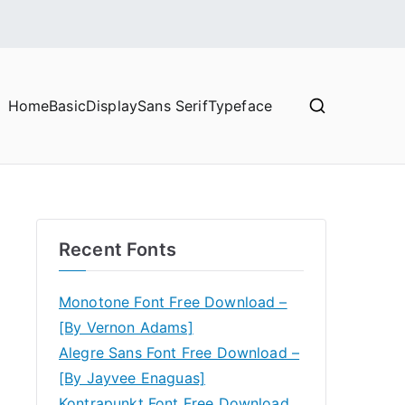
Home
Basic
Display
Sans Serif
Typeface
Recent Fonts
Monotone Font Free Download –
[By Vernon Adams]
Alegre Sans Font Free Download –
[By Jayvee Enaguas]
Kontrapunkt Font Free Download