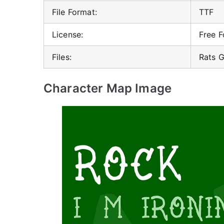
File Format:
TTF
License:
Free F
Files:
Rats G
Character Map Image