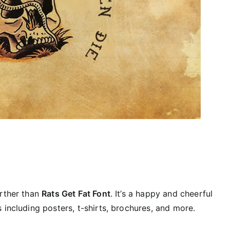
urther than
Rats Get Fat Font
. It’s a happy and cheerful
 including posters, t-shirts, brochures, and more.