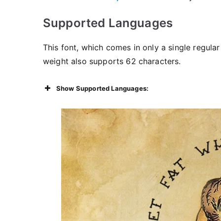
Supported Languages
This font, which comes in only a single regular
weight also supports 62 characters.
Show Supported Languages: